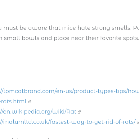
 must be aware that mice hate strong smells. P
small bowls and place near their favorite spots
://tomcatbrand.com/en-us/product-types-tips/how
-rats.html
://en.wikipedia.org/wiki/Rat
://malumltd.co.uk/fastest-way-to-get-rid-of-rats/