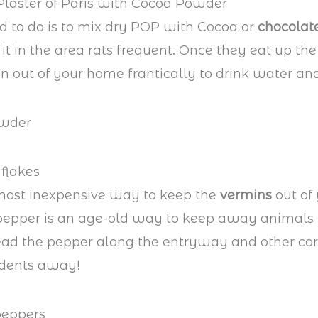
Plaster of Paris with Cocoa Powder
d to do is to mix dry POP with Cocoa or
chocolat
it in the area rats frequent. Once they eat up the
un out of your home frantically to drink water and
flakes
 most inexpensive way to keep the
vermins
out of
 pepper is an age-old way to keep away animals
ead the pepper along the entryway and other co
odents away!