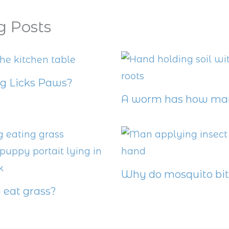
g Posts
 Licks Paws?
A worm has how man
Why do mosquito bit
eat grass?