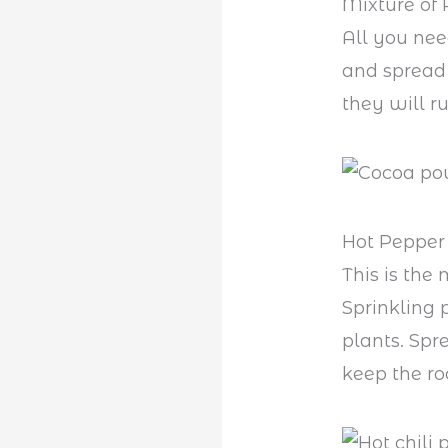
Mixture of 
All you nee
and spread 
they will r
Hot Pepper 
This is the
Sprinkling
plants. Spr
keep the r