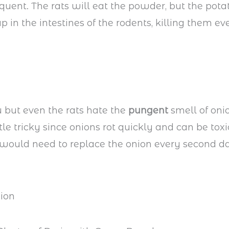
requent. The rats will eat the powder, but the pota
p in the intestines of the rodents, killing them ev
u but even the rats hate the
pungent
smell of onio
ttle tricky since onions rot quickly and can be toxi
would need to replace the onion every second d