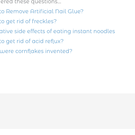
ered these questions...
o Remove Artificial Nail Glue?
o get rid of freckles?
ative side effects of eating instant noodles
o get rid of acid reflux?
ere cornflakes invented?