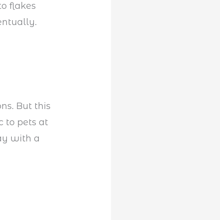
to flakes
entually.
ns. But this
c to pets at
ay with a