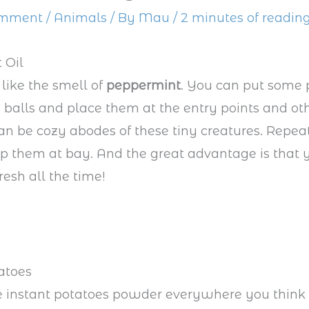
omment
/
Animals
/ By
Mau
/
2 minutes of readin
 Oil
 like the smell of
peppermint
. You can put some
on balls and place them at the entry points and ot
an be cozy abodes of these tiny creatures. Repea
p them at bay. And the great advantage is that 
resh all the time!
atoes
e instant potatoes powder everywhere you think 