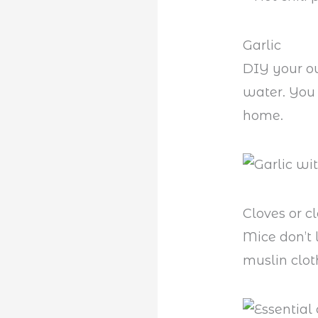
Garlic
DIY your 
water. You 
home.
Cloves or cl
Mice don’t 
muslin clot