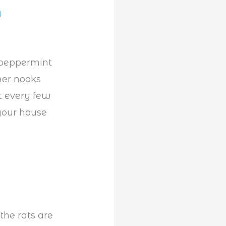
g
 peppermint
her nooks
t every few
your house
the rats are