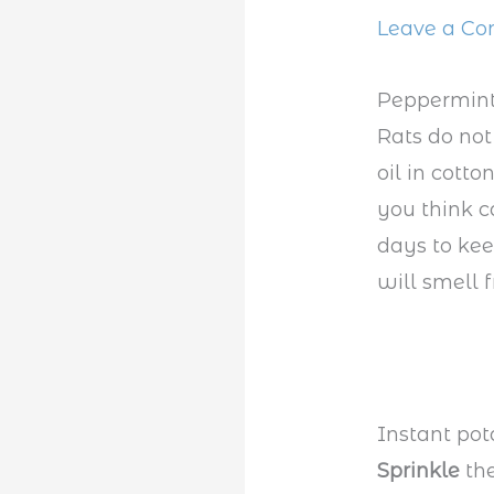
Leave a C
Peppermint
Rats do not
oil in cott
you think c
days to kee
will smell f
Instant pot
Sprinkle
th