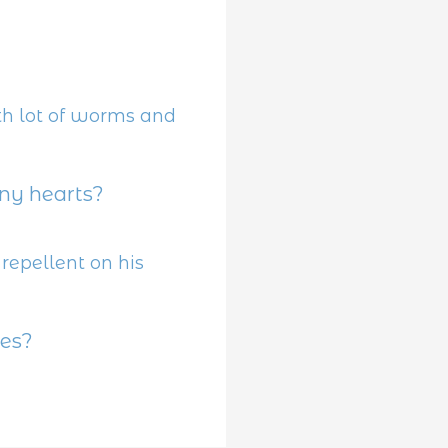
y hearts?
es?