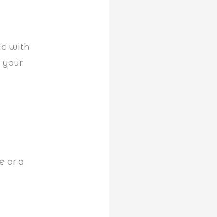
ic with
f your
e or a