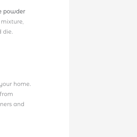
e powder
 mixture,
 die.
 your home.
 from
rners and