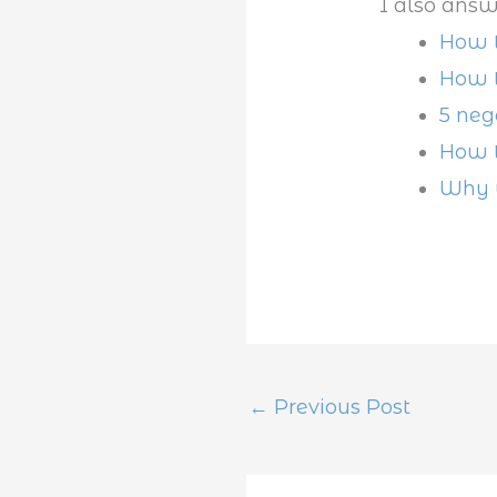
I also answ
How t
How t
5 neg
How t
Why w
←
Previous Post