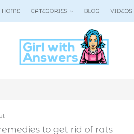
HOME
CATEGORIES
BLOG
VIDEOS
medies to get rid of rats