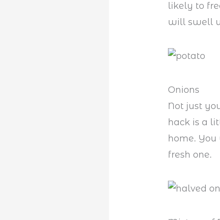
likely to f
will swell u
Onions
Not just yo
hack is a li
home. You 
fresh one.