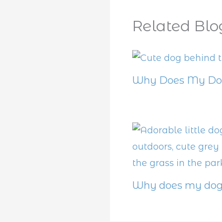
Related Blo
Why Does My Dog
Why does my dog 