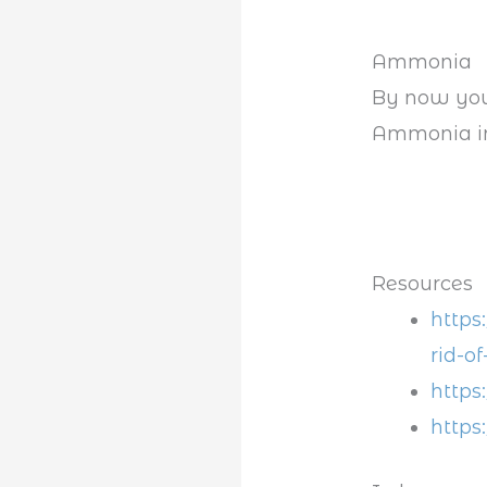
Ammonia
By now you
Ammonia in 
Resources
https
rid-of
https
https