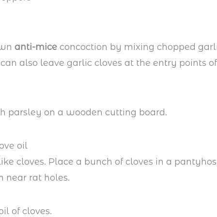
own
anti-mice
concoction by mixing chopped garl
can also leave garlic cloves at the entry points o
ove oil
like cloves. Place a bunch of cloves in a pantyhos
h near rat holes.