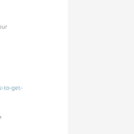
our
.
-to-get-