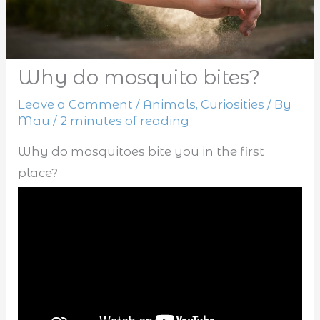
Why do mosquito bites?
Leave a Comment
/
Animals
,
Curiosities
/ By
Mau
/
2 minutes of reading
Why do mosquitoes bite you in the first
place?