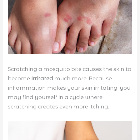
Scratching a mosquito bite causes the skin to
become
irritated
much more. Because
inflammation makes your skin irritating, you
may find yourself in a cycle where
scratching creates even more itching.