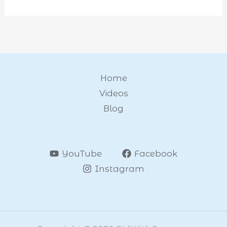
Home
Videos
Blog
YouTube
Facebook
Instagram