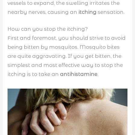
vessels to expand, the swelling irritates the
nearby nerves, causing an
itching
sensation.
How can you stop the itching?
First and foremost, you should strive to avoid
being bitten by mosquitos. Mosquito bites
are quite aggravating. If you get bitten, the
simplest and most effective way to stop the
itching is to take an
antihistamine
.