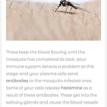
These keep the blood flowing until the
mosquito has completed its task. Your
immune system detects a problem at this
stage, and your plasma cells send
antibodies
to the mosquito-infested area.
Some of your cells release
histamine
as a
result of these antibodies. These get into the
salivary glands and cause the blood vessels