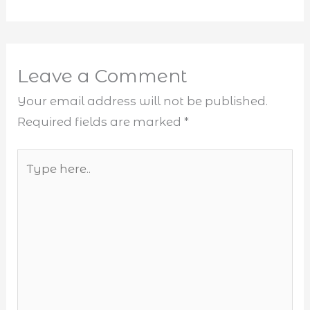
Leave a Comment
Your email address will not be published.
Required fields are marked
*
Type
here..