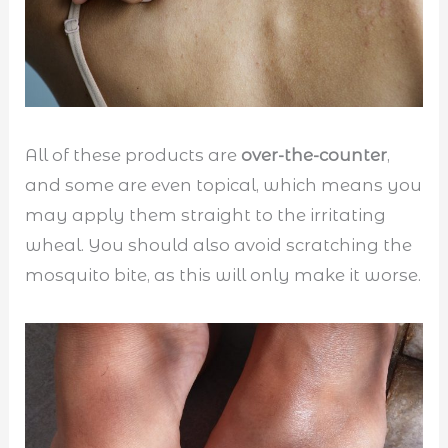
All of these products are
over-the-counter
,
and some are even topical, which means you
may apply them straight to the irritating
wheal. You should also avoid scratching the
mosquito bite, as this will only make it worse.