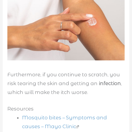
Furthermore, if you continue to scratch, you
risk tearing the skin and getting an
infection
,
which will make the itch worse.
Resources
Mosquito bites – Symptoms and
causes – Mayo Clinic