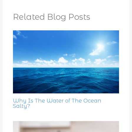
Related Blog Posts
Why Is The Water of The Ocean
Salty?