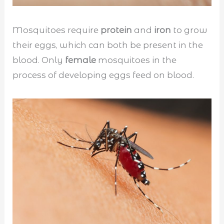
Mosquitoes require
protein
and
iron
to grow
their eggs, which can both be present in the
blood. Only
female
mosquitoes in the
process of developing eggs feed on blood.