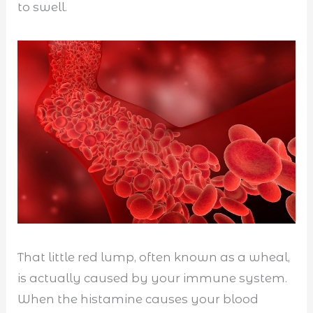
to swell.
That little red lump, often known as a wheal,
is actually caused by your immune system.
When the histamine causes your blood