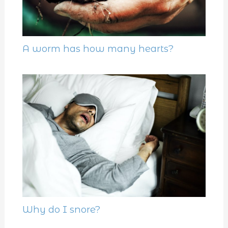
A worm has how many hearts?
Why do I snore?