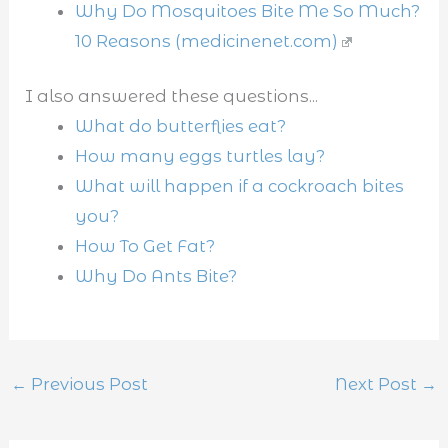
Why Do Mosquitoes Bite Me So Much?
10 Reasons (medicinenet.com)
I also answered these questions...
What do butterflies eat?
How many eggs turtles lay?
What will happen if a cockroach bites
you?
How To Get Fat?
Why Do Ants Bite?
←
Previous Post
Next Post
→