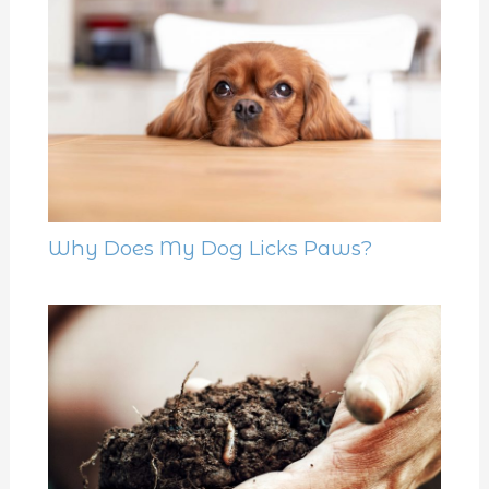
Why Does My Dog Licks Paws?