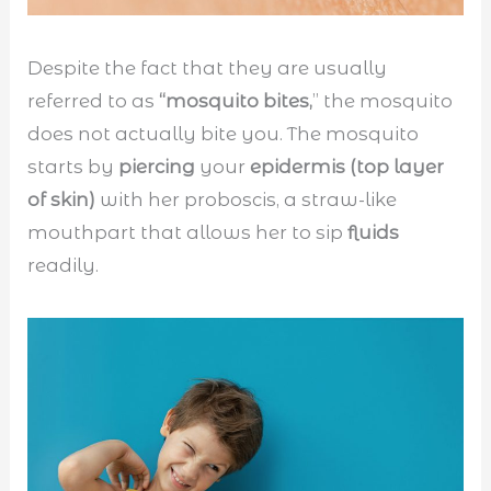
Despite the fact that they are usually
referred to as
“mosquito bites,
” the mosquito
does not actually bite you. The mosquito
starts by
piercing
your
epidermis (top layer
of skin)
with her proboscis, a straw-like
mouthpart that allows her to sip
fluids
readily.