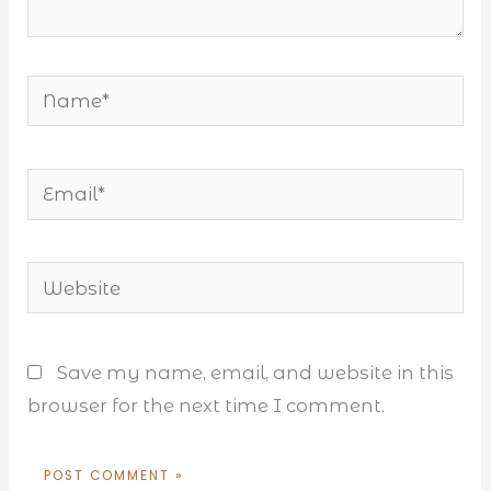
Name*
Email*
Website
Save my name, email, and website in this
browser for the next time I comment.