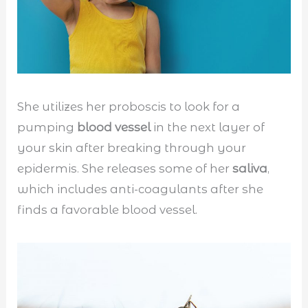
She utilizes her proboscis to look for a
pumping
blood vessel
in the next layer of
your skin after breaking through your
epidermis. She releases some of her
saliva
,
which includes anti-coagulants after she
finds a favorable blood vessel.