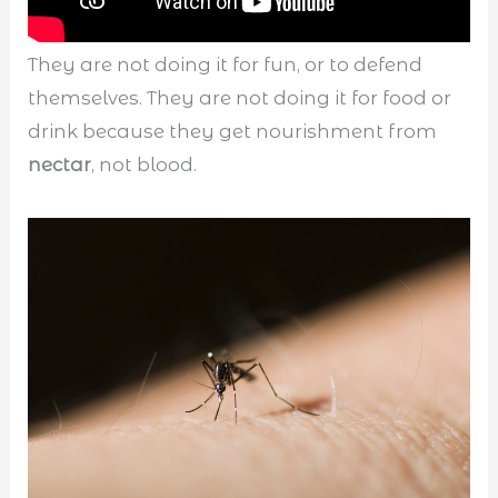
They are not doing it for fun, or to defend
themselves. They are not doing it for food or
drink because they get nourishment from
nectar
, not blood.