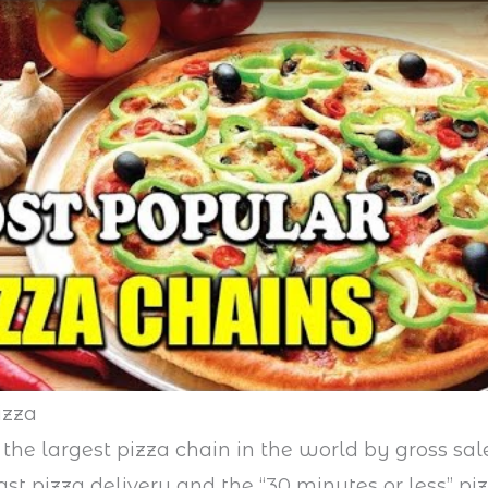
izza
 the largest pizza chain in the world by gross sal
fast pizza delivery and the “30 minutes or less” pi