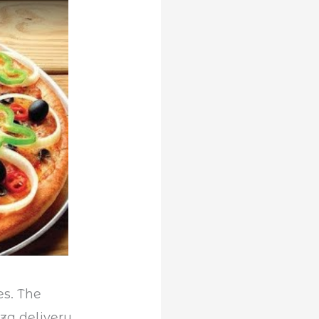
es. The
zza delivery