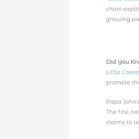
chain explo
growing piz
Did You K
Little Caesa
promote the
Papa John’
The first na
claims to us