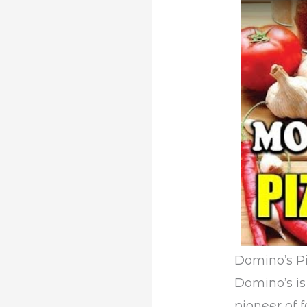
Domino’s P
Domino’s is
pioneer of 