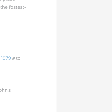
the fastest-
n 1979
to
ohn’s