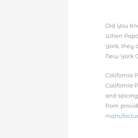
Did You K
When Papa 
York, they 
New York C
California 
California 
and spicing
from provid
manufactur