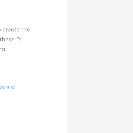
o create the
here. It
na!
ste of