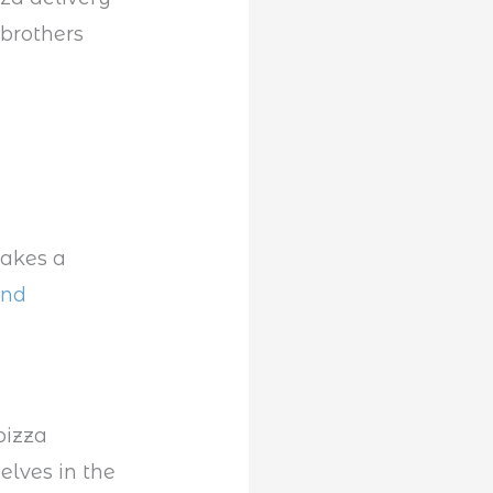
brothers
makes a
and
pizza
elves in the