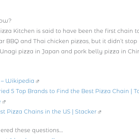
now?
izza Kitchen is said to have been the first chain t
 BBQ and Thai chicken pizzas, but it didn’t stop t
 Unagi pizza in Japan and pork belly pizza in Chi
 – Wikipedia
ied 5 Top Brands to Find the Best Pizza Chain | Ta
e
st Pizza Chains in the US | Stacker
ered these questions...