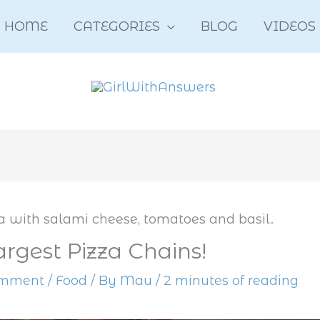
HOME
CATEGORIES
BLOG
VIDEOS
argest Pizza Chains!
omment
/
Food
/ By
Mau
/
2 minutes of reading