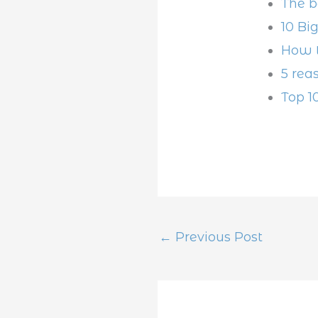
The b
10 Bi
How t
5 rea
Top 1
←
Previous Post