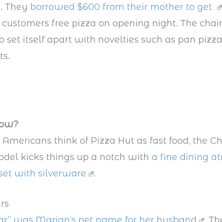
. They
borrowed $600 from their mother to get
 customers free pizza on opening night. The chai
o set itself apart with novelties such as pan pizz
ts.
now?
Americans think of Pizza Hut as fast food, the C
del kicks things up a notch with
a fine dining 
set with silverware
.
ars
sar” was Marian’s pet name for her husband
. Th