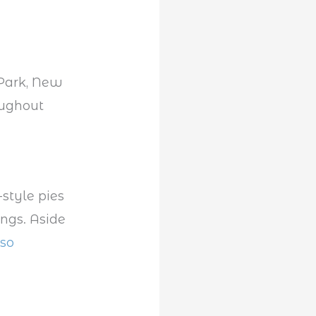
 Park, New
oughout
-style pies
ings. Aside
lso