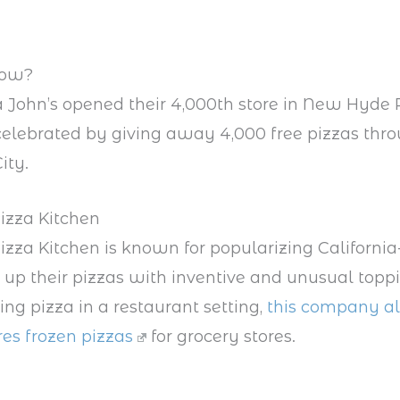
now?
John’s opened their 4,000th store in New Hyde
celebrated by giving away 4,000 free pizzas thr
ity.
Pizza Kitchen
Pizza Kitchen is known for popularizing California
 up their pizzas with inventive and unusual topp
ing pizza in a restaurant setting,
this company a
es frozen pizzas
for grocery stores.