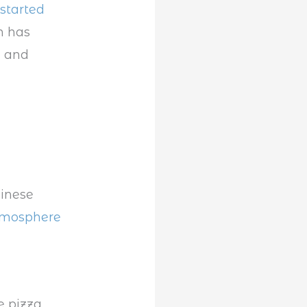
started
n has
a and
hinese
atmosphere
e pizza