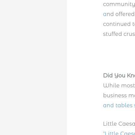
community
a
nd offered
continued t
stuffed crus
Did You K
While most 
business mo
and tables 
Little Caes
“Little Cae