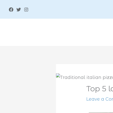
Skip
to
content
Top 5 l
Leave a C