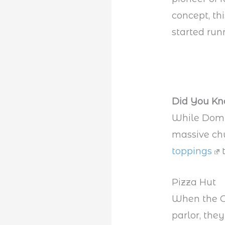
concept, t
started run
Did You K
While Domin
massive chu
toppings
t
Pizza Hut
When the Ca
parlor, the