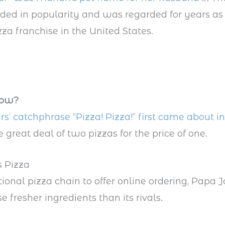
ded in popularity and was regarded for years as 
za franchise in the United States.
now?
rs’ catchphrase “Pizza! Pizza!” first came about i
 great deal of two pizzas for the price of one.
s Pizza
tional pizza chain to offer online ordering, Papa J
e fresher ingredients than its rivals.