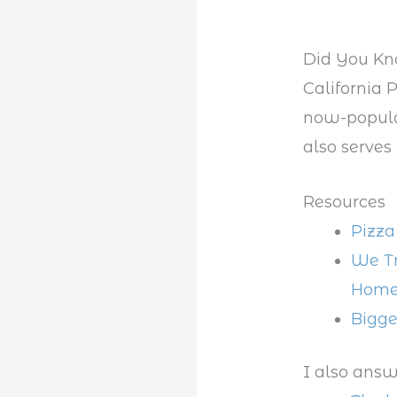
Did You K
California P
now-popular
also serves
Resources
Pizza
We Tr
Hom
Bigge
I also answ