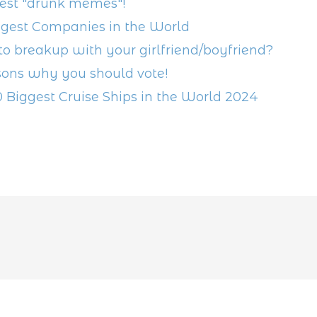
est "drunk memes"!
ggest Companies in the World
o breakup with your girlfriend/boyfriend?
sons why you should vote!
0 Biggest Cruise Ships in the World 2024