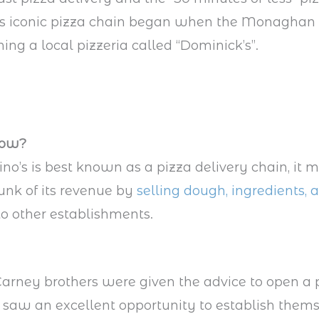
his iconic pizza chain began when the Monaghan 
ning a local pizzeria called “Dominick’s”.
now?
o’s is best known as a pizza delivery chain, it 
nk of its revenue by
selling dough, ingredients, 
o other establishments.
rney brothers were given the advice to open a 
y saw an excellent opportunity to establish thems