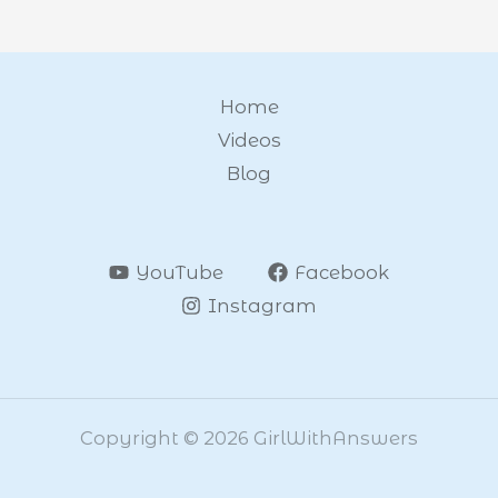
Home
Videos
Blog
YouTube
Facebook
Instagram
Copyright © 2026 GirlWithAnswers