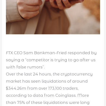
FTX CEO Sam Bankman-Fried responded by
saying a “competitor is trying to go after us
with false rumors”.
Over the last 24 hours, the cryptocurrency
market has seen liquidations of around
$344.26m from over 173,100 traders,
according to data from Coinglass. More
than 75% of these liquidations were long