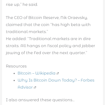
rise up,” he said.
The CEO of Bitcoin Reserve, Nik Oraevsky,
claimed that the coin “has high beta with
traditional markets.”
He added: “Traditional markets are in dire
straits. All hangs on fiscal policy and jabber
jawing of the Fed over the next quarter.”
Resources
Bitcoin – Wikipedia
Why Is Bitcoin Down Today? – Forbes
Advisor
I also answered these questions...