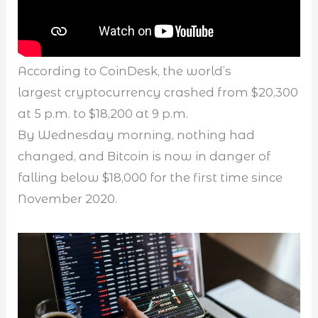
According to CoinDesk, the world’s
largest cryptocurrency crashed from $20,300
at 5 p.m. to $18,200 at 9 p.m.
By Wednesday morning, nothing had
changed, and Bitcoin is now in danger of
falling below $18,000 for the first time since
November 2020.