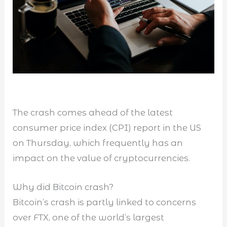
The crash comes ahead of the latest
consumer price index (CPI) report in the US
on Thursday, which frequently has an
impact on the value of cryptocurrencies.
Why did Bitcoin crash?
Bitcoin’s crash is partly linked to concerns
over FTX, one of the world’s largest