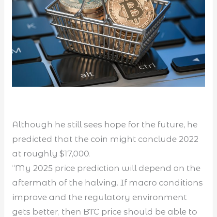
Although he still sees hope for the future, he
predicted that the coin might conclude 2022
at roughly $17,000.
“My 2025 price prediction will depend on the
aftermath of the halving. If macro conditions
improve and the regulatory environment
gets better, then BTC price should be able to