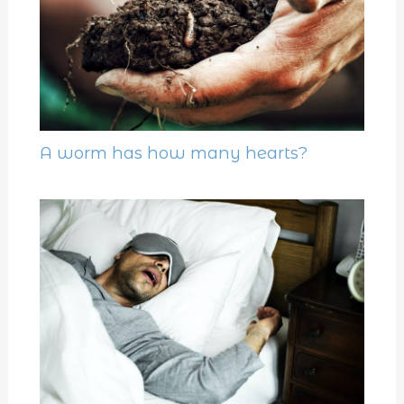
A worm has how many hearts?