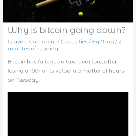
Why is bitcoin going down?
Leave a Comment
/
Curiosities
/ By
Mau
/
2
minutes of reading
Bitcoin has fallen to a two-year low, after
losing a 10th of its value in a matter of hours
on Tuesday.