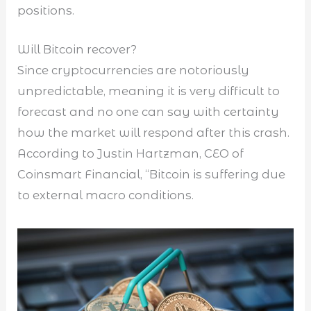
positions.
Will Bitcoin recover?
Since cryptocurrencies are notoriously
unpredictable, meaning it is very difficult to
forecast and no one can say with certainty
how the market will respond after this crash.
According to Justin Hartzman, CEO of
Coinsmart Financial, “Bitcoin is suffering due
to external macro conditions.