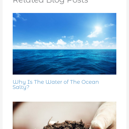
Why Is The Water of The Ocean
Salty?