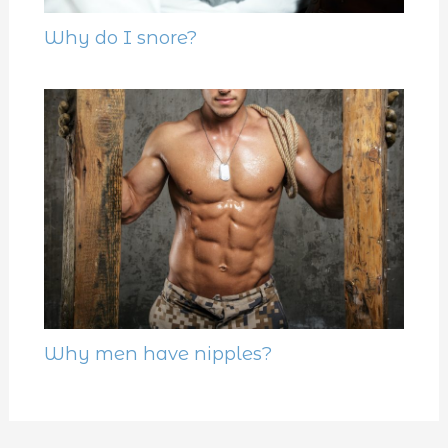
Why do I snore?
Why men have nipples?