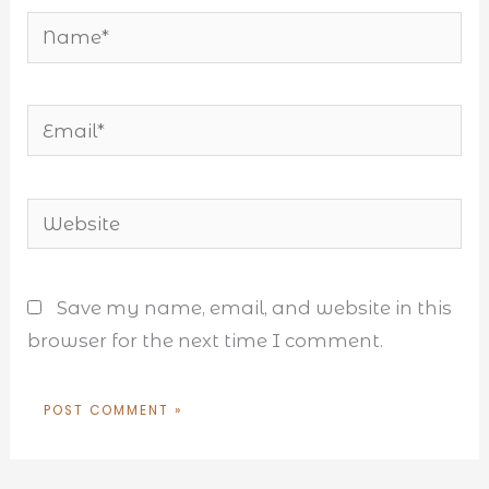
Name*
Email*
Website
Save my name, email, and website in this
browser for the next time I comment.