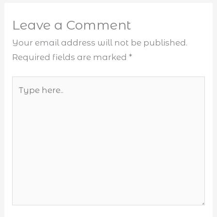
Leave a Comment
Your email address will not be published.
Required fields are marked
*
Type
here..