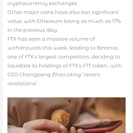
cryptocurrency exchanges.
Other major coins have also lost significant
value, with Ethereum losing as much as 17%
in the previous day.
FTX has seen a massive volume of
withdrawals this week, leading to Binance,
one of FTX’s largest competitors, deciding to
liquidate its holdings of FTX’s FTT token., with
CEO Changpeng Zhao citing “recent
revelations”.