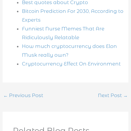
Best quotes about Crypto
Bitcoin Prediction For 2030, According to
Experts
Funniest Nurse Memes That Are
Ridiculously Relatable
How much cryptocurrency does Elon
Musk really own?
Cryptocurrency Effect On Environment
←
Previous Post
Next Post
→
Related Blog Posts