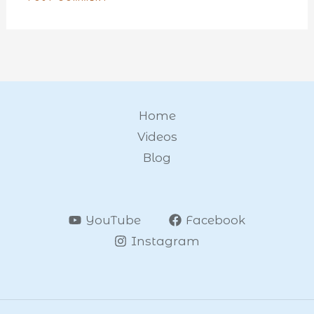
Home
Videos
Blog
YouTube
Facebook
Instagram