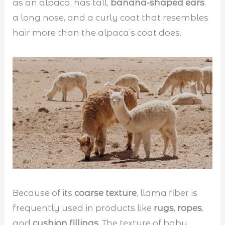
as an alpaca, has tall,
banana-shaped ears
,
a long nose, and a curly coat that resembles
hair more than the alpaca’s coat does.
Because of its
coarse texture
, llama fiber is
frequently used in products like
rugs
,
ropes
,
and
cushion fillings
. The texture of baby