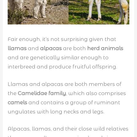
Fair enough, it’s not surprising given that
llamas
and
alpacas
are both
herd animals
and are genetically similar enough to
interbreed and produce fruitful offspring.
Llamas and alpacas are both members of
the
Camelidae family
, which also comprises
camels
and contains a group of ruminant
ungulates with long necks and legs.
Alpacas, llamas, and their close wild relatives