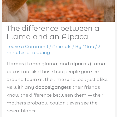
The difference between a
Llama and an Alpaca
Leave a Comment
/
Animals
/ By
Mau
/
3
minutes of reading
Llamas
(Lama glama) and
alpacas
(Lama
pacos) are like those two people you see
around town all the time who look just alike.
As with any
doppelgangers
, their friends
know the difference between them — their
mothers probably couldn’t even see the
resemblance.