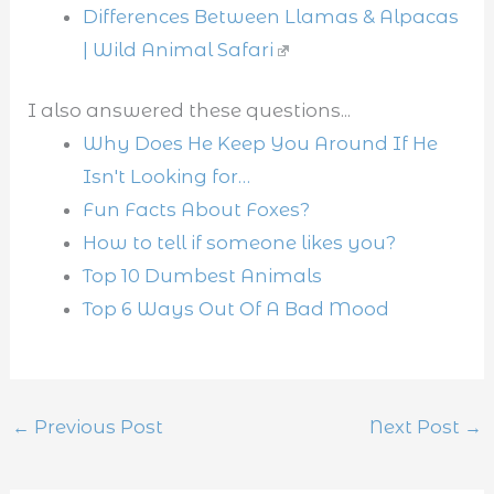
Differences Between Llamas & Alpacas
| Wild Animal Safari
I also answered these questions...
Why Does He Keep You Around If He
Isn't Looking for…
Fun Facts About Foxes?
How to tell if someone likes you?
Top 10 Dumbest Animals
Top 6 Ways Out Of A Bad Mood
←
Previous Post
Next Post
→