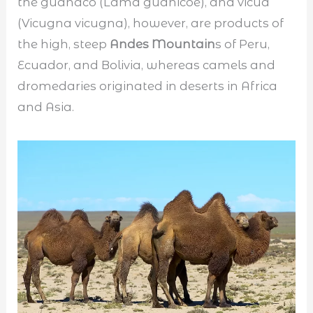
the guanaco (Lama guanicoe), and vicua
(Vicugna vicugna), however, are products of
the high, steep
Andes Mountain
s of Peru,
Ecuador, and Bolivia, whereas camels and
dromedaries originated in deserts in Africa
and Asia.