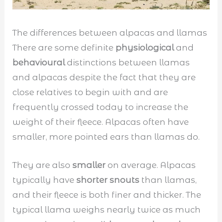
The differences between alpacas and llamas
There are some definite
physiological
and
behavioural
distinctions between llamas
and alpacas despite the fact that they are
close relatives to begin with and are
frequently crossed today to increase the
weight of their fleece. Alpacas often have
smaller, more pointed ears than llamas do.
They are also
smaller
on average. Alpacas
typically have
shorter snouts
than llamas,
and their fleece is both finer and thicker. The
typical llama weighs nearly twice as much