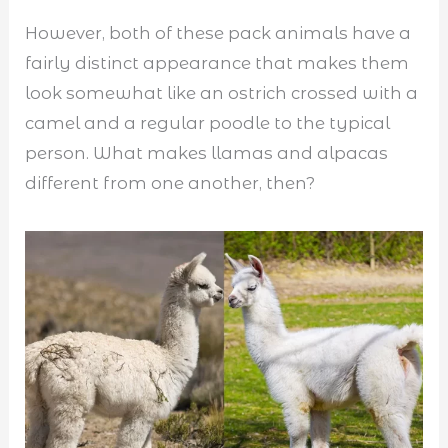
However, both of these pack animals have a
fairly distinct appearance that makes them
look somewhat like an ostrich crossed with a
camel and a regular poodle to the typical
person. What makes llamas and alpacas
different from one another, then?