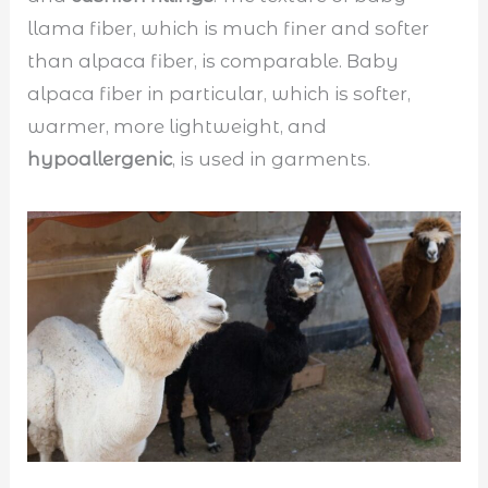
llama fiber, which is much finer and softer
than alpaca fiber, is comparable. Baby
alpaca fiber in particular, which is softer,
warmer, more lightweight, and
hypoallergenic
, is used in garments.