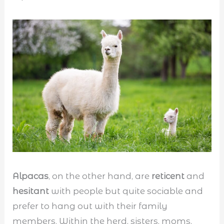
Alpacas
, on the other hand, are
reticent
and
hesitant
with people but quite sociable and
prefer to hang out with their family
members. Within the herd, sisters, moms,