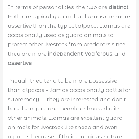
In terms of personalities, the two are
distinct
.
Both are typically calm, but llamas are more
assertive
than the typical alpaca. Llamas are
occasionally used as guard animals to
protect other livestock from predators since
they are more
independent
,
vociferous
, and
assertive
.
Though they tend to be more possessive
than alpacas – llamas occasionally battle for
supremacy — they are interested and don’t
hate being around people or housed with
other animals. Llamas are excellent guard
animals for livestock like sheep and even
alpacas because of their tenacious nature.