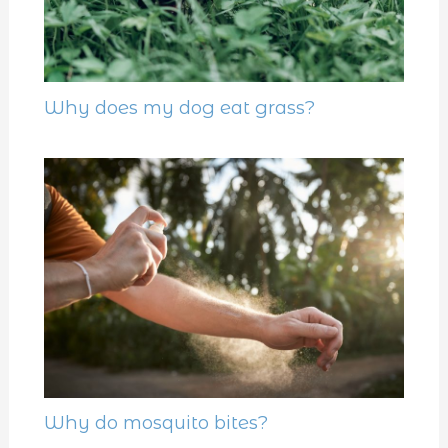
Why does my dog eat grass?
Why do mosquito bites?