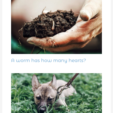
A worm has how many hearts?