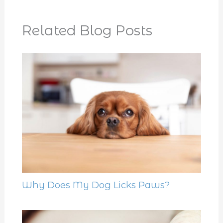
Related Blog Posts
Why Does My Dog Licks Paws?