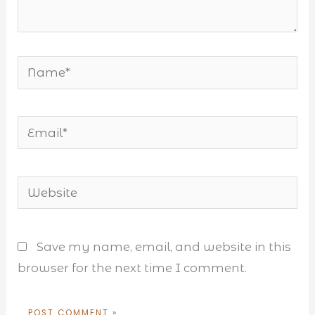
Name*
Email*
Website
Save my name, email, and website in this
browser for the next time I comment.