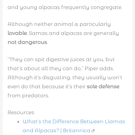
and young alpacas frequently congregate.
Although neither animal is particularly
lovable
, llamas and alpacas are generally
not dangerous
.
“They can spit digestive juices at you, but
that’s about all they can do,” Piper adds.
Although it’s disgusting, they usually won’t
even do that because it’s their
sole defense
from predators.
Resources
What’s the Difference Between Llamas
and Alpacas? | Britannica