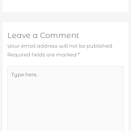
Leave a Comment
Your email address will not be published.
Required fields are marked
*
Type
here..