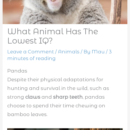
What Animal Has The
Lowest IQ?
Leave a Comment
/
Animals
/ By
Mau
/
3
minutes of reading
Pandas
Despite their physical adaptations for
hunting and survival in the wild, such as
strong
claws
and
sharp teeth
, pandas
choose to spend their time chewing on
bamboo leaves.