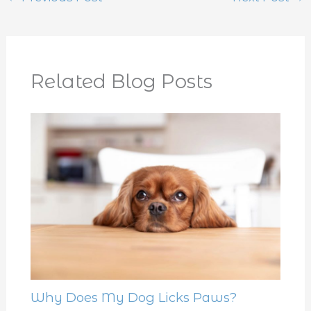
Related Blog Posts
Why Does My Dog Licks Paws?