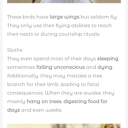
These birds have
large wings
but seldom fly.
They only use their flying abilities to reach
their nests or during courtship rituals.
Sloths
They even spend most of their days
sleeping
,
sometimes
falling unconscious
and
dying
.
Additionally, they may mistake a tree
branch for their limb, leading to fatal
consequences. When they are awake, they
mainly
hang on trees
,
digesting food for
days
and even weeks.