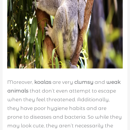
Moreover,
koalas
are very
clumsy
and
weak
animals
that don’t even attempt to escape
when they feel threatened. Additionally,
they have poor hygiene habits and are
prone to diseases and bacteria. So while they
may look cute, they aren’t necessarily the