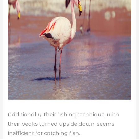
Additionally, their fishing technique, with
their beaks turned upside down, seems
inefficient for catching fish.