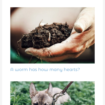
A worm has how many hearts?