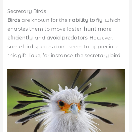
Secretary Birds
Birds
are known for their
ability to fly
, which
enables them to move faster,
hunt more
efficiently
, and
avoid predators
. However,
some bird species don’t seem to appreciate
this gift. Take, for instance, the secretary bird.