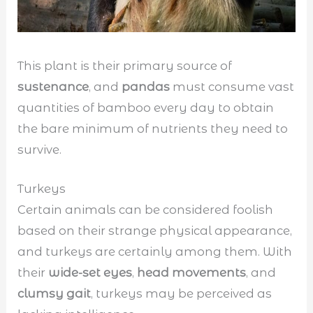
This plant is their primary source of
sustenance
, and
pandas
must consume vast
quantities of bamboo every day to obtain
the bare minimum of nutrients they need to
survive.
Turkeys
Certain animals can be considered foolish
based on their strange physical appearance,
and turkeys are certainly among them. With
their
wide-set eyes
,
head movements
, and
clumsy gait
, turkeys may be perceived as