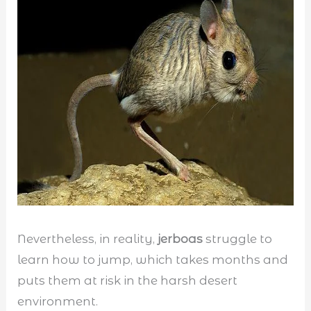
Nevertheless, in reality,
jerboas
struggle to
learn how to jump, which takes months and
puts them at risk in the harsh desert
environment.