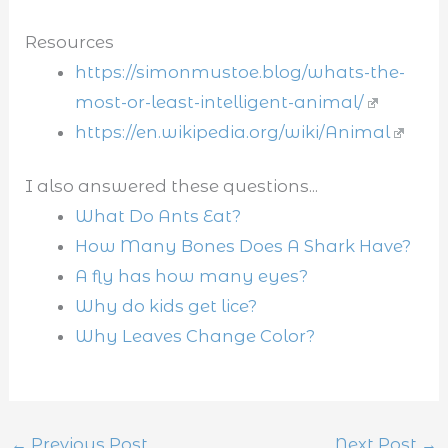
Resources
https://simonmustoe.blog/whats-the-
most-or-least-intelligent-animal/
https://en.wikipedia.org/wiki/Animal
I also answered these questions...
What Do Ants Eat?
How Many Bones Does A Shark Have?
A fly has how many eyes?
Why do kids get lice?
Why Leaves Change Color?
←
Previous Post
Next Post
→