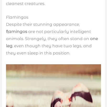
cleanest creatures.
Flamingos
Despite their stunning appearance,
flamingos
are not particularly intelligent
animals. Strangely, they often stand on
one
leg
, even though they have two legs, and
they even sleep in this position.