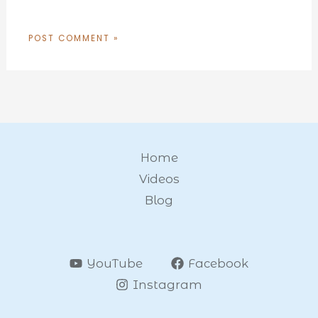
Home
Videos
Blog
YouTube
Facebook
Instagram