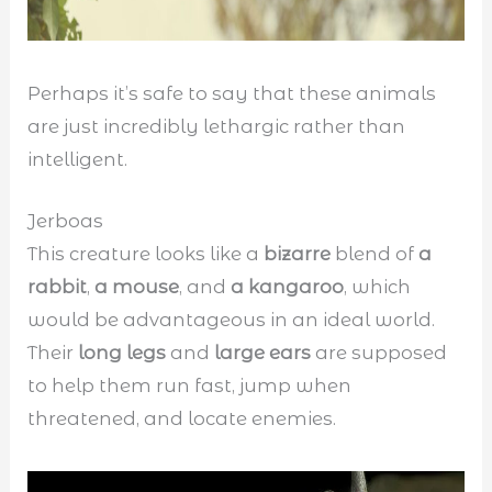
Perhaps it’s safe to say that these animals
are just incredibly lethargic rather than
intelligent.
Jerboas
This creature looks like a
bizarre
blend of
a
rabbit
,
a mouse
, and
a kangaroo
, which
would be advantageous in an ideal world.
Their
long legs
and
large ears
are supposed
to help them run fast, jump when
threatened, and locate enemies.