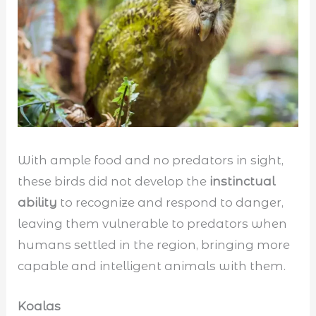
With ample food and no predators in sight,
these birds did not develop the
instinctual
ability
to recognize and respond to danger,
leaving them vulnerable to predators when
humans settled in the region, bringing more
capable and intelligent animals with them.
Koalas