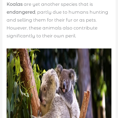
Koalas
are yet another species that is
endangered
, partly due to humans hunting
and selling them for their fur or as pets.
However, these animals also contribute
significantly to their own peril.