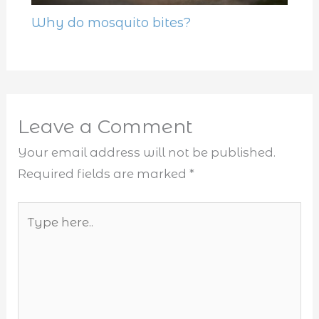
Why do mosquito bites?
Leave a Comment
Your email address will not be published.
Required fields are marked
*
Type
here..