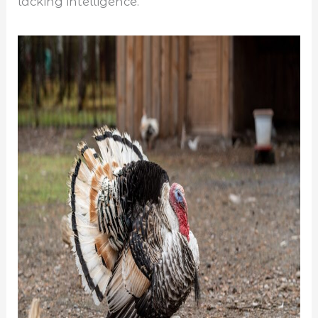
lacking intelligence.