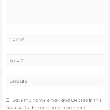
Name*
Email*
Website
Save my name, email, and website in this
browser for the next time I comment.