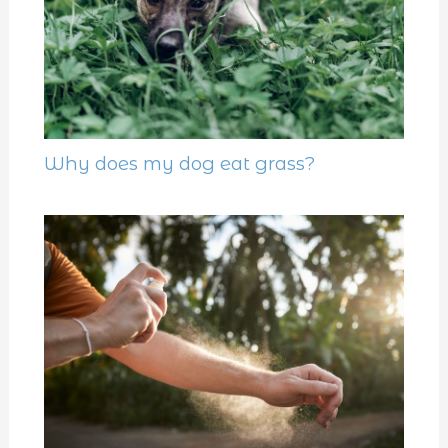
Why does my dog eat grass?