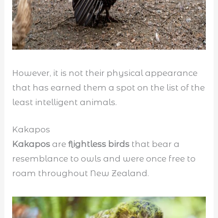
However, it is not their physical appearance
that has earned them a spot on the list of the
least intelligent animals.
Kakapos
Kakapos
are
flightless birds
that bear a
resemblance to owls and were once free to
roam throughout New Zealand.