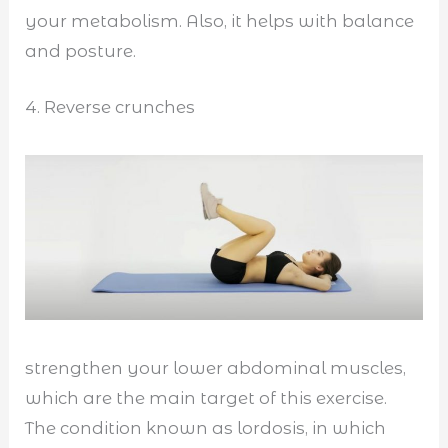
your metabolism. Also, it helps with balance
and posture.
4. Reverse crunches
strengthen your lower abdominal muscles,
which are the main target of this exercise.
The condition known as lordosis, in which