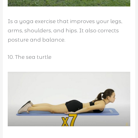
Is a yoga exercise that improves your legs,
arms, shoulders, and hips. It also corrects
posture and balance.
10. The sea turtle