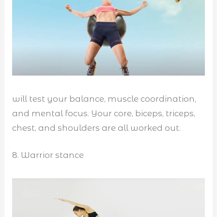
will test your balance, muscle coordination,
and mental focus. Your core, biceps, triceps,
chest, and shoulders are all worked out.
8. Warrior stance