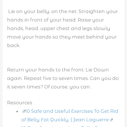
Lie on your belly, on the net. Straighten your
hands in front of your head. Raise your
hands, head, upper chest and legs slowly
move your hands so they meet behind your
back.
Return your hands to the front. Lie Down
again. Repeat five to seven times. Can you do
it seven times? Of course, you can.
Resources
10 Safe and Useful Exercises To Get Rid
of Belly Fat Quickly. | Jean Laguerre