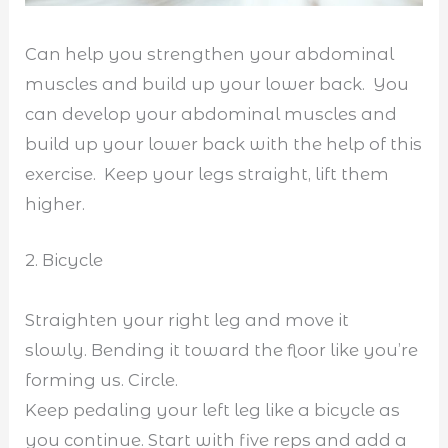
Can help you strengthen your abdominal
muscles and build up your lower back. You
can develop your abdominal muscles and
build up your lower back with the help of this
exercise. Keep your legs straight, lift them
higher.
2. Bicycle
Straighten your right leg and move it
slowly. Bending it toward the floor like you’re
forming us. Circle.
Keep pedaling your left leg like a bicycle as
you continue. Start with five reps and add a