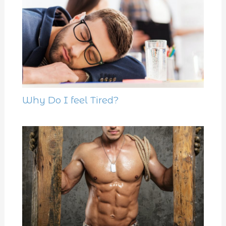
Why Do I feel Tired?