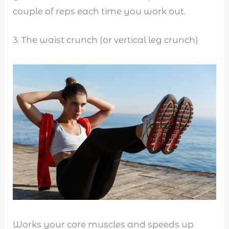
couple of reps each time you work out.
3. The waist crunch (or vertical leg crunch)
Works your core muscles and speeds up