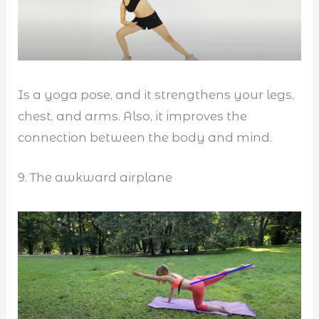
Is a yoga pose, and it strengthens your legs,
chest, and arms. Also, it improves the
connection between the body and mind.
9. The awkward airplane