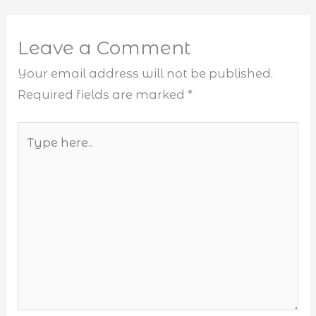
Leave a Comment
Your email address will not be published.
Required fields are marked
*
Type
here..