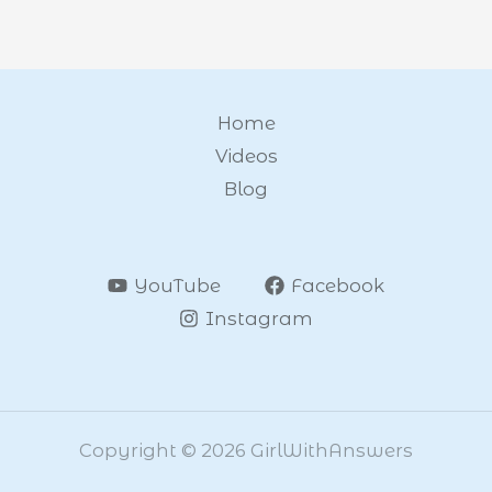
Home
Videos
Blog
YouTube
Facebook
Instagram
Copyright © 2026 GirlWithAnswers