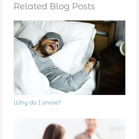
Related Blog Posts
Why do I snore?