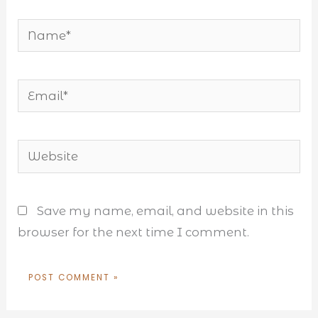
Name*
Email*
Website
Save my name, email, and website in this
browser for the next time I comment.