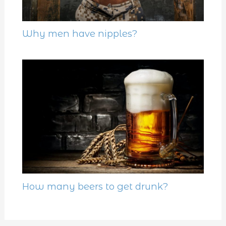
Why men have nipples?
How many beers to get drunk?