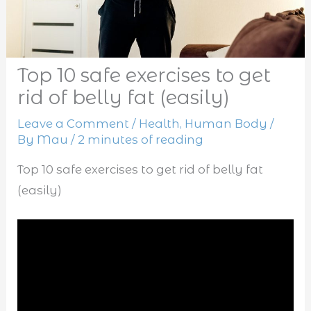
Top 10 safe exercises to get
rid of belly fat (easily)
Leave a Comment
/
Health
,
Human Body
/
By
Mau
/
2 minutes of reading
Top 10 safe exercises to get rid of belly fat
(easily)