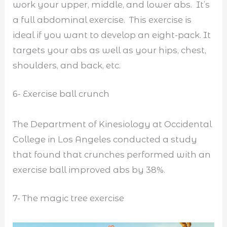
work your upper, middle, and lower abs. It’s
a full abdominal exercise. This exercise is
ideal if you want to develop an eight-pack. It
targets your abs as well as your hips, chest,
shoulders, and back, etc.
6- Exercise ball crunch
The Department of Kinesiology at Occidental
College in Los Angeles conducted a study
that found that crunches performed with an
exercise ball improved abs by 38%.
7- The magic tree exercise