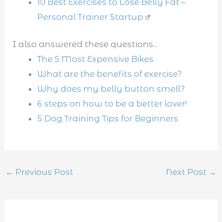
10 Best Exercises to Lose Belly Fat –
Personal Trainer Startup
I also answered these questions...
The 5 Most Expensive Bikes
What are the benefits of exercise?
Why does my belly button smell?
6 steps on how to be a better lover!
5 Dog Training Tips for Beginners
←
Previous Post
Next Post
→