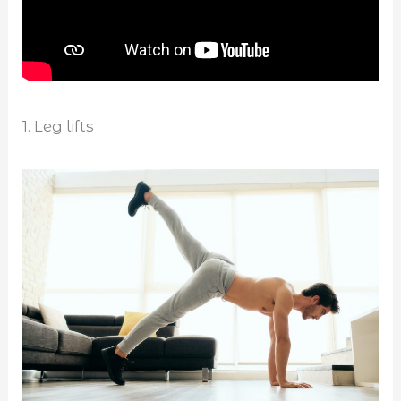
1. Leg lifts