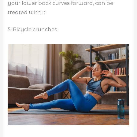
your lower back curves forward, can be
treated with it.
5. Bicycle crunches