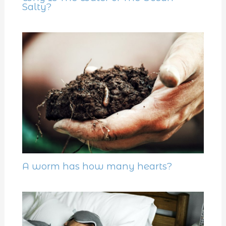
Salty?
A worm has how many hearts?