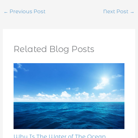
←
Previous Post
Next Post
→
Related Blog Posts
Why Is The Water of The Ocean