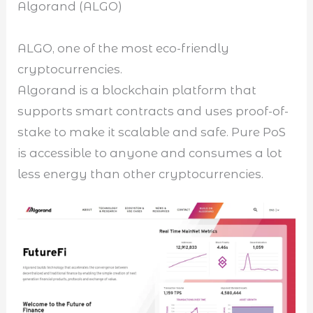
Algorand (ALGO)
ALGO, one of the most eco-friendly
cryptocurrencies.
Algorand is a blockchain platform that
supports smart contracts and uses proof-of-
stake to make it scalable and safe. Pure PoS
is accessible to anyone and consumes a lot
less energy than other cryptocurrencies.