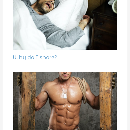
Why do I snore?