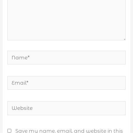
Name*
Email*
Website
Save my name, email, and website in this