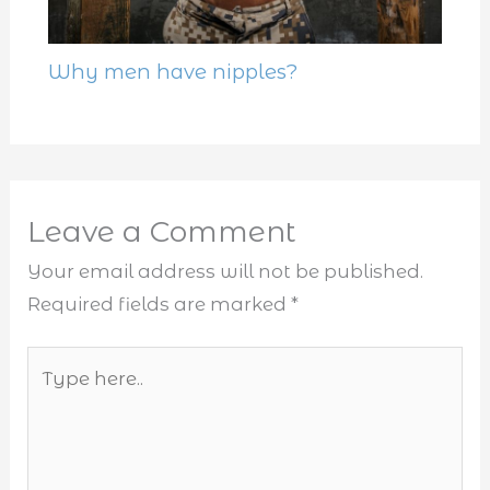
Why men have nipples?
Leave a Comment
Your email address will not be published.
Required fields are marked
*
Type
here..