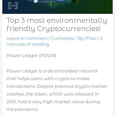
Top 3 most environmentally
friendly Cryptocurrencies!
Leave a Comment
/
Curiosities
/ By
Mau
/
2
minutes of reading
Power Ledger (POWR)
Power Ledger is a decentralized network
that helps users with crypto to make
transactions. Despite previous crypto market
crashes, the token, which was released in
2016, had a very high market value during
the pandemic.