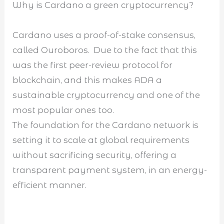
Why is Cardano a green cryptocurrency?
Cardano uses a proof-of-stake consensus,
called Ouroboros. Due to the fact that this
was the first peer-review protocol for
blockchain, and this makes ADA a
sustainable cryptocurrency and one of the
most popular ones too.
The foundation for the Cardano network is
setting it to scale at global requirements
without sacrificing security, offering a
transparent payment system, in an energy-
efficient manner.