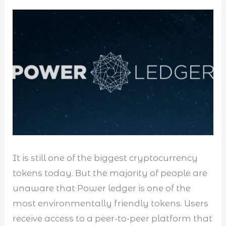
It is still one of the biggest cryptocurrency
tokens today. But the majority of people are
unaware that Power ledger is one of the
most environmentally friendly tokens. Users
receive access to a peer-to-peer platform that