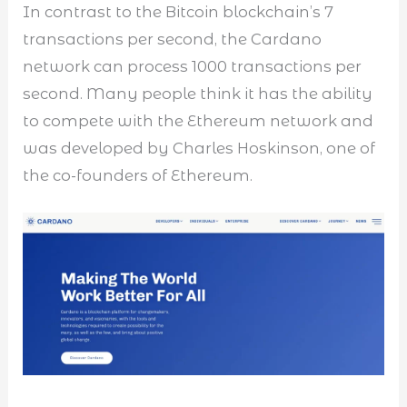
In contrast to the Bitcoin blockchain’s 7
transactions per second, the Cardano
network can process 1000 transactions per
second. Many people think it has the ability
to compete with the Ethereum network and
was developed by Charles Hoskinson, one of
the co-founders of Ethereum.