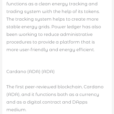
functions as a clean energy tracking and
trading system with the help of its tokens.
The tracking system helps to create more
stable energy grids. Power ledger has also
been working to reduce administrative
procedures to provide a platform that is
more user-friendly and energy efficient.
Cardano (ADA) (ADA)
The first peer-reviewed blockchain, Cardano
(ADA), and it functions both as a currency
and as a digital contract and DApps
medium.