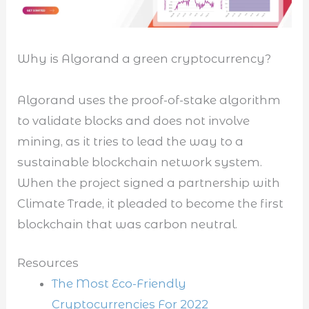
Why is Algorand a green cryptocurrency?
Algorand uses the proof-of-stake algorithm
to validate blocks and does not involve
mining, as it tries to lead the way to a
sustainable blockchain network system.
When the project signed a partnership with
Climate Trade, it pleaded to become the first
blockchain that was carbon neutral.
Resources
The Most Eco-Friendly
Cryptocurrencies For 2022