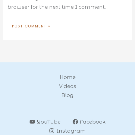
browser for the next time I comment.
Home
Videos
Blog
YouTube
Facebook
Instagram