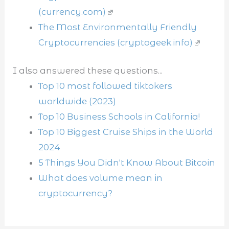
(currency.com)
The Most Environmentally Friendly
Cryptocurrencies (cryptogeek.info)
I also answered these questions...
Top 10 most followed tiktokers
worldwide (2023)
Top 10 Business Schools in California!
Top 10 Biggest Cruise Ships in the World
2024
5 Things You Didn't Know About Bitcoin
What does volume mean in
cryptocurrency?