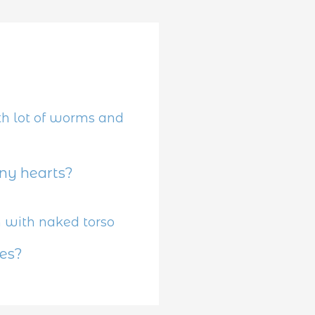
y hearts?
es?