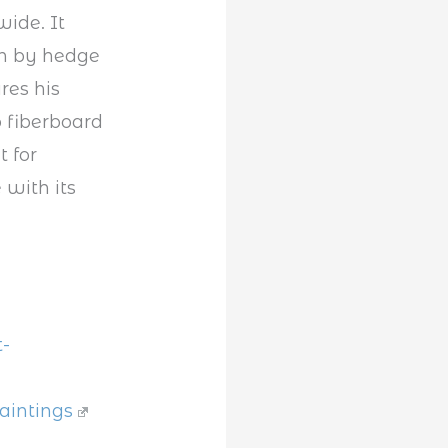
ide. It
on by hedge
res his
 fiberboard
t for
 with its
-
aintings