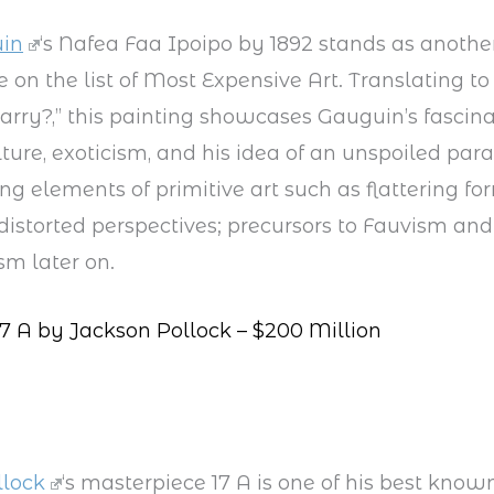
in
‘s Nafea Faa Ipoipo by 1892 stands as anothe
 on the list of Most Expensive Art. Translating t
rry?,” this painting showcases Gauguin’s fascin
lture, exoticism, and his idea of an unspoiled par
ng elements of primitive art such as flattering fo
 distorted perspectives; precursors to Fauvism and
sm later on.
7 A by Jackson Pollock – $200 Million
llock
‘s masterpiece 17 A is one of his best know