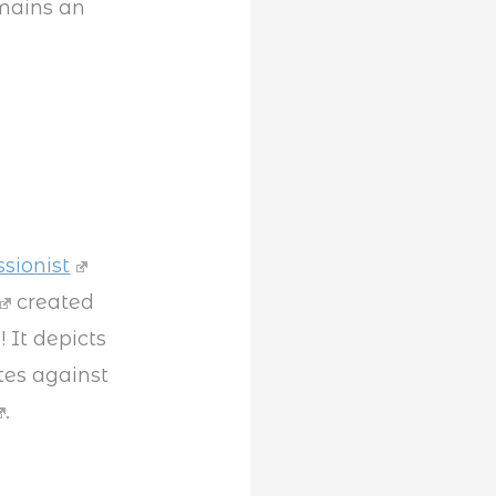
mains an
ssionist
created
 It depicts
tes against
.