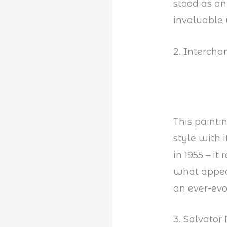
stood as a
invaluable 
2. Interch
This painti
style with 
in 1955 – it
what appear
an ever-ev
3. Salvator