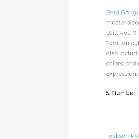
Paul Gaugu
masterpiece
Will You Ma
Tahitian cu
also includi
colors, and
Expressioni
5. Number 1
Jackson Po