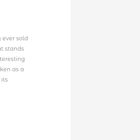
 ever sold
at stands
teresting
aken as a
its