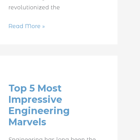
revolutionized the
Read More »
Top
5
Top 5 Most
Most
Impressive
Impressive
Engineering
Engineering
Marvels
Marvels
Engineering has long been the