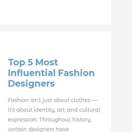
Top
5
Top 5 Most
Most
Influential Fashion
Influential
Designers
Fashion
Designers
Fashion isn’t just about clothes —
it’s about identity, art, and cultural
expression. Throughout history,
certain designers have