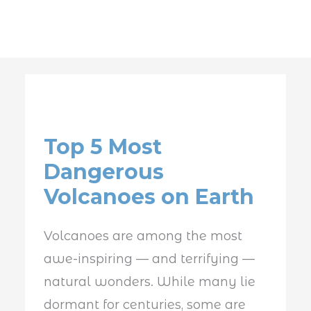
Top
5
Top 5 Most
Most
Dangerous
Dangerous
Volcanoes on Earth
Volcanoes
on
Volcanoes are among the most
Earth
awe-inspiring — and terrifying —
natural wonders. While many lie
dormant for centuries, some are