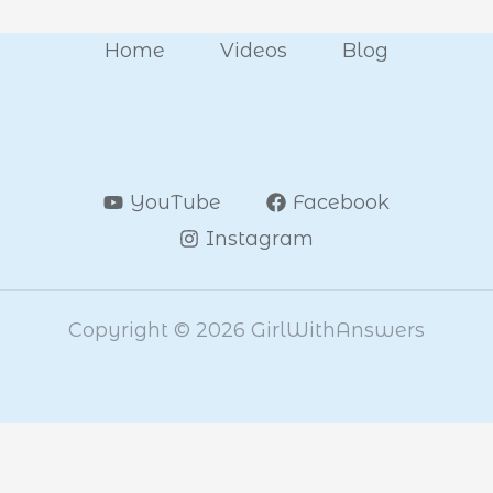
Home
Videos
Blog
YouTube
Facebook
Instagram
Copyright © 2026 GirlWithAnswers