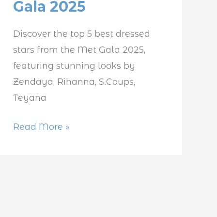
Gala 2025
Celebrities
at
Discover the top 5 best dressed
Met
stars from the Met Gala 2025,
Gala
featuring stunning looks by
2025
Zendaya, Rihanna, S.Coups,
Teyana
Read More »