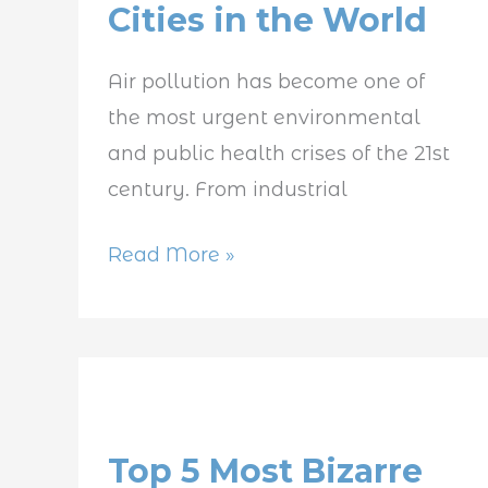
Cities in the World
Polluted
Cities
Air pollution has become one of
in
the most urgent environmental
the
and public health crises of the 21st
World
century. From industrial
Read More »
Top
5
Top 5 Most Bizarre
Most