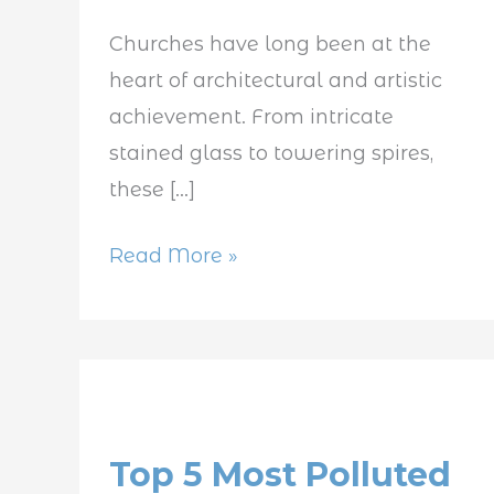
Churches have long been at the
heart of architectural and artistic
achievement. From intricate
stained glass to towering spires,
these […]
Read More »
Top
5
Top 5 Most Polluted
Most