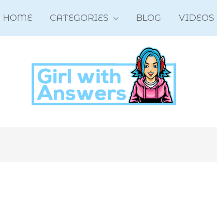
HOME
CATEGORIES
BLOG
VIDEOS