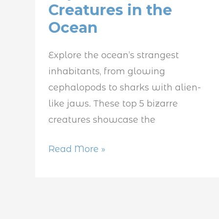
Creatures in the
Bizarre
Ocean
Creatures
in
Explore the ocean’s strangest
the
inhabitants, from glowing
Ocean
cephalopods to sharks with alien-
like jaws. These top 5 bizarre
creatures showcase the
Read More »