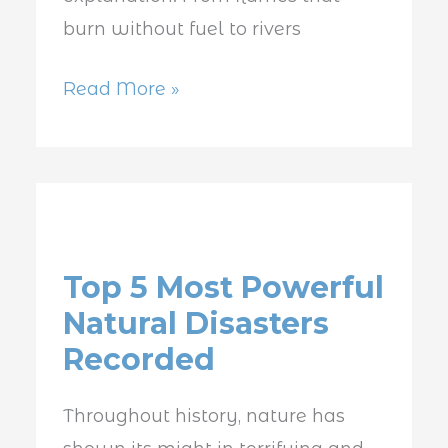
burn without fuel to rivers
Read More »
Top
5
Top 5 Most Powerful
Most
Natural Disasters
Powerful
Recorded
Natural
Disasters
Throughout history, nature has
Recorded