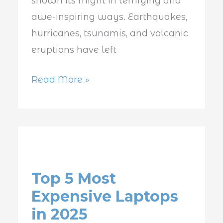
shown its might in terrifying and
awe-inspiring ways. Earthquakes,
hurricanes, tsunamis, and volcanic
eruptions have left
Read More »
Top
5
Top 5 Most
Most
Expensive Laptops
Expensive
in 2025
Laptops