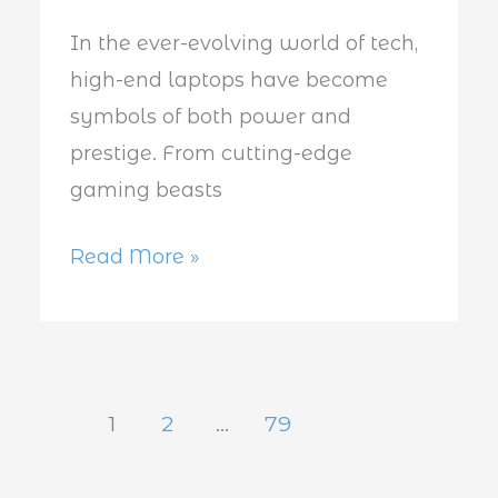
in
In the ever-evolving world of tech,
2025
high-end laptops have become
symbols of both power and
prestige. From cutting-edge
gaming beasts
Read More »
1
2
…
79