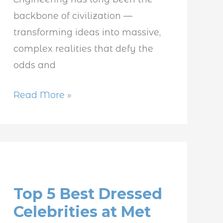
backbone of civilization —
transforming ideas into massive,
complex realities that defy the
odds and
Read More »
Top
5
Top 5 Best Dressed
Best
Celebrities at Met
Dressed