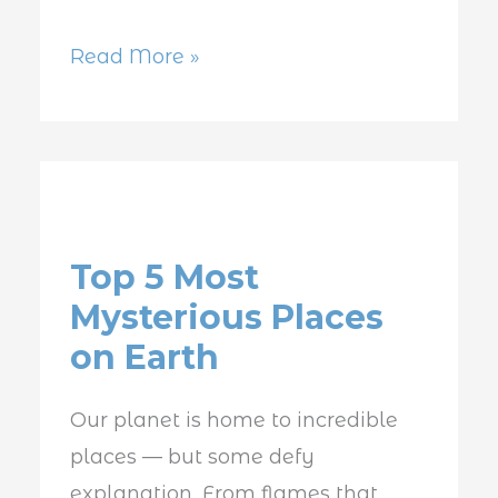
Read More »
Top
5
Top 5 Most
Most
Mysterious Places
Mysterious
on Earth
Places
on
Our planet is home to incredible
Earth
places — but some defy
explanation. From flames that