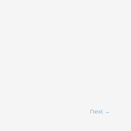
Next
→