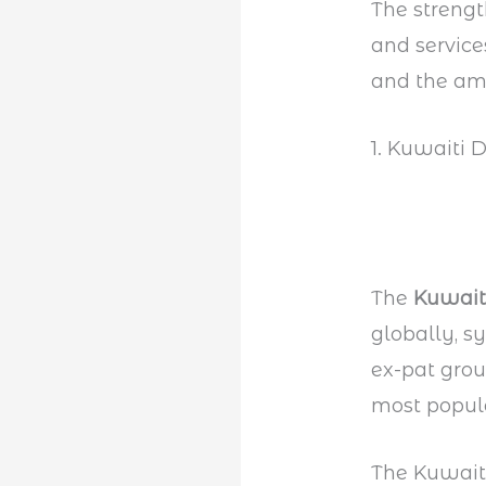
The streng
and service
and the am
1. Kuwaiti 
The
Kuwait
globally, s
ex-pat grou
most popul
The Kuwaiti