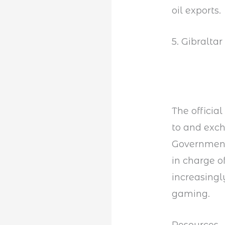
oil exports.
5. Gibralta
The official
to and exch
Government 
in charge o
increasingl
gaming.
Resources