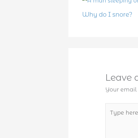
Why do I snore?
Leave
Your email 
Type
here..