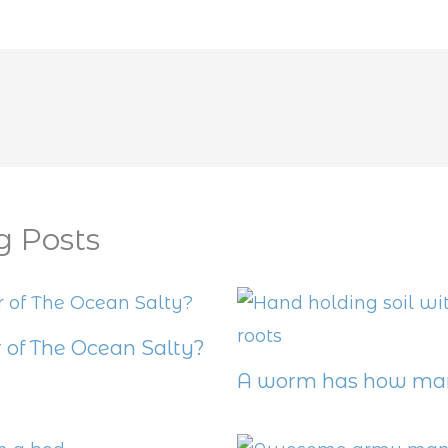
g Posts
 of The Ocean Salty?
A worm has how man