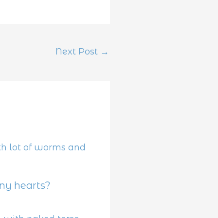
Next Post
→
y hearts?