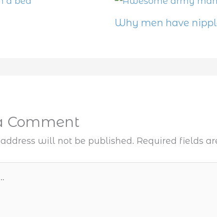
Why men have nippl
 a Comment
address will not be published.
Required fields 