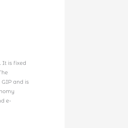
It is fixed
 The
e GIP and is
conomy
nd e-