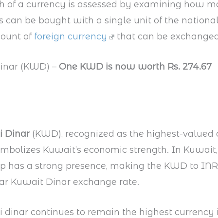
th of a currency is assessed by examining how 
s can be bought with a single unit of the nationa
ount of
foreign currency
that can be exchanged f
Dinar (KWD) –
One KWD is now worth Rs. 274.67
i Dinar
(KWD), recognized as the highest-valued 
ymbolizes Kuwait’s economic strength. In Kuwait,
p has a strong presence, making the KWD to INR
ar Kuwait Dinar exchange rate.
 dinar continues to remain the highest currency 