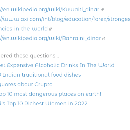
://en.wikipedia.org/wiki/Kuwaiti_dinar
://www.axi.com/int/blog/education/forex/stronges
ncies-in-the-world
://en.wikipedia.org/wiki/Bahraini_dinar
ered these questions...
st Expensive Alcoholic Drinks In The World
0 Indian traditional food dishes
quotes about Crypto
op 10 most dangerous places on earth!
's Top 10 Richest Women in 2022