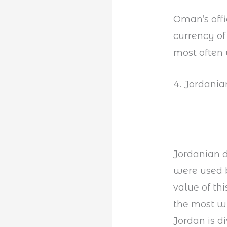
Oman’s offi
currency of
most often 
4. Jordania
Jordanian di
were used b
value of thi
the most w
Jordan is d