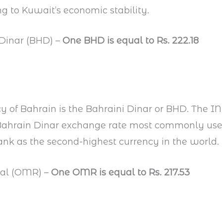
g to Kuwait’s economic stability.
 Dinar (BHD) –
One BHD is equal to Rs. 222.18
y of Bahrain is the Bahraini Dinar or BHD. The I
e Bahrain Dinar exchange rate most commonly us
ank as the second-highest currency in the world.
ial (OMR) –
One OMR is equal to Rs. 217.53