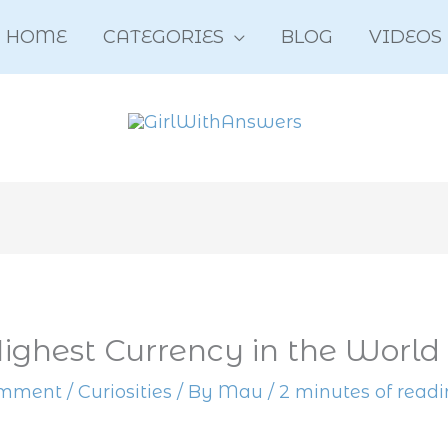
HOME
CATEGORIES
BLOG
VIDEOS
Highest Currency in the World
omment
/
Curiosities
/ By
Mau
/
2 minutes of read