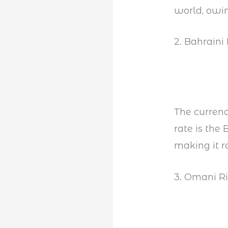
world, owin
2. Bahraini
The currenc
rate is th
making it r
3. Omani R