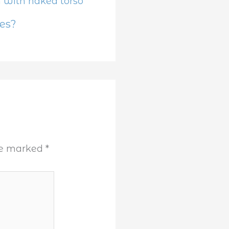
es?
are marked
*