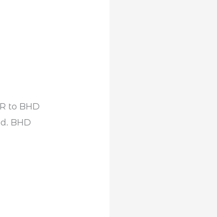
NR to BHD
ed. BHD