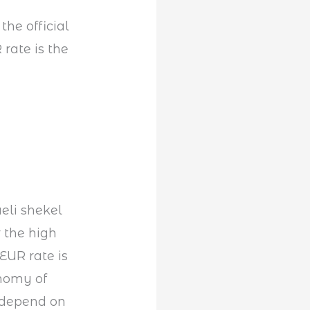
he official
rate is the
aeli shekel
 the high
 EUR rate is
nomy of
y depend on