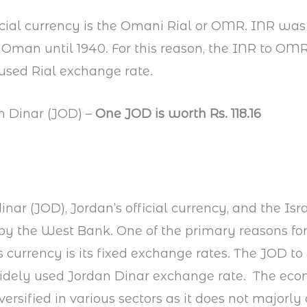
cial currency is the Omani Rial or OMR. INR was t
 Oman until 1940. For this reason, the INR to OMR 
used Rial exchange rate.
n Dinar (JOD) –
One JOD is worth Rs. 118.16
nar (JOD), Jordan’s official currency, and the Isr
y the West Bank. One of the primary reasons for
s currency is its fixed exchange rates. The JOD to
idely used Jordan Dinar exchange rate. The eco
iversified in various sectors as it does not majorl