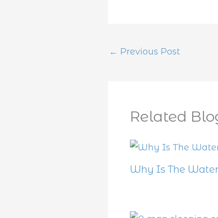
←
Previous Post
Related Blo
Why Is The Water