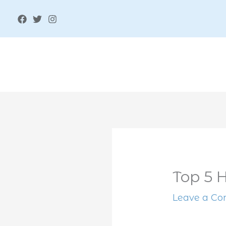
Skip
to
content
Top 5 
Leave a C