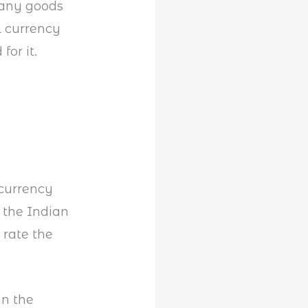
many goods
l currency
or it.
currency
 the Indian
 rate the
in the