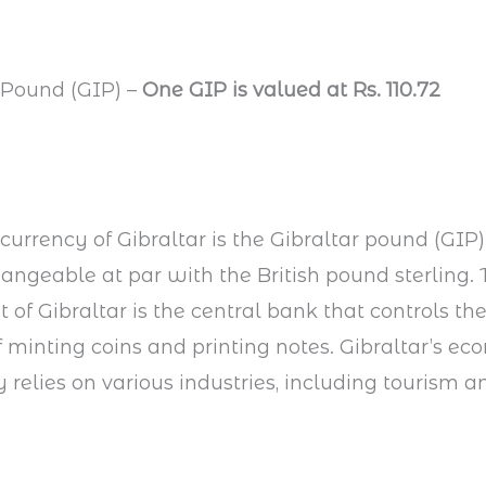
r Pound (GIP) –
One GIP is valued at Rs. 110.72
 currency of Gibraltar is the Gibraltar pound (GIP). 
angeable at par with the British pound sterling.
of Gibraltar is the central bank that controls th
f minting coins and printing notes. Gibraltar’s e
y relies on various industries, including tourism a