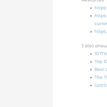
https
https
curre
https
I also answ
10 Mo
Top 1
Best 
The T
World