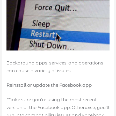
Background apps, services, and operations
can cause a variety of issues.
Reinstall or update the Facebook app
Make sure you’re using the most recent
version of the Facebook app. Otherwise, you’ll
run into compatibility issues and Facebook