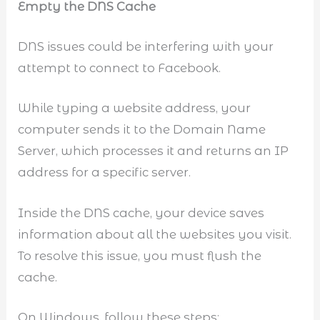
Empty the DNS Cache
DNS issues could be interfering with your
attempt to connect to Facebook.
While typing a website address, your
computer sends it to the Domain Name
Server, which processes it and returns an IP
address for a specific server.
Inside the DNS cache, your device saves
information about all the websites you visit.
To resolve this issue, you must flush the
cache.
On Windows, follow these steps: