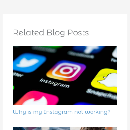
Related Blog Posts
Why is my Instagram not working?