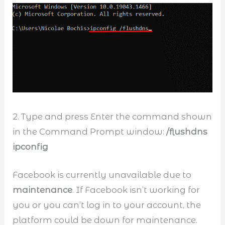
2. Type and press Enter the command shown
in the Command Prompt window:
/flushdns
ipconfig
Facebook is currently unavailable due to
maintenance
. If Facebook isn’t working for
you or you can’t log in to your account, the
platform could be down for maintenance.