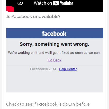
Is Facebook unavailable?
Check to see if Facebook is down before