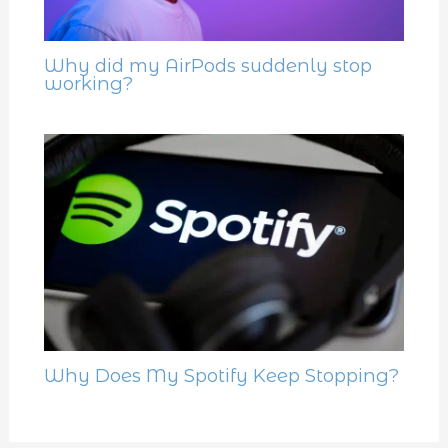
Why did my AirPods suddenly stop
working?
Why Does My Spotify Keep Stopping?