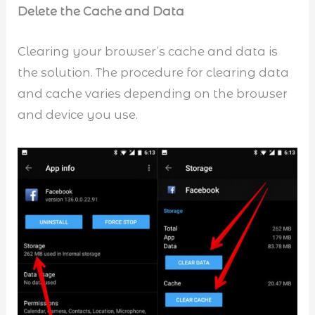
Delete the Cache and Data
Clearing your browser’s cache and data is
the solution. The procedure for clearing data
and cache varies depending on the browser
and device you use.