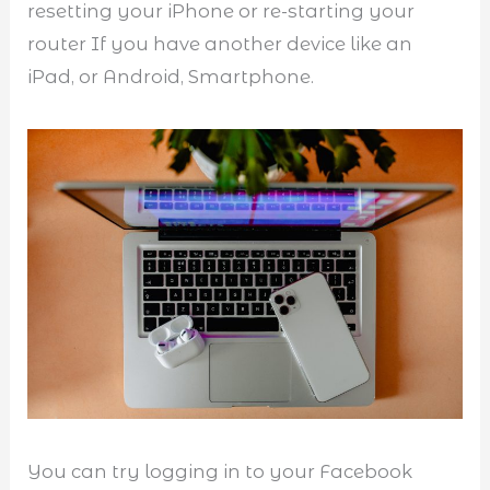
resetting your iPhone or re-starting your
router If you have another device like an
iPad, or Android, Smartphone.
You can try logging in to your Facebook