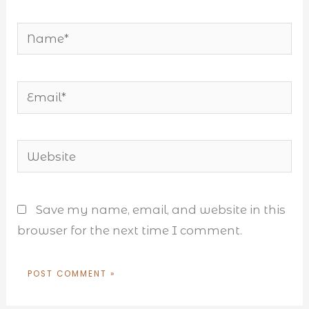
Name*
Email*
Website
Save my name, email, and website in this
browser for the next time I comment.