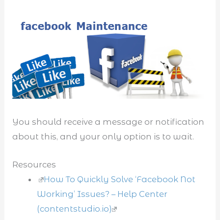
You should receive a message or notification
about this, and your only option is to wait.
Resources
How To Quickly Solve ‘Facebook Not
Working’ Issues? – Help Center
(contentstudio.io)