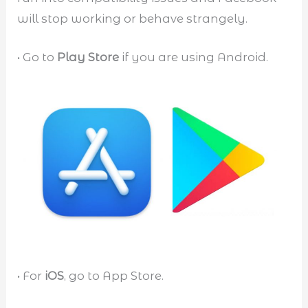
will stop working or behave strangely.
• Go to
Play Store
if you are using Android.
• For
iOS
, go to App Store.