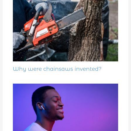
Why were chainsaws invented?