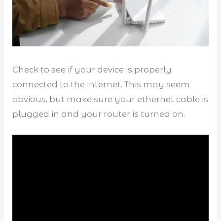
Check to see if your device is properly
connected to the internet. This may seem
obvious, but make sure your ethernet cable is
plugged in and your router is turned on.