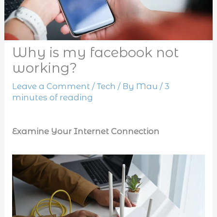
Why is my facebook not
working?
Leave a Comment
/
Tech
/ By
Mau
/
3
minutes of reading
Examine Your Internet Connection