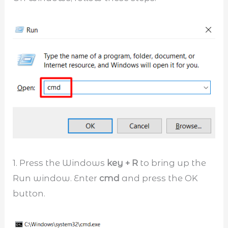
1. Press the Windows
key + R
to bring up the
Run window. Enter
cmd
and press the OK
button.