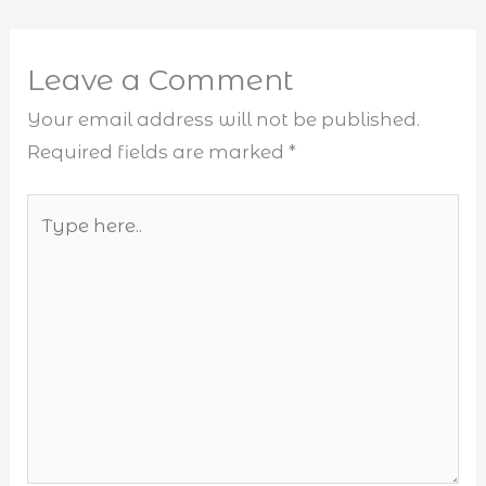
Leave a Comment
Your email address will not be published.
Required fields are marked
*
Type
here..