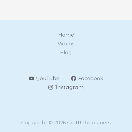
Home
Videos
Blog
YouTube
Facebook
Instagram
Copyright © 2026 GirlWithAnswers