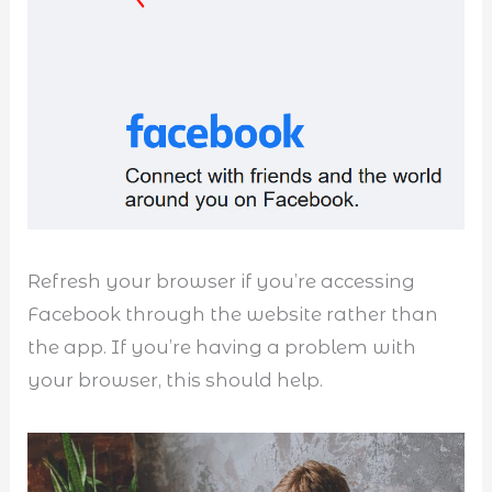
Refresh your browser if you’re accessing
Facebook through the website rather than
the app. If you’re having a problem with
your browser, this should help.