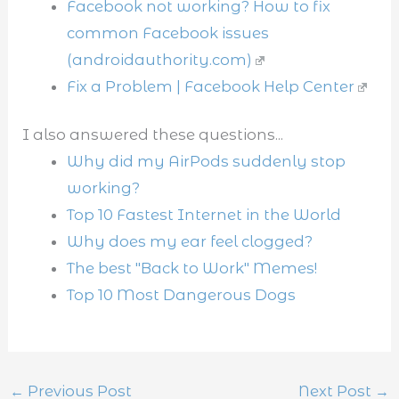
Facebook not working? How to fix
common Facebook issues
(androidauthority.com)
Fix a Problem | Facebook Help Center
I also answered these questions...
Why did my AirPods suddenly stop
working?
Top 10 Fastest Internet in the World
Why does my ear feel clogged?
The best "Back to Work" Memes!
Top 10 Most Dangerous Dogs
←
Previous Post
Next Post
→