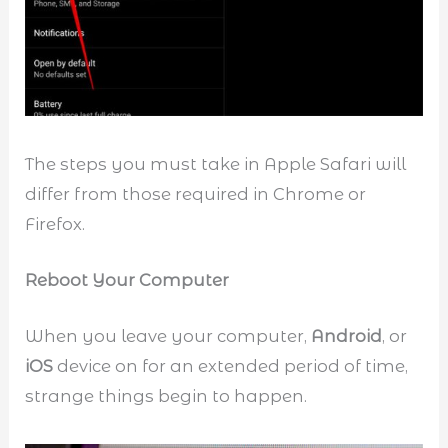
The steps you must take in Apple Safari will
differ from those required in Chrome or
Firefox.
Reboot Your Computer
When you leave your computer,
Android
, or
iOS
device on for an extended period of time,
strange things begin to happen.