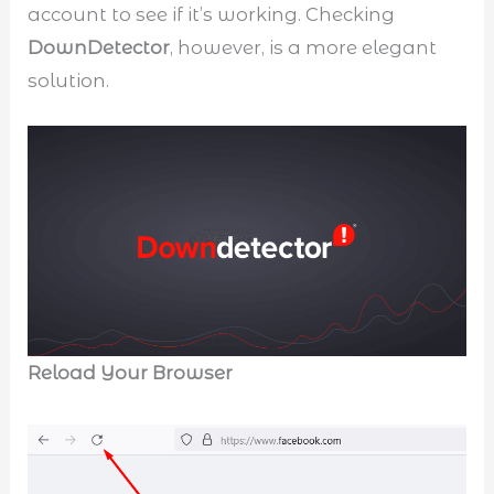
account to see if it’s working. Checking
DownDetector
, however, is a more elegant
solution.
Reload Your Browser