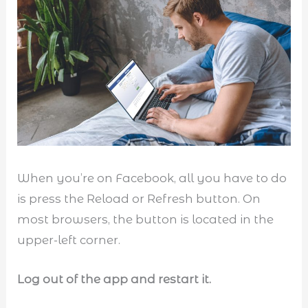
When you’re on Facebook, all you have to do
is press the Reload or Refresh button. On
most browsers, the button is located in the
upper-left corner.
Log out of the app and restart it.