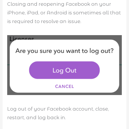
Closing and reopening Facebook on your
iPhone, iPad, or Android is sometimes all that
is required to resolve an issue.
Log out of your Facebook account, close,
restart, and log back in.