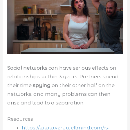
Social networks
can have serious effects on
relationships within 3 years. Partners spend
their time
spying
on their other half on the
networks, and many problems can then
arise and lead to a separation.
Resources
https://www.verywellmind.com/is-