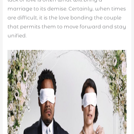
marriage to its demise. Certainly, when times
are difficult, it is the love bonding the couple
that permits them to move forward and stay
unified.