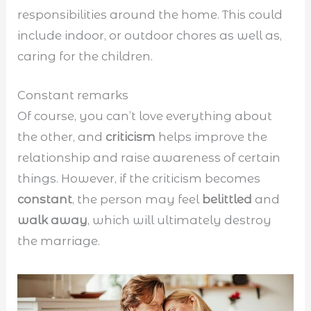
responsibilities around the home. This could
include indoor, or outdoor chores as well as,
caring for the children.
Constant remarks
Of course, you can’t love everything about
the other, and
criticism
helps improve the
relationship and raise awareness of certain
things. However, if the criticism becomes
constant
, the person may feel
belittled
and
walk away
, which will ultimately destroy
the marriage.