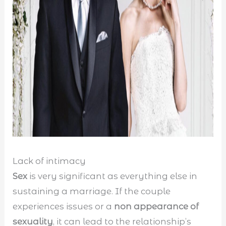
Lack of intimacy
Sex
is very significant as everything else in
sustaining a marriage. If the couple
experiences issues or a
non appearance of
sexuality
, it can lead to the relationship’s