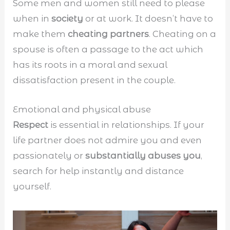
Some men and women still need to please
when in
society
or at work. It doesn’t have to
make them
cheating partners
. Cheating on a
spouse is often a passage to the act which
has its roots in a moral and sexual
dissatisfaction present in the couple.
Emotional and physical abuse
Respect
is essential in relationships. If your
life partner does not admire you and even
passionately or
substantially abuses you
,
search for help instantly and distance
yourself.