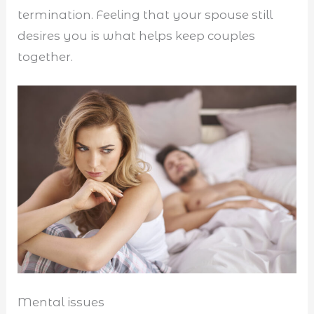
termination. Feeling that your spouse still
desires you is what helps keep couples
together.
Mental issues