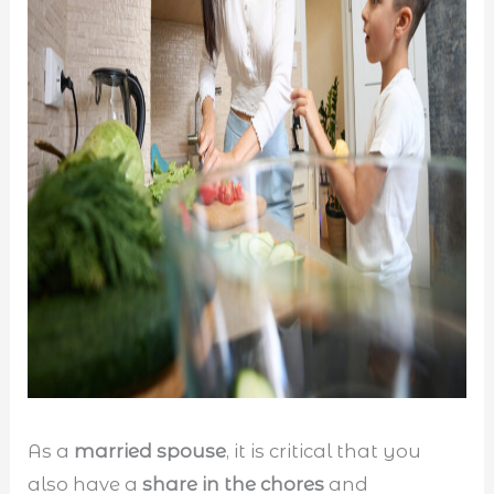
As a
married spouse
, it is critical that you
also have a
share in the chores
and