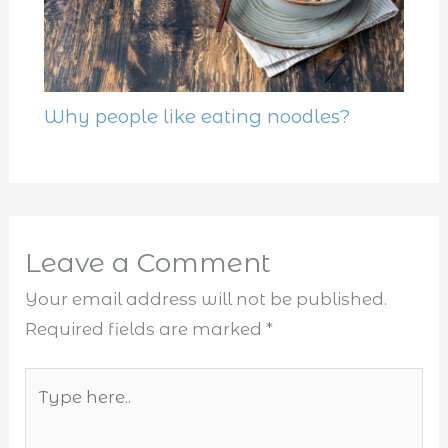
Why people like eating noodles?
Leave a Comment
Your email address will not be published.
Required fields are marked
*
Type
here..