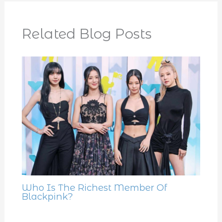
Related Blog Posts
Who Is The Richest Member Of
Blackpink?