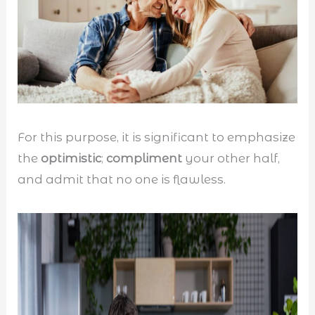
For this purpose, it is significant to emphasize
the
optimistic
;
compliment
your other half,
and admit that no one is flawless.