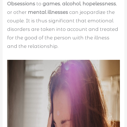
Obsessions
to
games
,
alcohol
,
hopelessness
,
or other
mental illnesses
can jeopardize the
couple. It is thus significant that emotional
disorders are taken into account and treated
for the good of the person with the illness
and the relationship.