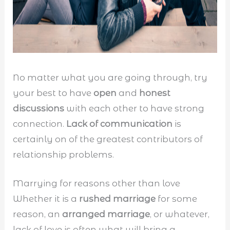
No matter what you are going through, try
your best to have
open
and
honest
discussions
with each other to have strong
connection.
Lack of communication
is
certainly on of the greatest contributors of
relationship problems.
Marrying for reasons other than love
Whether it is a
rushed marriage
for some
reason, an
arranged marriage
, or whatever,
lack of love is often what will bring a