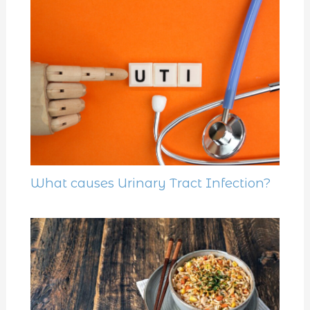
What causes Urinary Tract Infection?