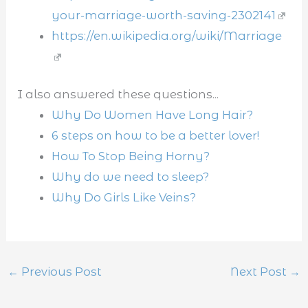
your-marriage-worth-saving-2302141
https://en.wikipedia.org/wiki/Marriage
I also answered these questions...
Why Do Women Have Long Hair?
6 steps on how to be a better lover!
How To Stop Being Horny?
Why do we need to sleep?
Why Do Girls Like Veins?
←
Previous Post
Next Post
→