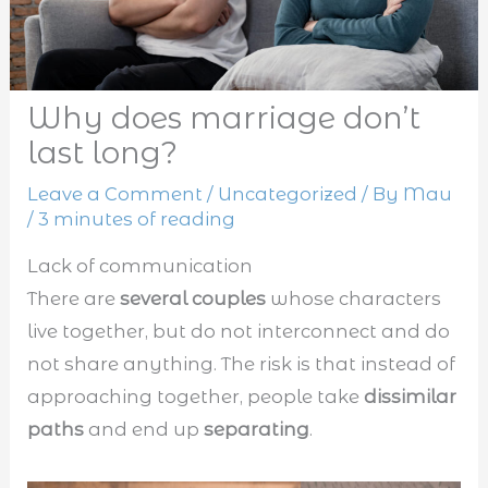
Why does marriage don’t
last long?
Leave a Comment
/
Uncategorized
/ By
Mau
/
3 minutes of reading
Lack of communication
There are
several couples
whose characters
live together, but do not interconnect and do
not share anything. The risk is that instead of
approaching together, people take
dissimilar
paths
and end up
separating
.