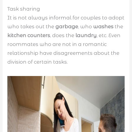
Task sharing
It is not always informal for couples to adopt
who takes out the
garbage
, who
washes
the
kitchen counters
, does the
laundry
, etc. Even
roommates who are not in a romantic
relationship have disagreements about the
division of certain tasks.