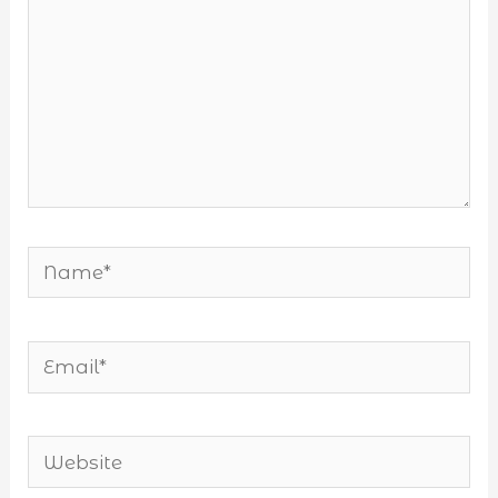
Name*
Email*
Website