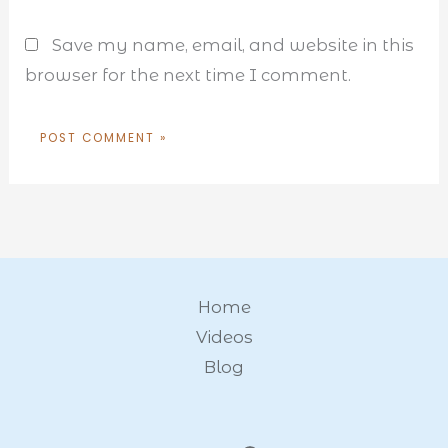
Save my name, email, and website in this
browser for the next time I comment.
Home
Videos
Blog