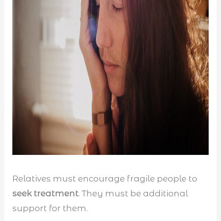
Relatives must encourage fragile people to
seek treatment
. They must be additional
support for them.