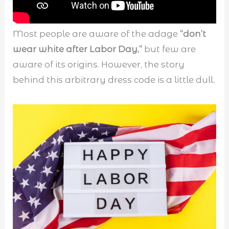
Most people are aware of the adage
“don’t
wear white after Labor Day,”
but few are
aware of its origins. However, the story
behind this arbitrary dress code is a little dull.