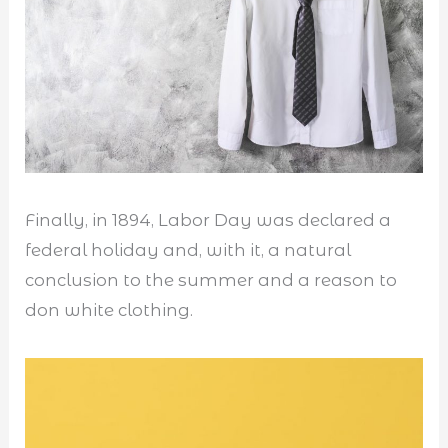
Finally, in 1894, Labor Day was declared a
federal holiday and, with it, a natural
conclusion to the summer and a reason to
don white clothing.