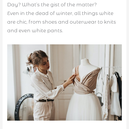
Day? What’s the gist of the matter?
Even in the dead of winter, all things white
are chic, from shoes and outerwear to knits
and even white pants.