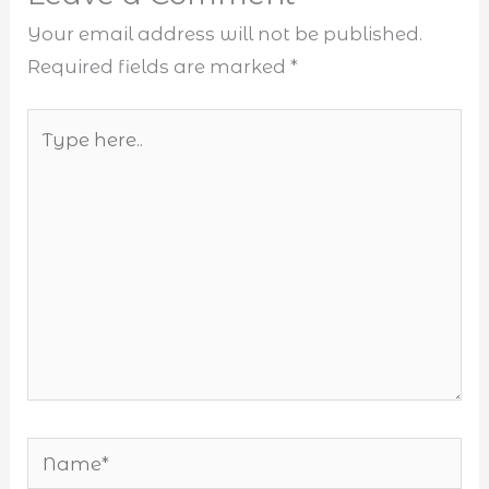
Your email address will not be published.
Required fields are marked
*
Type
here..
Name*