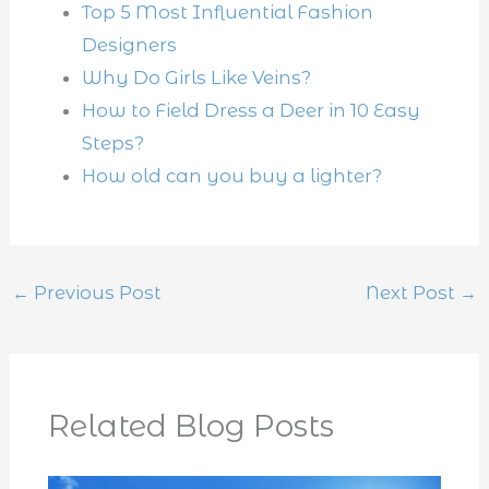
Top 5 Most Influential Fashion
Designers
Why Do Girls Like Veins?
How to Field Dress a Deer in 10 Easy
Steps?
How old can you buy a lighter?
←
Previous Post
Next Post
→
Related Blog Posts