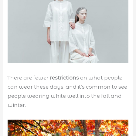
There are fewer
restrictions
on what people
can wear these days, and it’s common to see
people wearing white well into the fall and
winter.