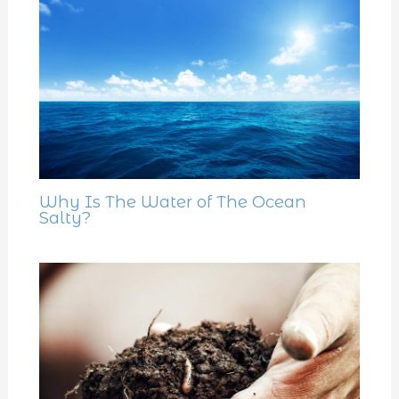
Why Is The Water of The Ocean
Salty?