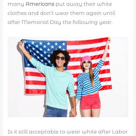
many
Americans
put away their white
clothes and don’t wear them again until
after Memorial Day the following year.
Is it still acceptable to wear white after Labor