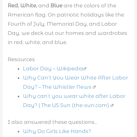
Red, White,
and
Blue
are the colors of the
American flag. On patriotic holidays like the
Fourth of July, Memorial Day, and Labor
Day, we deck out our homes and wardrobes
in red, white, and blue.
Resources
Labor Day – Wikipedia
Why Can’t You Wear White After Labor
Day? – The Whistler News
Why can’t you wear white after Labor
Day? | The US Sun (the-sun.com)
I also answered these questions...
Why Do Girls Like Hands?