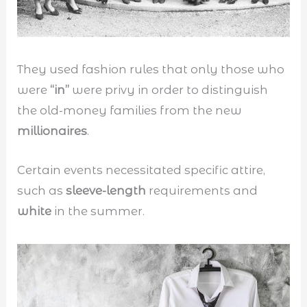
They used fashion rules that only those who
were
“in”
were privy in order to distinguish
the old-money families from the new
millionaires
.
Certain events necessitated specific attire,
such as
sleeve-length
requirements and
white
in the summer.