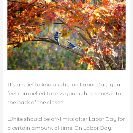
It’s a relief to know why, on Labor Day, you
feel compelled to toss your white shoes into
the back of the closet!
White should be off-limits after Labor Day for
a certain amount of time. On Labor Day,