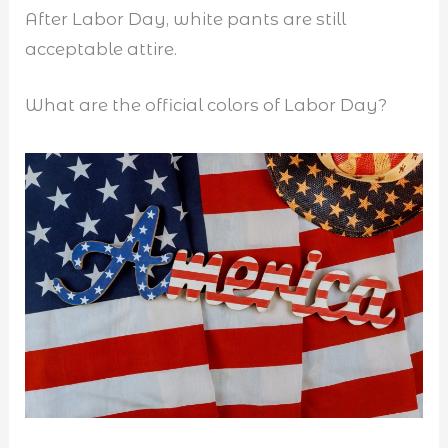
After Labor Day, white pants are still
acceptable attire.
What are the official colors of Labor Day?