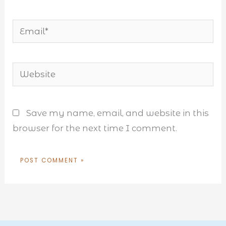
Email*
Website
Save my name, email, and website in this
browser for the next time I comment.