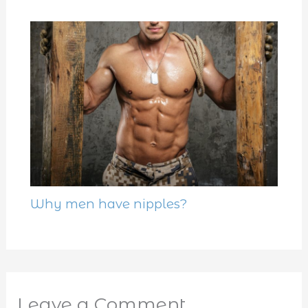
Why men have nipples?
Leave a Comment