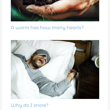
A worm has how many hearts?
Why do I snore?