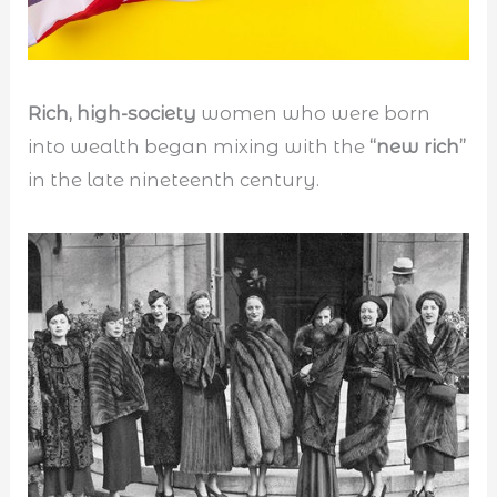
Rich, high-society
women who were born
into wealth began mixing with the
“new rich”
in the late nineteenth century.