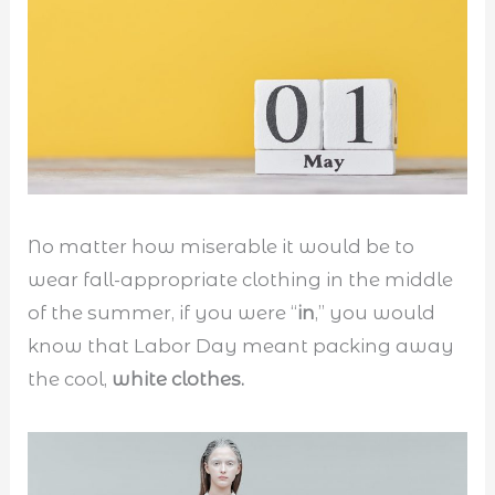
No matter how miserable it would be to
wear fall-appropriate clothing in the middle
of the summer, if you were “
in
,” you would
know that Labor Day meant packing away
the cool,
white clothes.