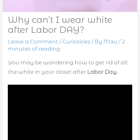
Why can’t I wear white
after Labor DAY?
Leave a Comment
/
Curiosities
/ By
Mau
/
2
minutes of reading
You may be wondering how to get rid of all
the white in your closet after
Labor Day.