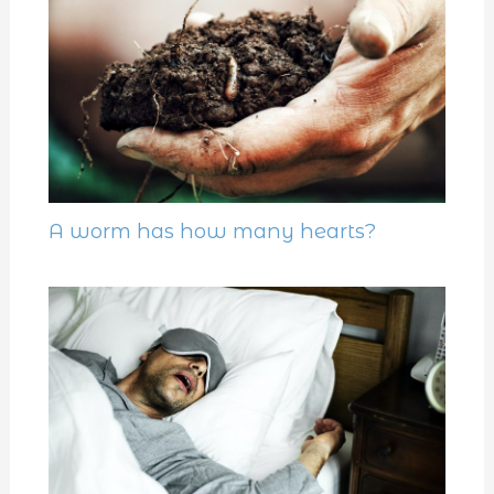
A worm has how many hearts?