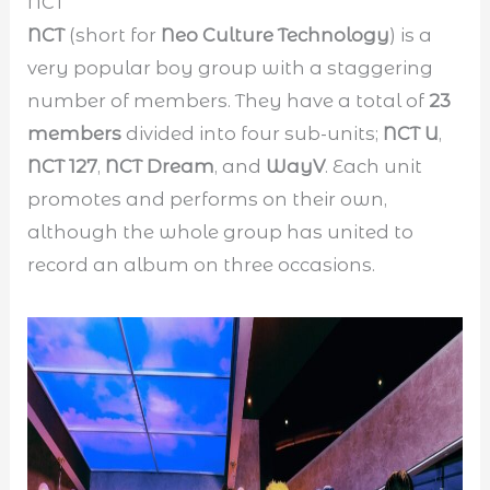
NCT
NCT
(short for
Neo Culture Technology
) is a
very popular boy group with a staggering
number of members. They have a total of
23
members
divided into four sub-units;
NCT U
,
NCT 127
,
NCT Dream
, and
WayV
. Each unit
promotes and performs on their own,
although the whole group has united to
record an album on three occasions.