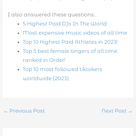
I also answered these questions...
5 Highest Paid DJs In The World
Most expensive music videos of all time
Top 10 Highest Paid Athletes in 2023!
Top 5 best female singers of all time,
ranked in Order!
Top 10 most followed tiktokers
worldwide (2023)
←
Previous Post
Next Post
→