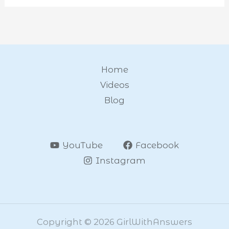
Home
Videos
Blog
YouTube
Facebook
Instagram
Copyright © 2026 GirlWithAnswers