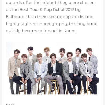
awards after their debut; they were chosen
as the
Best New K-Pop Act of 2017
by
Billboard. With their electro-pop tracks and
highly-stylized choreography, this boy band
quickly became a top act in Korea.