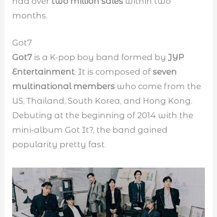
had over
two million sales
within two
months.
Got7
Got7
is a K-pop boy band formed by
JYP
Entertainment
. It is composed of
seven
multinational members
who come from the
US, Thailand, South Korea, and Hong Kong.
Debuting at the beginning of 2014 with the
mini-album Got It?, the band gained
popularity pretty fast.