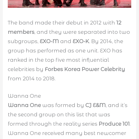
The band made their debut in 2012 with
12
members
, and they were separated into two
subgroups,
EXO-M
and
EXO-K
. By 2014, the
group has performed as one unit. EXO has
ranked in the top five most influential
celebrities by
Forbes Korea Power Celebrity
from 2014 to 2018.
Wanna One
Wanna One
was formed by
CJ E&M
, and it’s
the second group on this list that was
formed through the reality series
Produce 101
.
Wanna One received many best newcomer