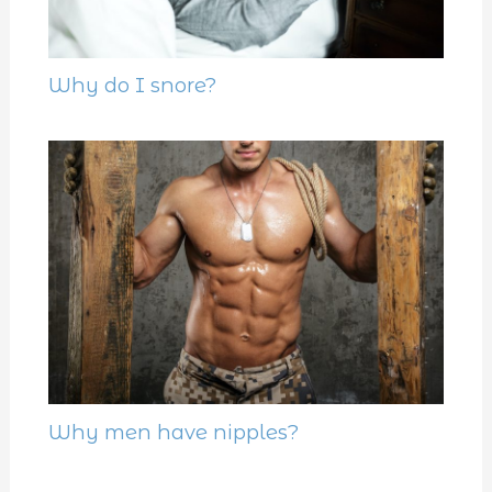
Why do I snore?
Why men have nipples?