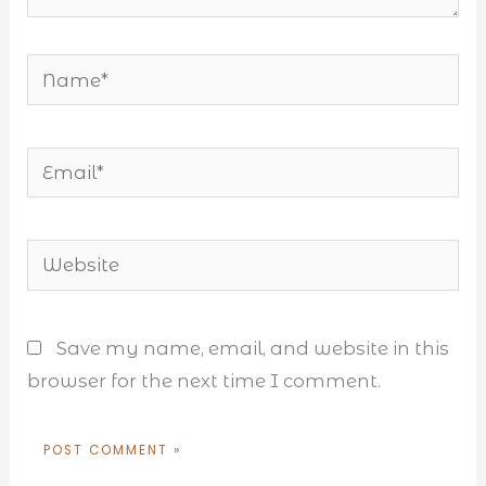
Name*
Email*
Website
Save my name, email, and website in this
browser for the next time I comment.