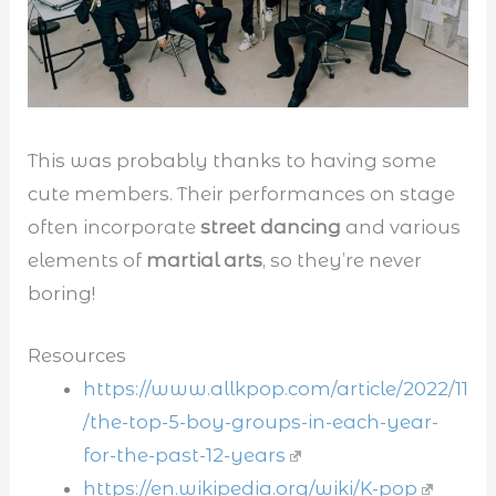
This was probably thanks to having some
cute members. Their performances on stage
often incorporate
street dancing
and various
elements of
martial arts
, so they’re never
boring!
Resources
https://www.allkpop.com/article/2022/11
/the-top-5-boy-groups-in-each-year-
for-the-past-12-years
https://en.wikipedia.org/wiki/K-pop