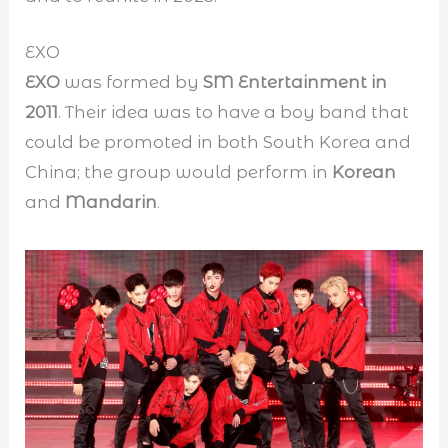
EXO
EXO
was formed by
SM Entertainment in
2011
. Their idea was to have a boy band that
could be promoted in both South Korea and
China; the group would perform in
Korean
and
Mandarin
.