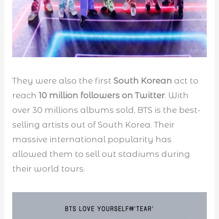
They were also the first
South Korean
act to
reach
10 million followers on Twitter
. With
over 30 millions albums sold, BTS is the best-
selling artists out of South Korea. Their
massive international popularity has
allowed them to sell out stadiums during
their world tours.