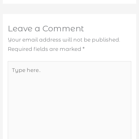
Leave a Comment
Your email address will not be published.
Required fields are marked
*
Type
here..