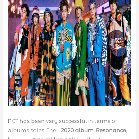
NCT has been very successful in terms of
albums sales. Their
2020 album
,
Resonance
,