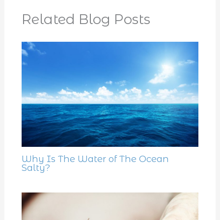
Related Blog Posts
Why Is The Water of The Ocean
Salty?