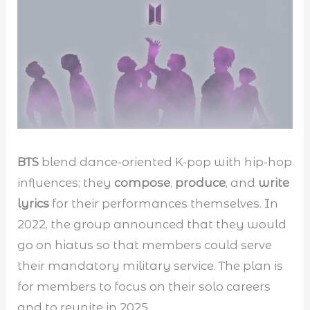
BTS
blend dance-oriented K-pop with hip-hop
influences; they
compose
,
produce
, and
write
lyrics
for their performances themselves. In
2022, the group announced that they would
go on hiatus so that members could serve
their mandatory military service. The plan is
for members to focus on their solo careers
and to reunite in 2025.