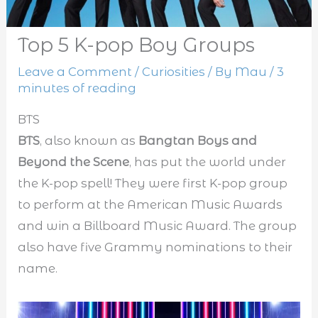
Top 5 K-pop Boy Groups
Leave a Comment
/
Curiosities
/ By
Mau
/
3
minutes of reading
BTS
BTS
, also known as
Bangtan Boys and
Beyond the Scene
, has put the world under
the K-pop spell! They were first K-pop group
to perform at the American Music Awards
and win a Billboard Music Award. The group
also have five Grammy nominations to their
name.