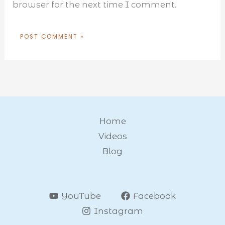
browser for the next time I comment.
Home
Videos
Blog
YouTube
Facebook
Instagram