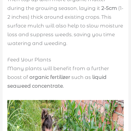
during the growing season, laying it
2-5cm
(1-
2 inches) thick around existing crops. This
surface mulch will also help to slow moisture
loss and suppress weeds, saving you time
watering and weeding.
Feed Your Plants
Many plants will benefit from a further
boost of
organic fertilizer
such as
liquid
seaweed concentrate.