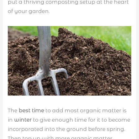
put a thriving composting setup at the heart
of your garden.
The
best time
to add most organic matter is
in
winter
to give enough time for it to become
incorporated into the ground before spring.
Then top up with more organic matter