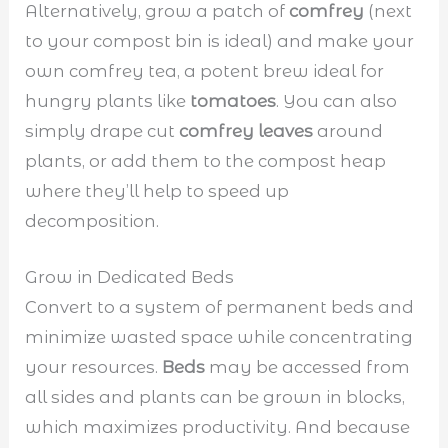
Alternatively, grow a patch of
comfrey
(next
to your compost bin is ideal) and make your
own comfrey tea, a potent brew ideal for
hungry plants like
tomatoes
. You can also
simply drape cut
comfrey leaves
around
plants, or add them to the compost heap
where they’ll help to speed up
decomposition.
Grow in Dedicated Beds
Convert to a system of permanent beds and
minimize wasted space while concentrating
your resources.
Beds
may be accessed from
all sides and plants can be grown in blocks,
which maximizes productivity. And because