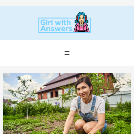
Skip
to
content