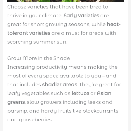
Choose varieties that have been bred to
thrive in your climate.
Early varieties
are
great for short growing seasons, while
heat-
tolerant varieties
are a must for areas with
scorching summer sun.
Grow More in the Shade
Increasing productivity means making the
most of every space available to you – and
that includes
shadier areas
. They’re great for
leafy vegetables such as
lettuce
or
Asian
greens
, slow growers including leeks and
parsnip, and hardy fruits like blackcurrants
and gooseberries.