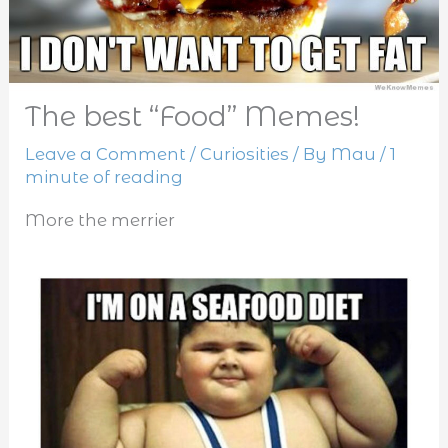
The best “Food” Memes!
Leave a Comment
/
Curiosities
/ By
Mau
/
1
minute of reading
More the merrier