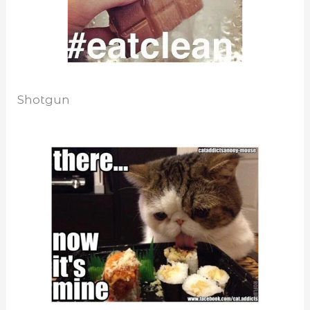
Shotgun