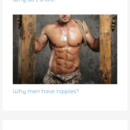
Why men have nipples?