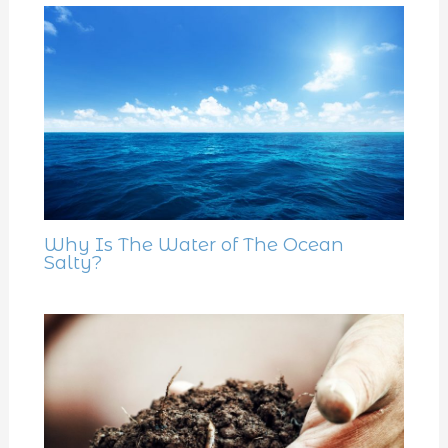
Why Is The Water of The Ocean
Salty?