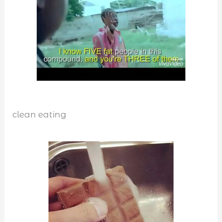
clean eating