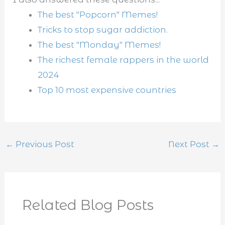
The best "Popcorn" Memes!
Tricks to stop sugar addiction.
The best "Monday" Memes!
The richest female rappers in the world
2024
Top 10 most expensive countries
←
Previous Post
Next Post
→
Related Blog Posts