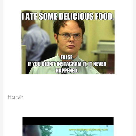
Harsh