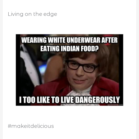
Living on the edge
#makeitdelicious