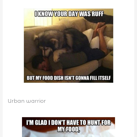
Urban warrior