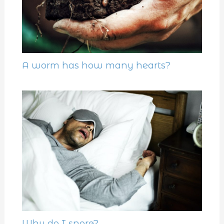
A worm has how many hearts?
Why do I snore?