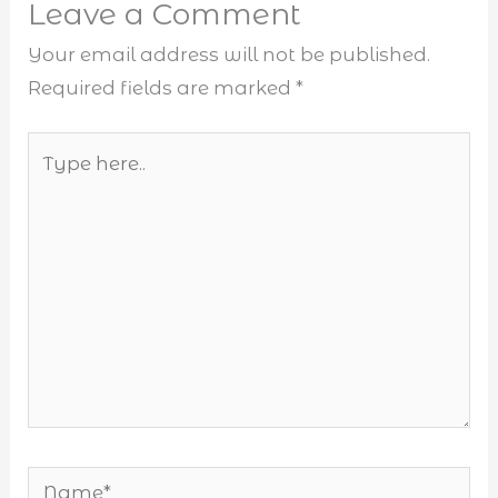
Leave a Comment
Your email address will not be published.
Required fields are marked
*
Type
here..
Name*