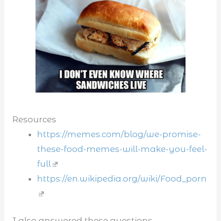
Resources
https://memes.com/blog/we-promise-
these-food-memes-will-make-you-feel-
full
https://en.wikipedia.org/wiki/Food_porn
I also answered these questions...