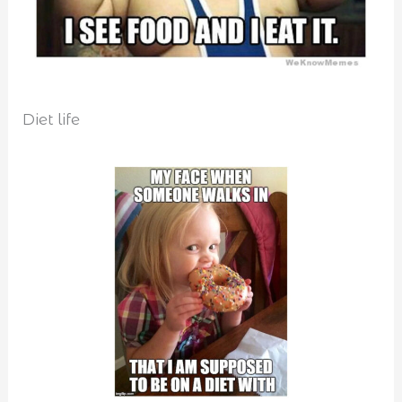
Diet life