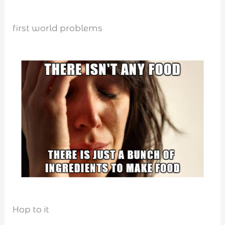
first world problems
Hop to it