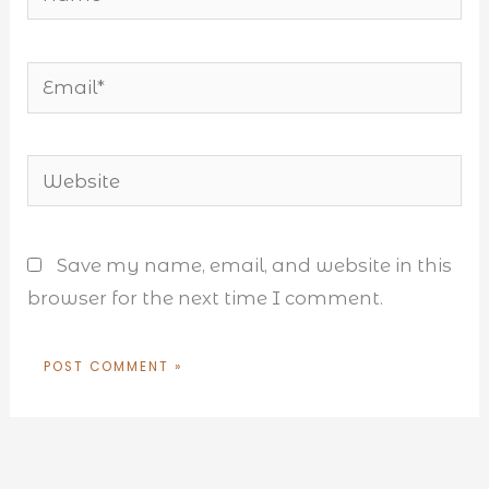
Email*
Website
Save my name, email, and website in this
browser for the next time I comment.