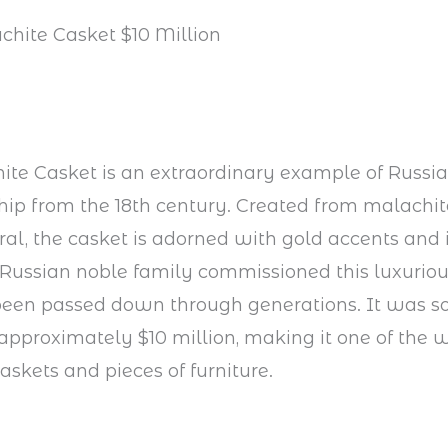
chite Casket $10 Million
te Casket is an extraordinary example of Russi
ip from the 18th century. Created from malachite
al, the casket is adorned with gold accents and i
 Russian noble family commissioned this luxuriou
been passed down through generations. It was so
 approximately $10 million, making it one of the 
askets and pieces of furniture.