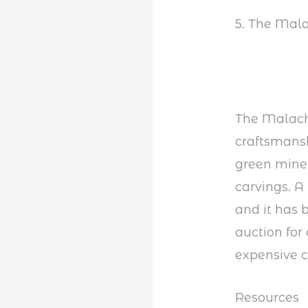
5. The Mala
The Malachi
craftsmansh
green miner
carvings. A
and it has 
auction for
expensive c
Resources