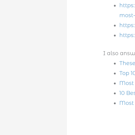
https
most-
https
https
I also answ
These
Top 1
Most 
10 Be
Most 