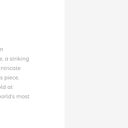
an
, a striking
ntricate
s piece,
ld at
world’s most