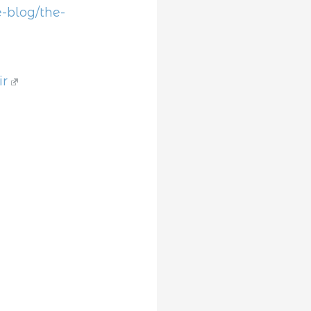
-blog/the-
ir