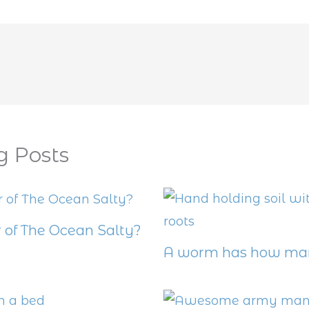
g Posts
 of The Ocean Salty?
A worm has how man