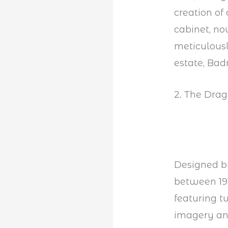
creation of
cabinet, n
meticulousl
estate, Bad
2. The Drag
Designed by
between 191
featuring t
imagery and