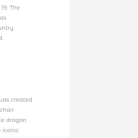
 19. The
was
untry
d.
 was created
chair
ate dragon
 iconic