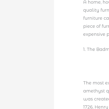
A home, how
quality furn
furniture c
piece of fur
expensive p
1. The Badm
The most ex
amethyst qu
was created
1726, Henry