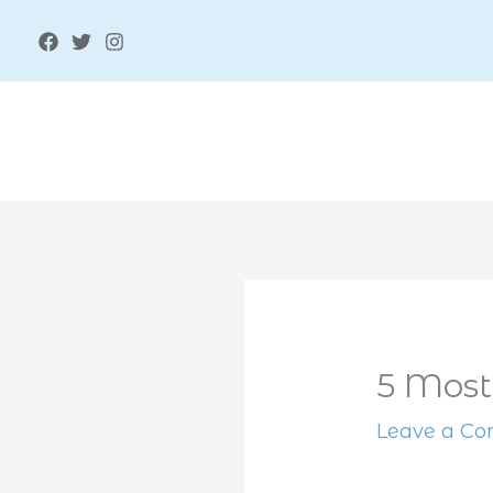
Skip
to
content
5 Most
Leave a C