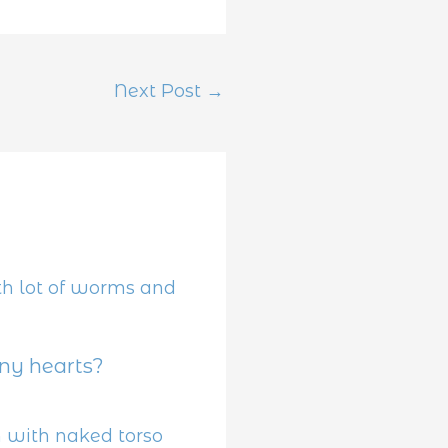
Next Post
→
y hearts?