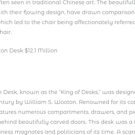
ten seen in traditional Chinese art. The beautiful
ith their flowing design, have drawn comparisons
hich led to the chair being affectionately referred
hair.
on Desk $12.1 Million
Desk, known as the “King of Desks,” was design
entury by William S. Wooton. Renowned for its c
features numerous compartments, drawers, and pi
behind beautifully carved doors. This desk was a 
ess magnates and politicians of its time. A sca