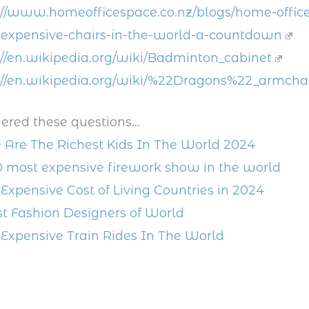
://www.homeofficespace.co.nz/blogs/home-office
expensive-chairs-in-the-world-a-countdown
://en.wikipedia.org/wiki/Badminton_cabinet
://en.wikipedia.org/wiki/%22Dragons%22_armcha
ered these questions...
 Are The Richest Kids In The World 2024
0 most expensive firework show in the world
Expensive Cost of Living Countries in 2024
st Fashion Designers of World
Expensive Train Rides In The World