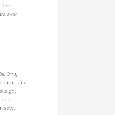
llion,
ure ever
s. Only
t a rare and
esks got
hen the
n sold.