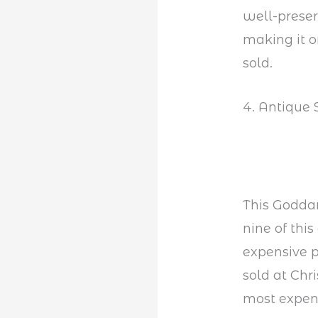
well-preser
making it o
sold.
4. Antique 
This Godda
nine of thi
expensive pi
sold at Chri
most expens