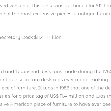
ved version of this desk was auctioned for $12.1 mi
ne of the most expensive pieces of antique furnit
Secretary Desk $11.4 Million
rd and Townsend desk was made during the 1760
s antique secretary desk was ever made, making i
ece of furniture. It was in 1989 that one of the d
stie’s for a price tag of US$ 11.4 million and was t
ive American piece of furniture to have ever bee