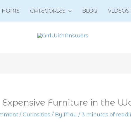
HOME
CATEGORIES
BLOG
VIDEOS
 Expensive Furniture in the W
omment
/
Curiosities
/ By
Mau
/
3 minutes of read