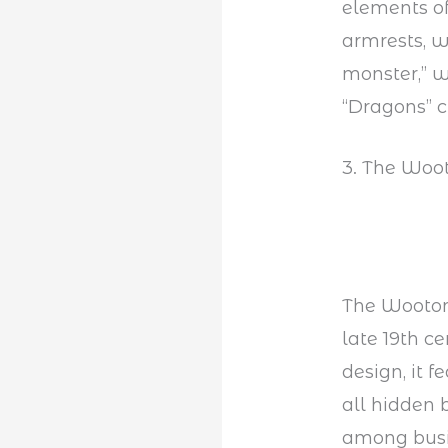
elements of
armrests, w
monster,” w
“Dragons” c
3. The Woot
The Wooton 
late 19th c
design, it 
all hidden 
among busin