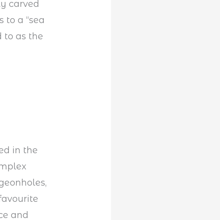
ly carved
 to a “sea
 to as the
ed in the
omplex
geonholes,
favourite
rce and