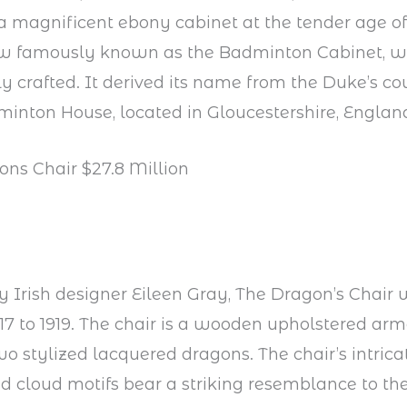
 a magnificent ebony cabinet at the tender age of
ow famously known as the Badminton Cabinet, 
y crafted. It derived its name from the Duke’s co
minton House, located in Gloucestershire, Englan
ons Chair $27.8 Million
 Irish designer Eileen Gray, The Dragon’s Chair
7 to 1919. The chair is a wooden upholstered arm
wo stylized lacquered dragons. The chair’s intric
 cloud motifs bear a striking resemblance to the