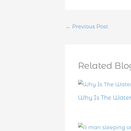
←
Previous Post
Related Blo
Why Is The Water