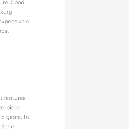
ture. Good
uxury
expensive a
most
t features
terpiece
x years. In
ed the