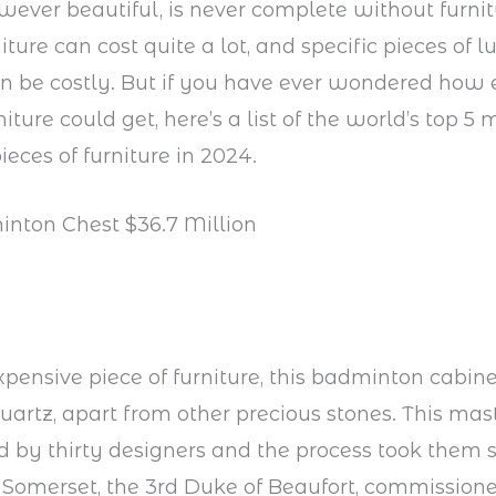
ever beautiful, is never complete without furni
iture can cost quite a lot, and specific pieces of l
an be costly. But if you have ever wondered how 
niture could get, here’s a list of the world’s top 5 
ieces of furniture in 2024.
inton Chest $36.7 Million
pensive piece of furniture, this badminton cabine
artz, apart from other precious stones. This mas
 by thirty designers and the process took them si
 Somerset, the 3rd Duke of Beaufort, commission