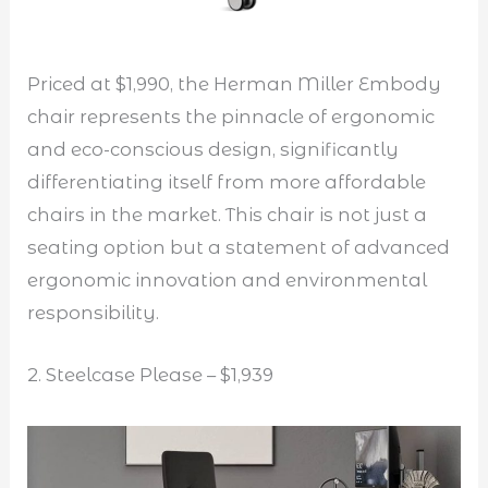
Priced at $1,990, the Herman Miller Embody
chair represents the pinnacle of ergonomic
and eco-conscious design, significantly
differentiating itself from more affordable
chairs in the market. This chair is not just a
seating option but a statement of advanced
ergonomic innovation and environmental
responsibility.
2. Steelcase Please – $1,939