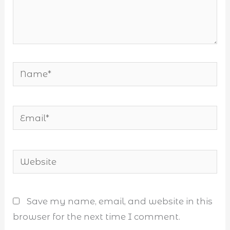
Name*
Email*
Website
Save my name, email, and website in this
browser for the next time I comment.