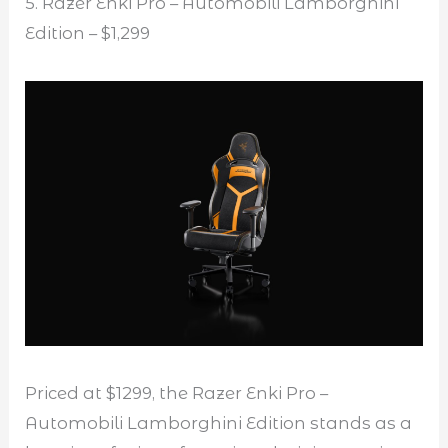
5. Razer Enki Pro – Automobili Lamborghini
Edition – $1,299
Priced at $1299, the Razer Enki Pro –
Automobili Lamborghini Edition stands as a