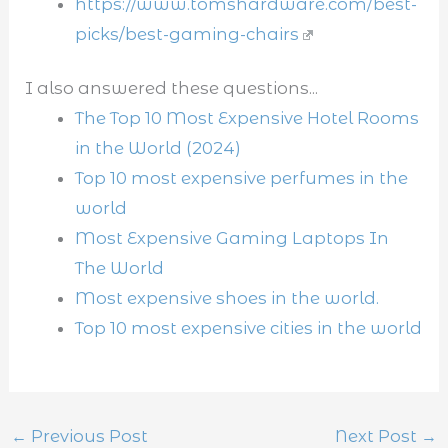
https://www.tomshardware.com/best-
picks/best-gaming-chairs
I also answered these questions...
The Top 10 Most Expensive Hotel Rooms
in the World (2024)
Top 10 most expensive perfumes in the
world
Most Expensive Gaming Laptops In
The World
Most expensive shoes in the world.
Top 10 most expensive cities in the world
←
Previous Post
Next Post
→