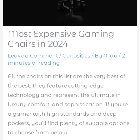
Most Expensive Gaming
Chairs in 2024
Leave a Comment
/
Curiosities
/ By
Mau
/
2
minutes of reading
All the chairs on this list are the very best of
the best. They feature cutting-edge
technology and represent the ultimate in
luxury, comfort, and sophistication. If you’re
a gamer with high standards and deep
pockets, you’ll find plenty of suitable options
to choose from below.