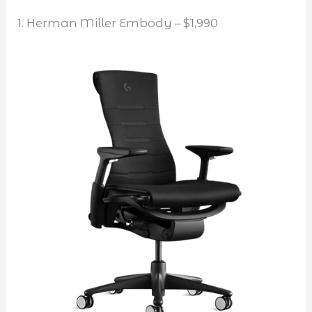
1. Herman Miller Embody – $1,990