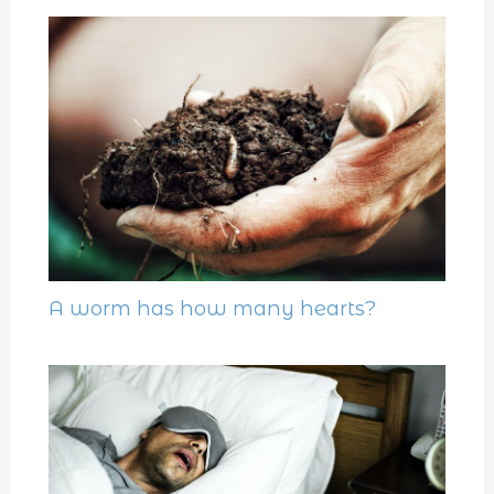
A worm has how many hearts?