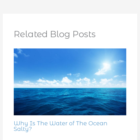
Related Blog Posts
Why Is The Water of The Ocean
Salty?