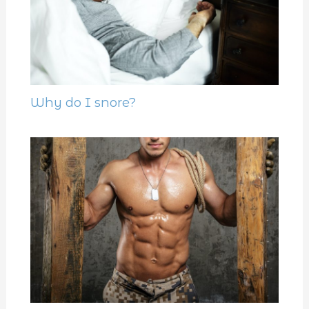
Why do I snore?