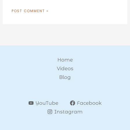
Home
Videos
Blog
YouTube
Facebook
Instagram