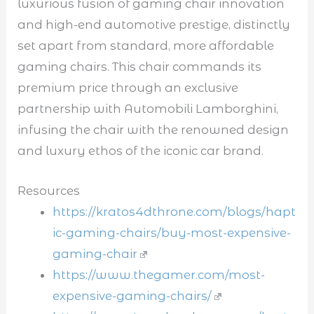
luxurious fusion of gaming chair innovation
and high-end automotive prestige, distinctly
set apart from standard, more affordable
gaming chairs. This chair commands its
premium price through an exclusive
partnership with Automobili Lamborghini,
infusing the chair with the renowned design
and luxury ethos of the iconic car brand.
Resources
https://kratos4dthrone.com/blogs/hapt
ic-gaming-chairs/buy-most-expensive-
gaming-chair
https://www.thegamer.com/most-
expensive-gaming-chairs/