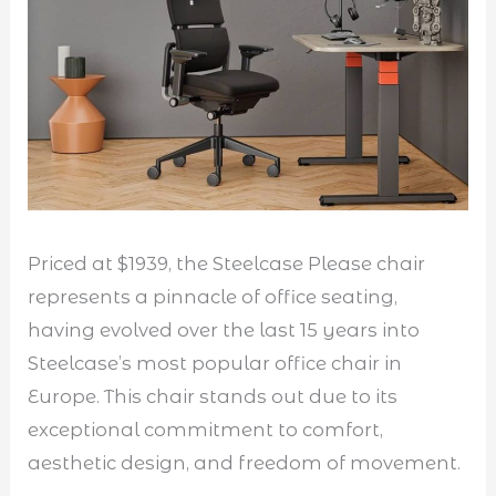
Priced at $1939, the Steelcase Please chair
represents a pinnacle of office seating,
having evolved over the last 15 years into
Steelcase’s most popular office chair in
Europe. This chair stands out due to its
exceptional commitment to comfort,
aesthetic design, and freedom of movement.