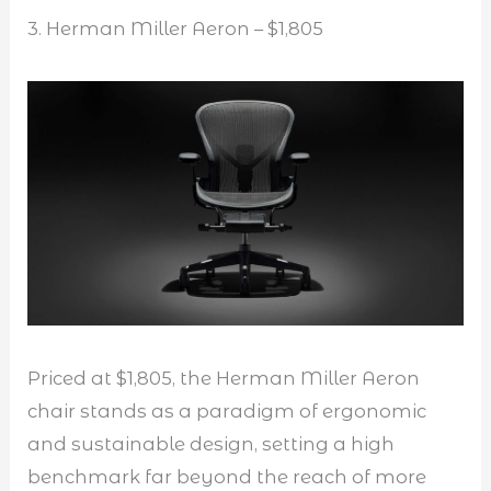
3. Herman Miller Aeron – $1,805
Priced at $1,805, the Herman Miller Aeron
chair stands as a paradigm of ergonomic
and sustainable design, setting a high
benchmark far beyond the reach of more