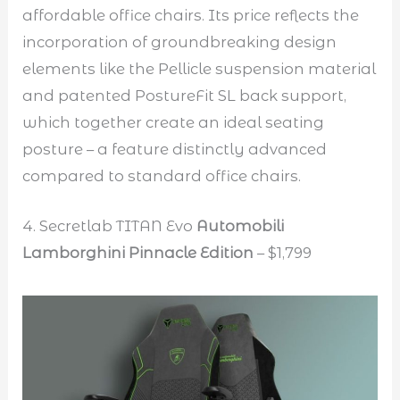
affordable office chairs. Its price reflects the
incorporation of groundbreaking design
elements like the Pellicle suspension material
and patented PostureFit SL back support,
which together create an ideal seating
posture – a feature distinctly advanced
compared to standard office chairs.
4. Secretlab TITAN Evo
Automobili
Lamborghini Pinnacle Edition
– $1,799