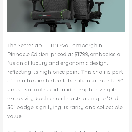
The Secretlab TITAN Evo Lamborghini
Pinnacle Edition, priced at $1799, embodies a
fusion of luxury and ergonomic design,
reflecting its high price point. This chair is part
of an ultra-limited collaboration with only 50
units available worldwide, emphasizing its
exclusivity. Each chair boasts a unique “01 di
50” badge, signifying its rarity and collectible
value.