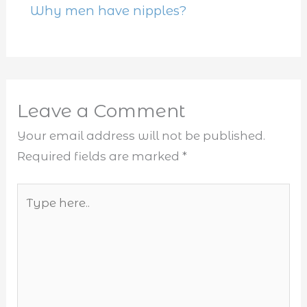
Why men have nipples?
Leave a Comment
Your email address will not be published.
Required fields are marked
*
Type
here..