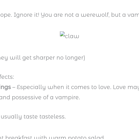
ope. Ignore it! You are not a werewolf, but a vam
hey will get sharper no longer)
fects:
ings
– Especially when it comes to love. Love ma
nd possessive of a vampire.
usually taste tasteless.