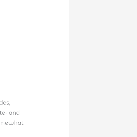
des,
tte- and
somewhat