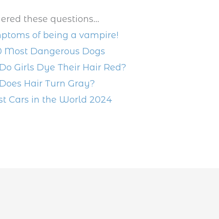
ered these questions...
ptoms of being a vampire!
0 Most Dangerous Dogs
o Girls Dye Their Hair Red?
oes Hair Turn Gray?
st Cars in the World 2024