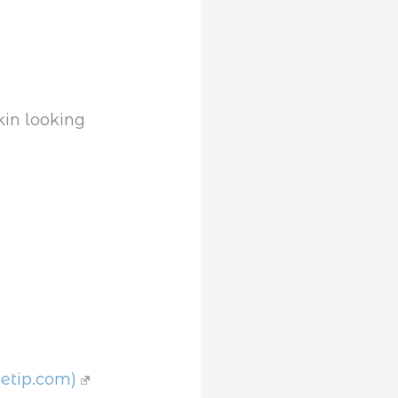
getip.com)