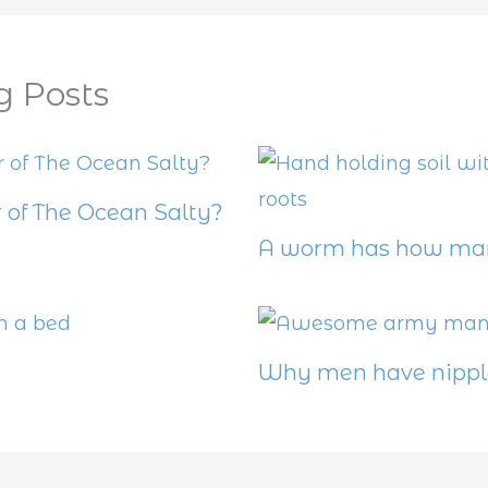
g Posts
 of The Ocean Salty?
A worm has how man
Why men have nippl