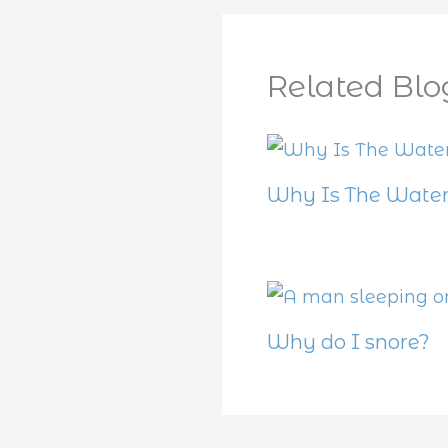
Related Blo
Why Is The Water
Why do I snore?