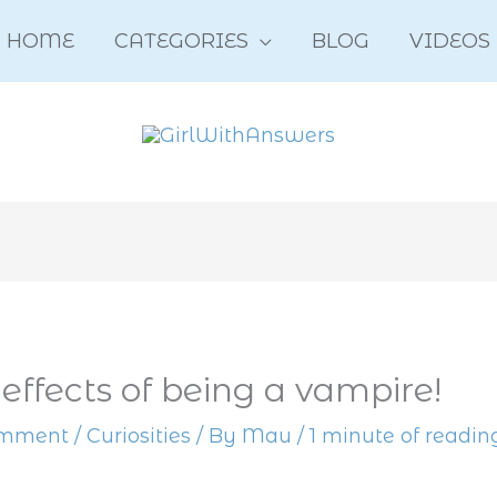
HOME
CATEGORIES
BLOG
VIDEOS
 effects of being a vampire!
omment
/
Curiosities
/ By
Mau
/
1 minute of readin