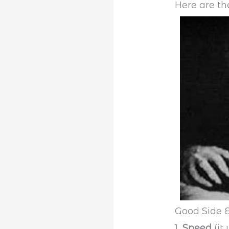
Here are th
Good Side E
1.
Speed
(it