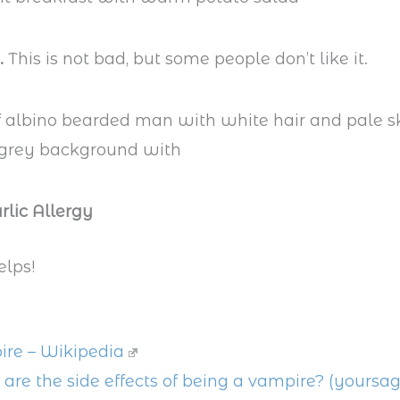
.
This is not bad, but some people don’t like it.
rlic Allergy
elps!
re – Wikipedia
are the side effects of being a vampire? (yoursa