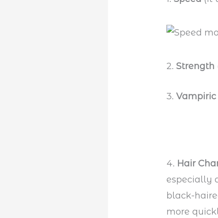
2.
Strength
3.
Vampiric
4.
Hair Cha
especially 
black-hair
more quick