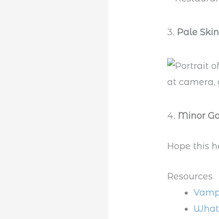
3.
Pale Skin
4.
Minor Ga
Hope this h
Resources
Vampi
What 