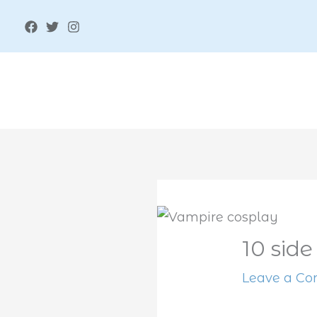
Skip
to
content
10 side
Leave a C