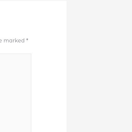
are marked
*