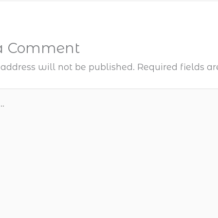
 a Comment
address will not be published.
Required fields 