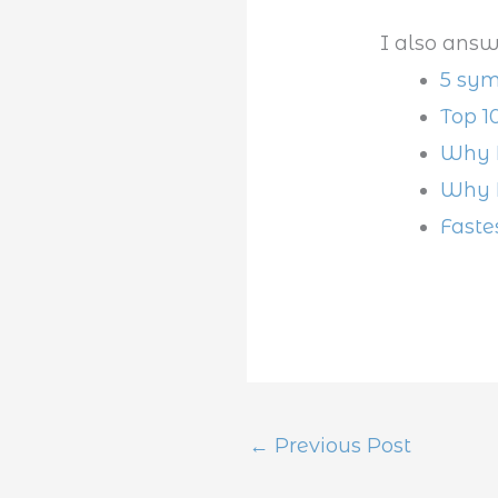
I also answ
5 sym
Top 1
Why D
Why D
Faste
←
Previous Post