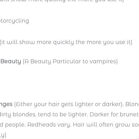
(it will show more quickly the more you use it)
 Beauty
(A Beauty Particular to vampires)
nges
(Either your hair gets lighter or darker). Blon
dirty blondes, tend to be lighter. Darker for brune
ed people. Redheads vary. Hair will often grow 
ly)