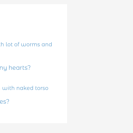
y hearts?
es?