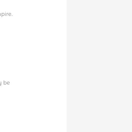
pire.
y be