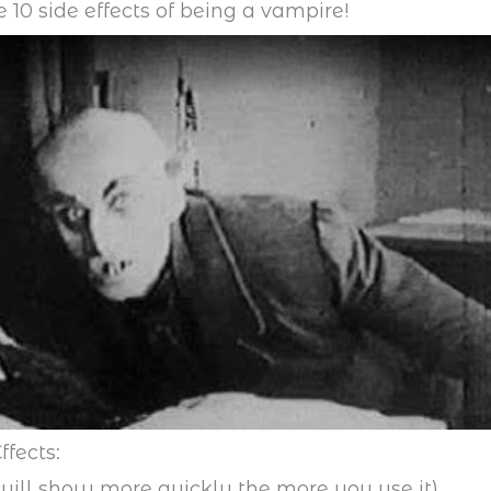
e 10 side effects of being a vampire!
ffects:
 will show more quickly the more you use it)