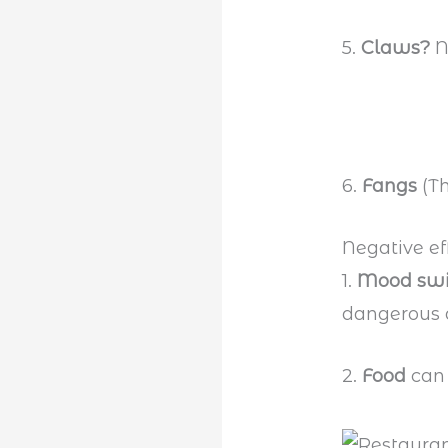
5.
Claws?
N
6.
Fangs
(T
Negative ef
1.
Mood sw
dangerous a
2.
Food
can 