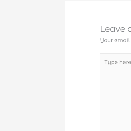
Leave
Your email 
Type
here..