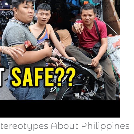
Stereotypes About Philippines