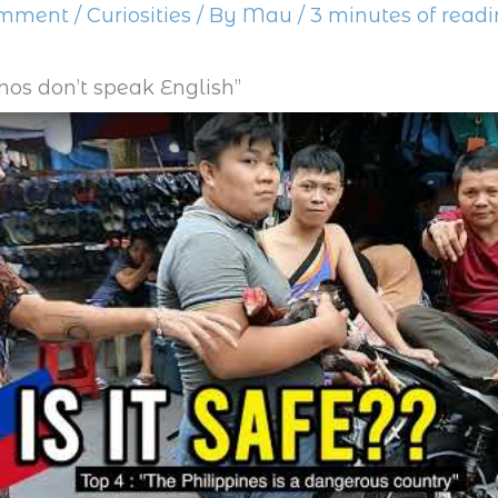
omment
/
Curiosities
/ By
Mau
/
3 minutes of read
pinos don’t speak English”