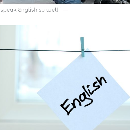
speak English so well!” —