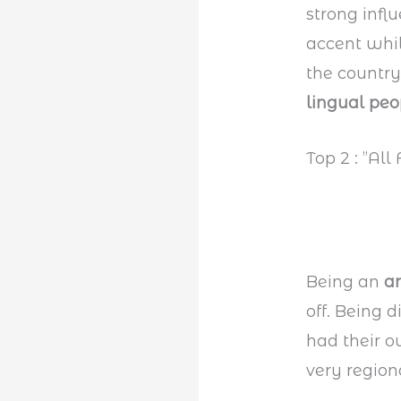
strong infl
accent whil
the country
lingual peo
Top 2 : ”All
Being an
a
off. Being 
had their 
very regiona