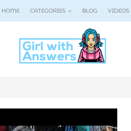
HOME
CATEGORIES
BLOG
VIDEOS