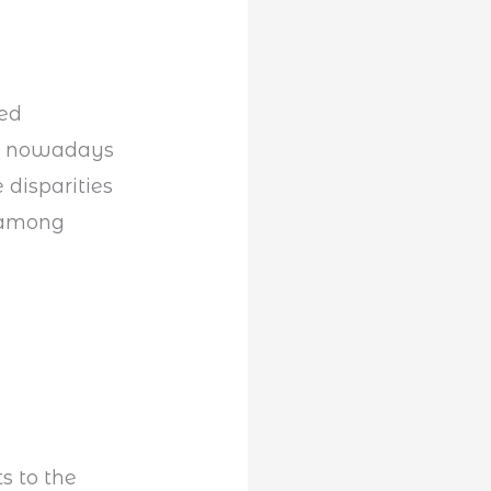
ted
wn nowadays
 disparities
d among
s to the