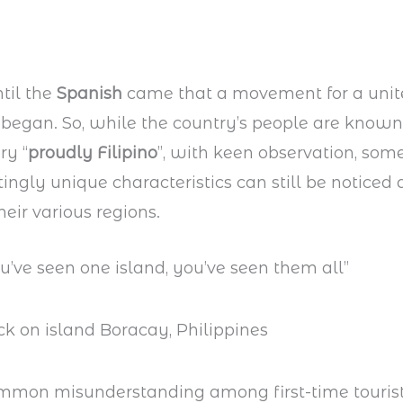
ntil the
Spanish
came that a movement for a uni
s began. So, while the country’s people are kno
ry “
proudly Filipino
”, with keen observation, some
tingly unique characteristics can still be notice
eir various regions.
ou’ve seen one island, you’ve seen them all”
mmon misunderstanding among first-time tourist