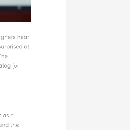
igners hear
surprised at
 The
alog
(or
t as a
 and the