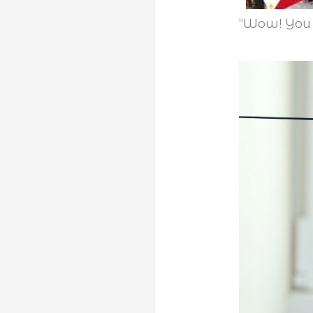
“Wow! You 