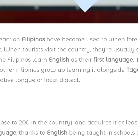
reaction
Filipinos
have become used to when fore
 When tourists visit the country, they’re usually 
me Filipinos learn
English
as their
first language
.
 other Filipinos grow up learning it alongside
Tag
ative tongue or local dialect.
ose to 200 in the country), and acquires it at leas
nguage
, thanks to
English
being taught in schools