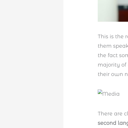
This is the 
them speak.
the fact so
majority of
their own n
There are cl
second la