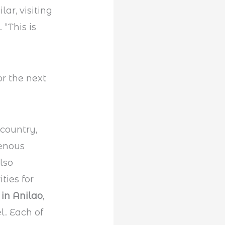
lar, visiting
“This is
 country,
genous
also
ties for
 in Anilao
,
l. Each of