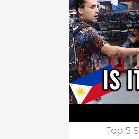
Top 5 