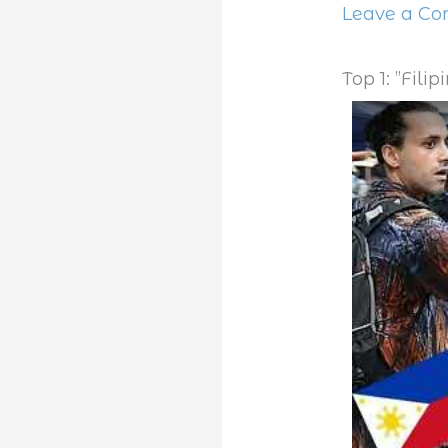
Leave a C
Top 1: ”Fili