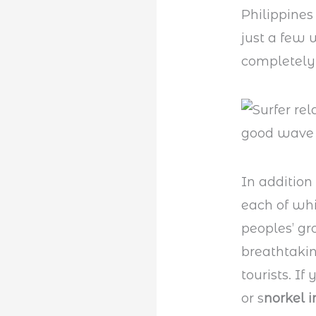
Philippines
just a few 
completely 
In addition
each of whi
peoples’ gro
breathtaking
tourists. If
or s
norkel 