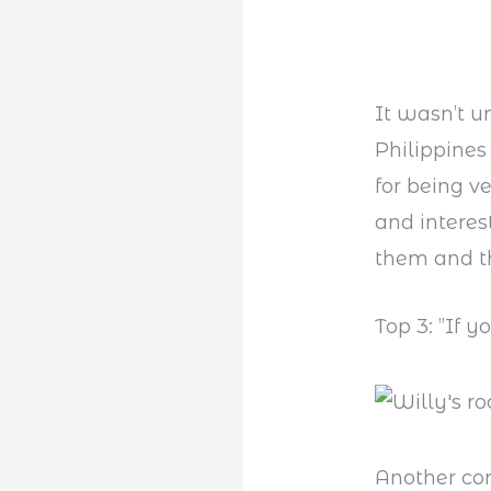
It wasn’t u
Philippine
for being ve
and interes
them and th
Top 3: ”If y
Another co