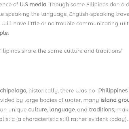
uence of
U.S media
. Though some Filipinos don a d
e speaking the language, English-speaking travel
 will have little or no trouble communicating wit
ple
.
 Filipinos share the same culture and traditions”
rchipelago
, historically, there was no “
Philippines
divided by large bodies of water, many
island gro
own unique
culture
,
language
, and
traditions
, mak
listic (a characteristic still rather evident today).