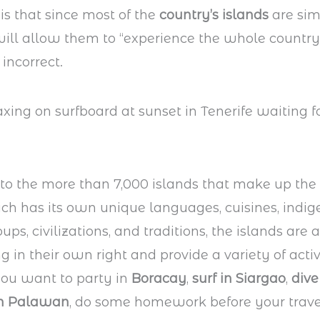
 is that since most of the
country’s islands
are simi
will allow them to “experience the whole country. 
incorrect.
 to the more than 7,000 islands that make up the
ch has its own unique languages, cuisines, indi
ups, civilizations, and traditions, the islands are 
 in their own right and provide a variety of activi
 you want to party in
Boracay
,
surf in Siargao
,
dive
in Palawan
, do some homework before your trave