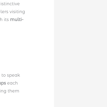
istinctive
ers visiting
h its
multi-
” to speak
ups
each
ing them