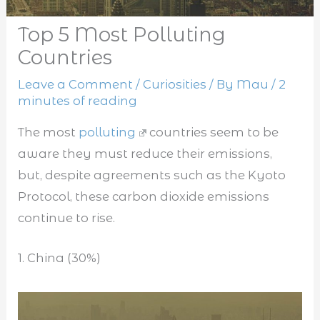
Top 5 Most Polluting
Countries
Leave a Comment
/
Curiosities
/ By
Mau
/
2
minutes of reading
The most
polluting
countries seem to be
aware they must reduce their emissions,
but, despite agreements such as the Kyoto
Protocol, these carbon dioxide emissions
continue to rise.
1. China (30%)