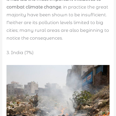
combat climate change
, in practice the great
majority have been shown to be insufficient.
Neither are its pollution levels limited to big
cities; many rural areas are also beginning to
notice the consequences.
3. India (7%)