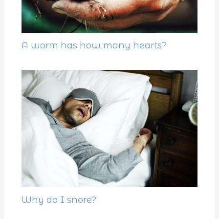
A worm has how many hearts?
Why do I snore?