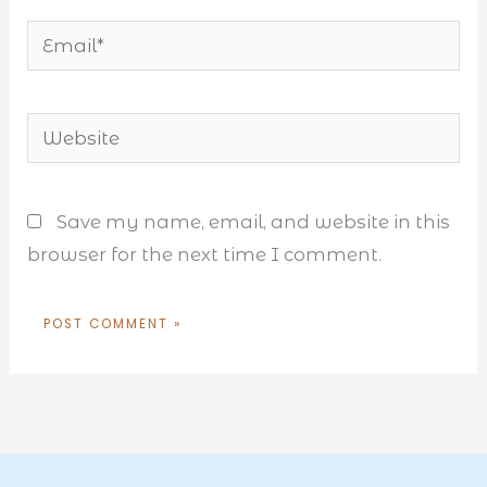
Email*
Website
Save my name, email, and website in this
browser for the next time I comment.