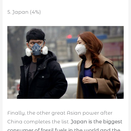
5. Japan (4%)
Finally, the other great Asian power after
China completes the list.
Japan is the biggest
consumer of fossil fuels in the world and the