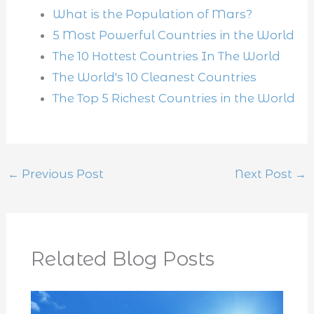
What is the Population of Mars?
5 Most Powerful Countries in the World
The 10 Hottest Countries In The World
The World's 10 Cleanest Countries
The Top 5 Richest Countries in the World
←
Previous Post
Next Post
→
Related Blog Posts