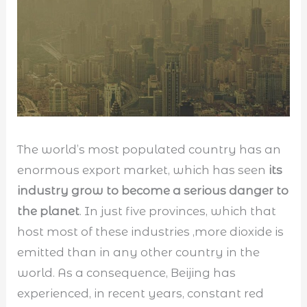
The world’s most populated country has an
enormous export market, which has seen
its
industry grow to become a serious danger to
the planet
. In just five provinces, which that
host most of these industries ,more dioxide is
emitted than in any other country in the
world. As a consequence, Beijing has
experienced, in recent years, constant red