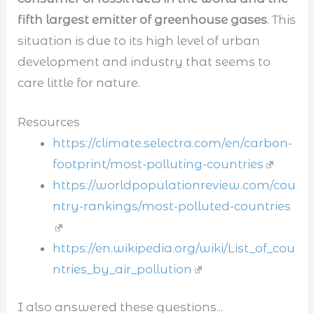
fifth largest emitter of greenhouse gases
. This
situation is due to its high level of urban
development and industry that seems to
care little for nature.
Resources
https://climate.selectra.com/en/carbon-
footprint/most-polluting-countries
https://worldpopulationreview.com/cou
ntry-rankings/most-polluted-countries
https://en.wikipedia.org/wiki/List_of_cou
ntries_by_air_pollution
I also answered these questions...