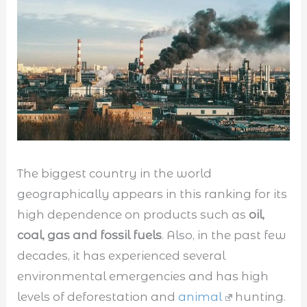
The biggest country in the world
geographically appears in this ranking for its
high dependence on products such as
oil,
coal, gas and fossil fuels
. Also, in the past few
decades, it has experienced several
environmental emergencies and has high
levels of deforestation and
animal
hunting.