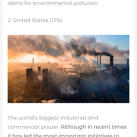
alerts for environmental pollution.
2. United States (15%)
The world’s biggest industrial and
commercial power.
Although in recent times
it has led the most important initiatives to