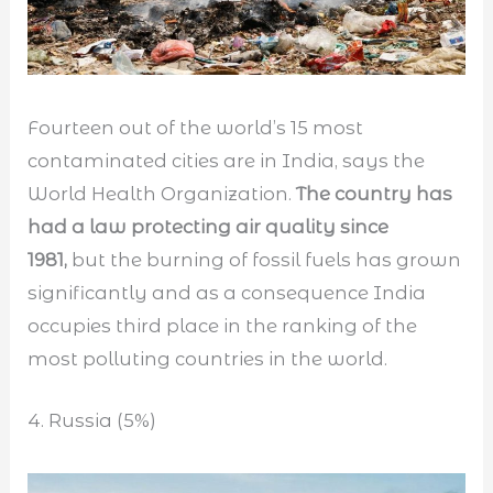
Fourteen out of the world’s 15 most
contaminated cities are in India, says the
World Health Organization.
The country has
had a law protecting air quality since
1981,
but the burning of fossil fuels has grown
significantly and as a consequence India
occupies third place in the ranking of the
most polluting countries in the world.
4. Russia (5%)