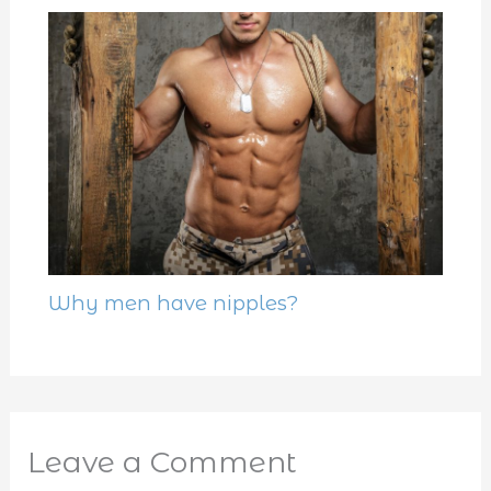
Why men have nipples?
Leave a Comment