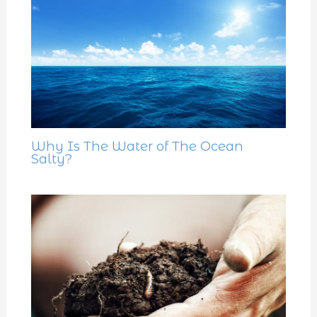
Why Is The Water of The Ocean
Salty?