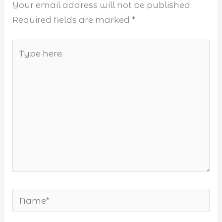
Your email address will not be published.
Required fields are marked
*
Type
here..
Name*