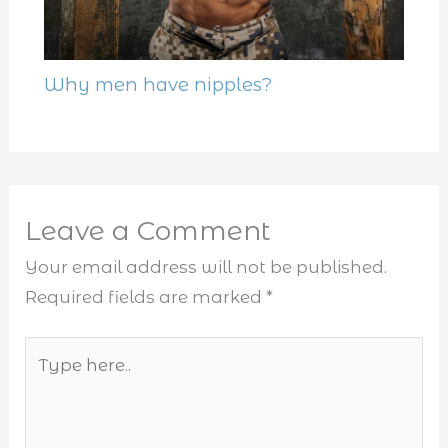
Why men have nipples?
Leave a Comment
Your email address will not be published.
Required fields are marked
*
Type
here..