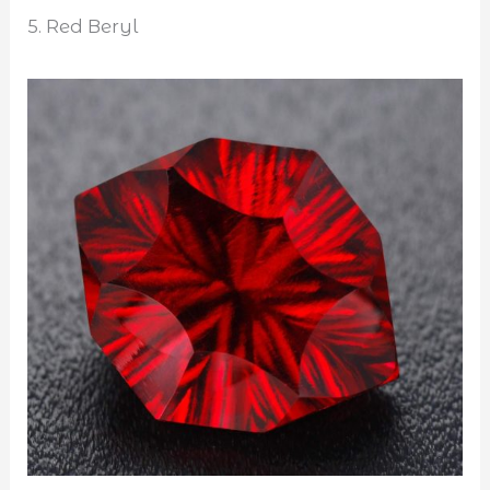
5. Red Beryl