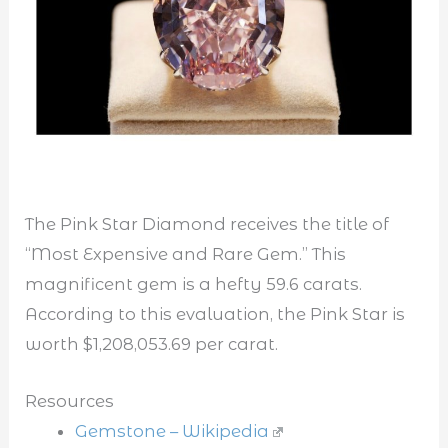
The Pink Star Diamond receives the title of
“Most Expensive and Rare Gem.” This
magnificent gem is a hefty 59.6 carats.
According to this evaluation, the Pink Star is
worth $1,208,053.69 per carat.
Resources
Gemstone – Wikipedia