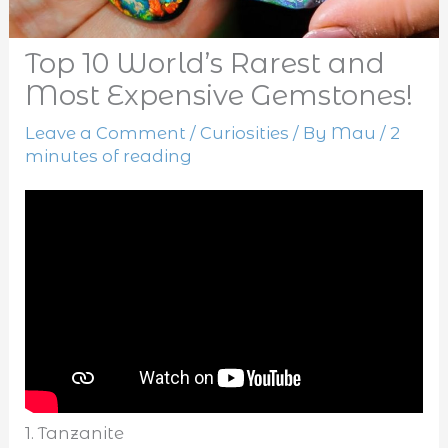
Top 10 World’s Rarest and
Most Expensive Gemstones!
Leave a Comment
/
Curiosities
/ By
Mau
/
2
minutes of reading
1. Tanzanite