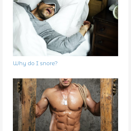
Why do I snore?