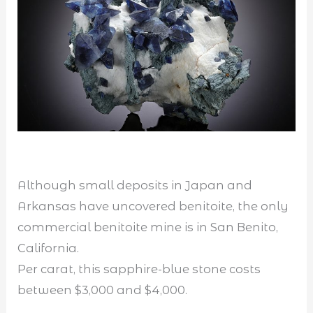
Although small deposits in Japan and
Arkansas have uncovered benitoite, the only
commercial benitoite mine is in San Benito,
California.
Per carat, this sapphire-blue stone costs
between $3,000 and $4,000.