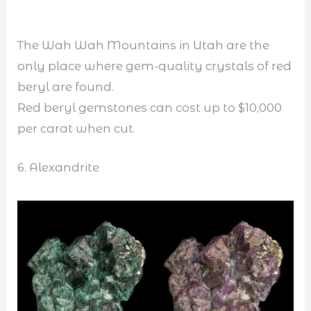
The Wah Wah Mountains in Utah are the
only place where gem-quality crystals of red
beryl are found.
Red beryl gemstones can cost up to $10,000
per carat when cut.
6. Alexandrite