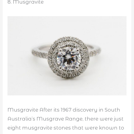
8. Musgravite
Musgravite After its 1967 discovery in South
Australia’s Musgrave Range, there were just
eight musgravite stones that were known to