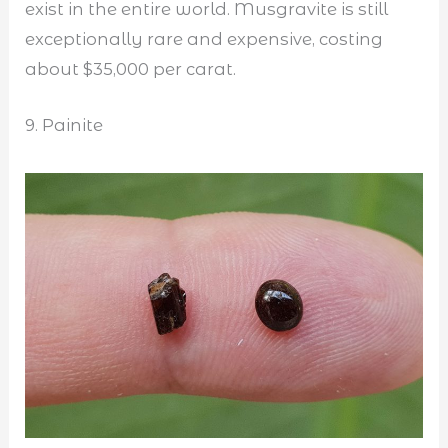
exist in the entire world. Musgravite is still
exceptionally rare and expensive, costing
about $35,000 per carat.
9. Painite