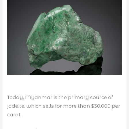
Today, Myanmar is the primary source of
jadeite, which sells for more than $30,000 per
carat.