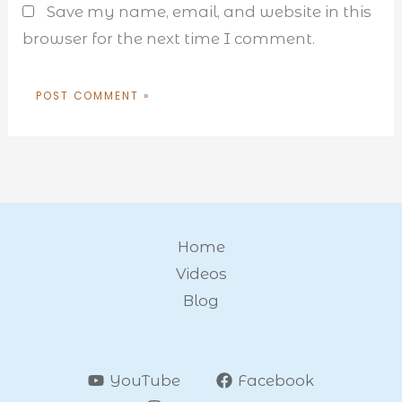
Save my name, email, and website in this
browser for the next time I comment.
Home
Videos
Blog
YouTube
Facebook