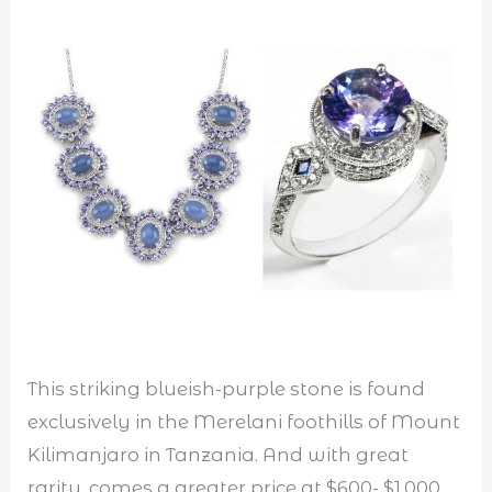
This striking blueish-purple stone is found
exclusively in the Merelani foothills of Mount
Kilimanjaro in Tanzania. And with great
rarity, comes a greater price at $600- $1,000