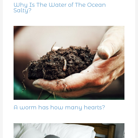
Why Is The Water of The Ocean
Salty?
A worm has how many hearts?