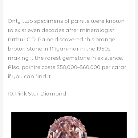
Only two specimens of painite were known
to exist even decades after mineralogist
Arthur C.D. Paine discovered this orange-
brown stone in Myanmar in the 1950s,
making it the rarest gemstone in existence.
Also, painite costs $50,000–$60,000 per carat
if you can find it.
10. Pink Star Diamond