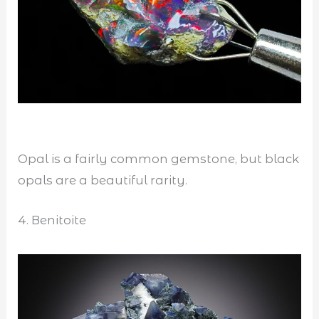
Opal is a fairly common gemstone, but black
opals are a beautiful rarity.
4. Benitoite