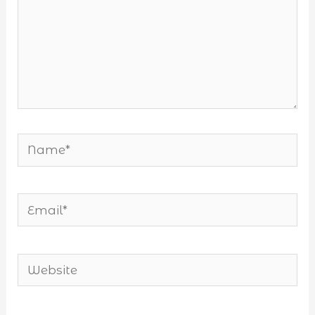
Name*
Email*
Website