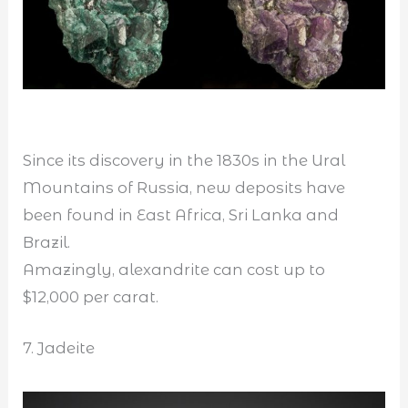
Since its discovery in the 1830s in the Ural
Mountains of Russia, new deposits have
been found in East Africa, Sri Lanka and
Brazil.
Amazingly, alexandrite can cost up to
$12,000 per carat.
7. Jadeite