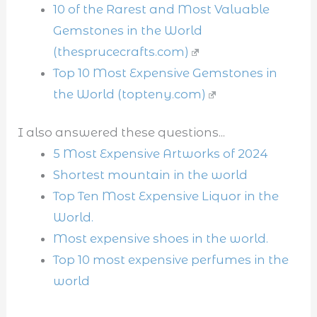
10 of the Rarest and Most Valuable
Gemstones in the World
(thesprucecrafts.com)
Top 10 Most Expensive Gemstones in
the World (topteny.com)
I also answered these questions...
5 Most Expensive Artworks of 2024
Shortest mountain in the world
Top Ten Most Expensive Liquor in the
World.
Most expensive shoes in the world.
Top 10 most expensive perfumes in the
world