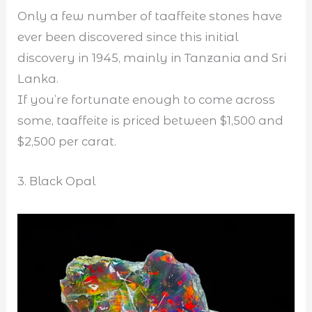
Only a few number of taaffeite stones have
ever been discovered since this initial
discovery in 1945, mainly in Tanzania and Sri
Lanka.
If you’re fortunate enough to come across
some, taaffeite is priced between $1,500 and
$2,500 per carat.
3. Black Opal