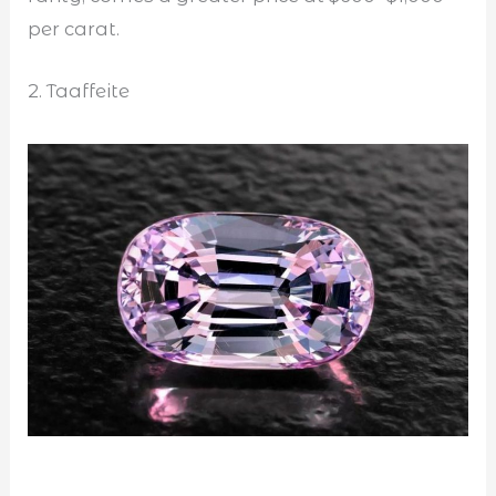
per carat.
2. Taaffeite