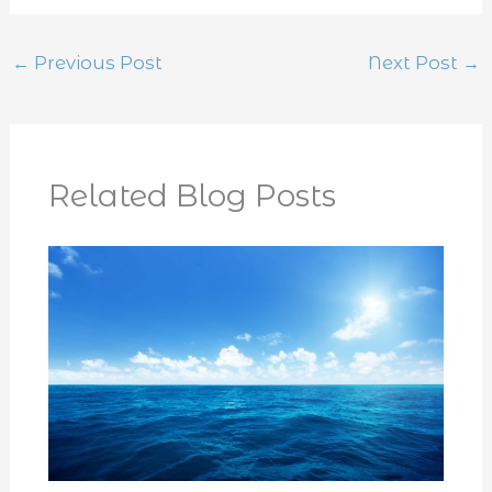
←
Previous Post
Next Post
→
Related Blog Posts