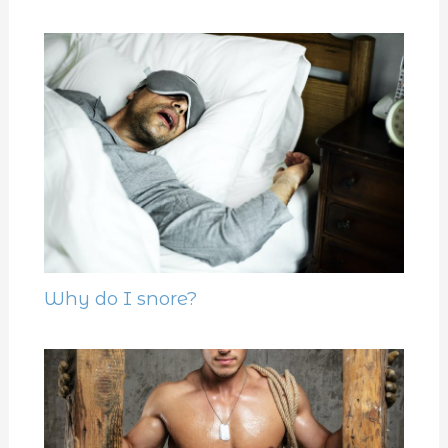
Why do I snore?