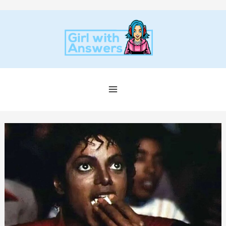
Skip
to
content