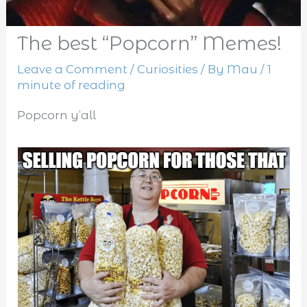
The best “Popcorn” Memes!
Leave a Comment
/
Curiosities
/ By
Mau
/
1
minute of reading
Popcorn y’all