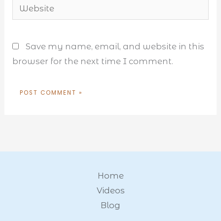
Website
Save my name, email, and website in this
browser for the next time I comment.
Home
Videos
Blog