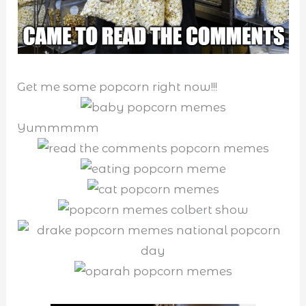
Get me some popcorn right now!!!
Yummmmm