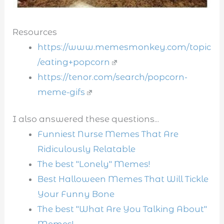
Resources
https://www.memesmonkey.com/topic
/eating+popcorn
https://tenor.com/search/popcorn-
meme-gifs
I also answered these questions...
Funniest Nurse Memes That Are
Ridiculously Relatable
The best "Lonely" Memes!
Best Halloween Memes That Will Tickle
Your Funny Bone
The best "What Are You Talking About"