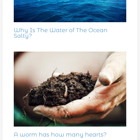
Why Is The Water of The Ocean
Salty?
A worm has how many hearts?