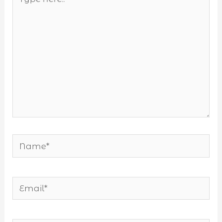
here..
Name*
Email*