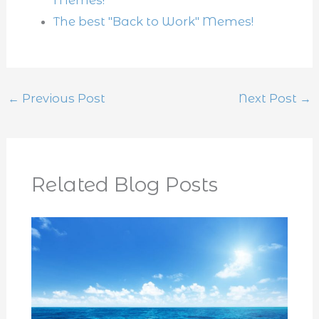
Memes!
The best "Back to Work" Memes!
←
Previous Post
Next Post
→
Related Blog Posts