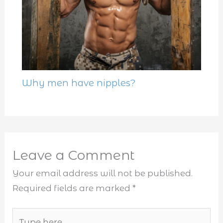
Why men have nipples?
Leave a Comment
Your email address will not be published.
Required fields are marked
*
Type