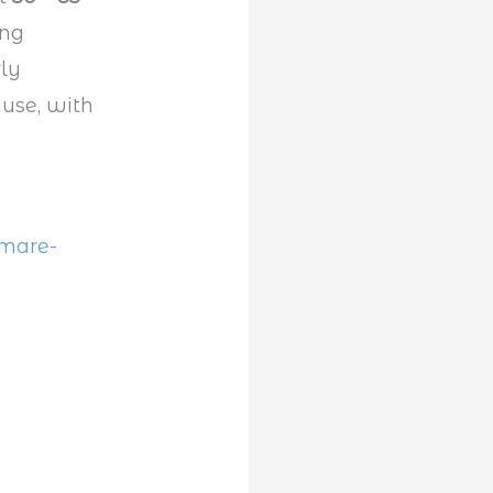
ing
ly
ause, with
tmare-