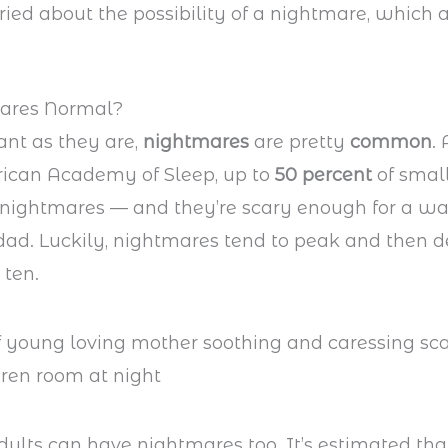
ried about the possibility of a nightmare, which
ares Normal?
nt as they are,
nightmares
are pretty
common
.
rican Academy of Sleep, up to
50 percent
of small
nightmares — and they’re scary enough for a wa
ad. Luckily, nightmares tend to peak and then 
 ten.
ults can have nightmares too. It’s estimated th