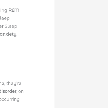
ring
REM
sleep
er Sleep
anxiety
,
e, they’re
isorder
, on
occurring