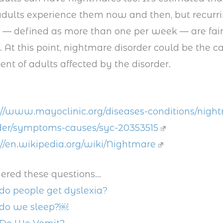
adults experience them now and then, but recurr
 — defined as more than one per week — are fair
t this point, nightmare disorder could be the c
ent of adults affected by the disorder.
://www.mayoclinic.org/diseases-conditions/nigh
der/symptoms-causes/syc-20353515
://en.wikipedia.org/wiki/Nightmare
ered these questions...
o people get dyslexia?
do we sleep?￼