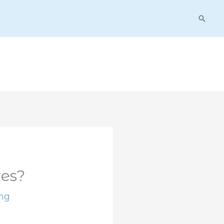
Searc
es?
ing