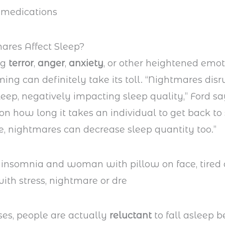
ares Affect Sleep?
ng
terror
,
anger
,
anxiety
, or other heightened emo
ing can definitely take its toll. “Nightmares dis
eep, negatively impacting sleep quality,” Ford sa
n how long it takes an individual to get back to 
, nightmares can decrease sleep quantity too.”
es, people are actually
reluctant
to fall asleep 