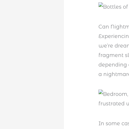
Can Nightm
Experienci
we’re dream
fragment sl
depending o
a nightmare
In some cas