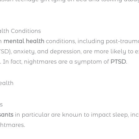
lth Conditions
th
mental health
conditions, including post-trauma
TSD), anxiety, and depression, are more likely to 
 In fact, nightmares are a symptom of
PTSD
.
s
sants
in particular are known to impact sleep, in
ghtmares.