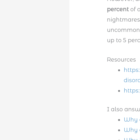
percent
of 
nightmares
uncommon. A
up to 5 perc
Resources
https
disor
https
I also answ
Why d
Why 