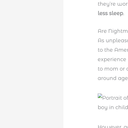
they’re wor
less sleep
.
Are Nightm
As unpleasa
to the Ame
experience 
to mom or d
around age
However, ad