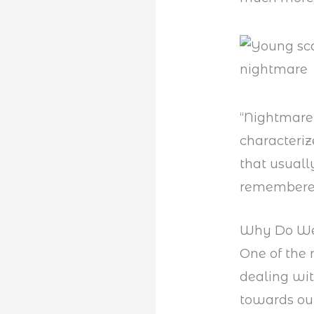
“Nightmare
characteriz
that usuall
remembere
Why Do We
One of the
dealing with
towards our