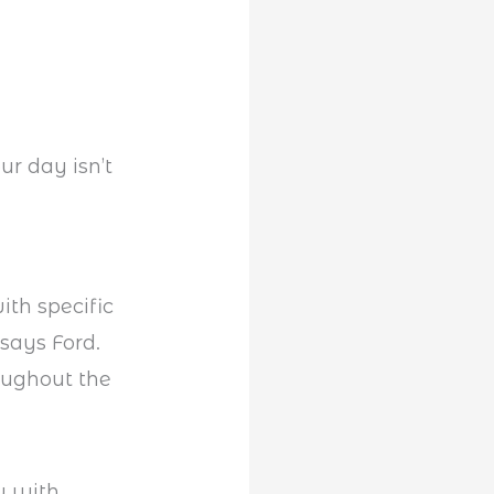
ur day isn’t
ith specific
says Ford.
ughout the