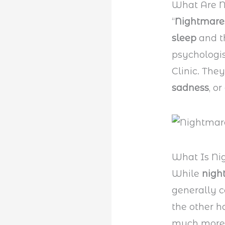
What Are 
“
Nightmar
sleep
and th
psychologis
Clinic. The
sadness
, or
What Is Ni
While
nigh
generally c
the other h
much more 