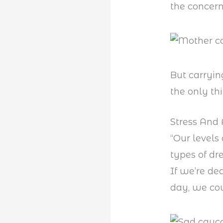
the concer
But carryin
the only th
Stress And 
“Our levels
types of dr
If we’re de
day, we cou