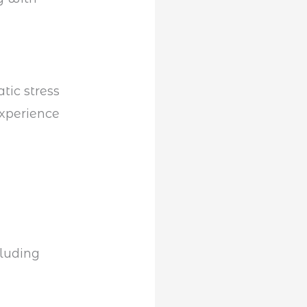
tic stress
experience
cluding