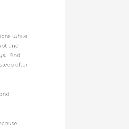
tions while
rupt and
ys. “And
sleep after
because