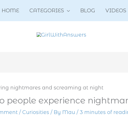
HOME
CATEGORIES
BLOG
VIDEOS
 people experience nightmar
omment
/
Curiosities
/ By
Mau
/
3 minutes of read