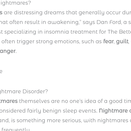
Nightmares?
es
are distressing dreams that generally occur du
at often result in awakening,” says Dan Ford, a 
t specializing in insomnia treatment for The Bett
y often trigger strong emotions, such as
fear
,
guilt
,
anger
.
ghtmare Disorder?
tmares
themselves are no one’s idea of a good tim
onsidered fairly benign sleep events.
Nightmare d
and, is something more serious, with nightmares 
frequently.