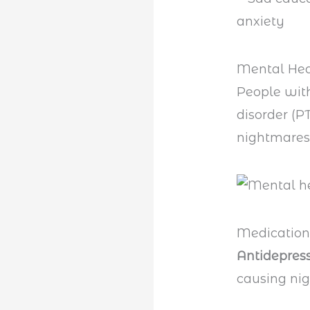
Mental Hea
People wi
disorder (P
nightmares.
Medication
Antidepres
causing ni