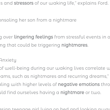
ns and
stressors
of our waking life,” explains Ford.
g over
lingering feelings
from stressful events in o
ing that could be triggering
nightmares
.
Anxiety
 of well-being during our waking lives correlate w
eams, such as nightmares and recurring dreams,” 
aling with higher levels of
negative emotions
thro
ld find ourselves having a
nightmare
or two.