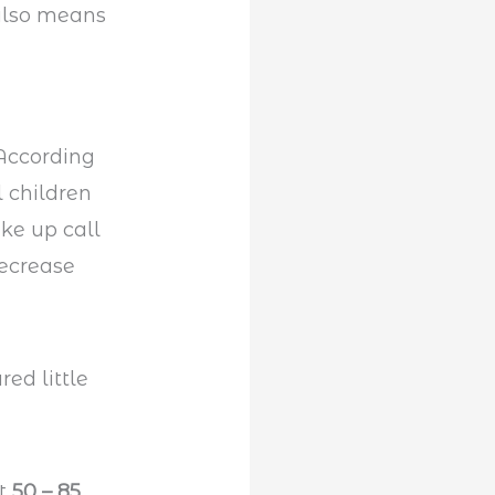
 also means
 According
 children
ke up call
decrease
at
50 – 85