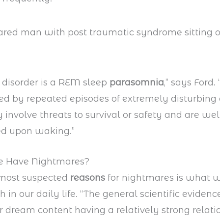
 disorder is a REM sleep
parasomnia
,” says Ford. “
ed by repeated episodes of extremely disturbin
y involve threats to survival or safety and are wel
d upon waking.”
 Have Nightmares?
 most suspected
reasons
for nightmares is what w
 in our daily life. “The general scientific evidenc
 dream content having a relatively strong relati