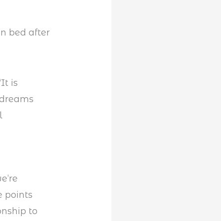
It is
g dreams
l
e’re
e points
onship to