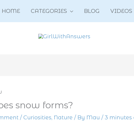
HOME
CATEGORIES
BLOG
VIDEOS
es snow forms?
omment
/
Curiosities
,
Nature
/ By
Mau
/
3 minutes 