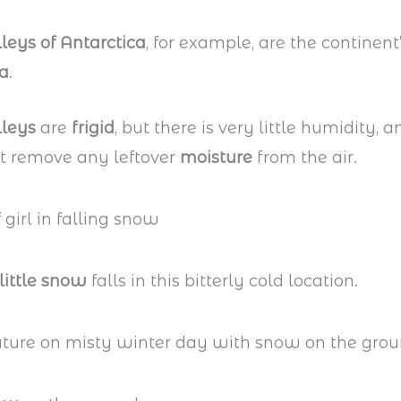
leys of Antarctica
, for example, are the continent
ea
.
lleys
are
frigid
, but there is very little humidity, 
t remove any leftover
moisture
from the air.
little snow
falls in this bitterly cold location.