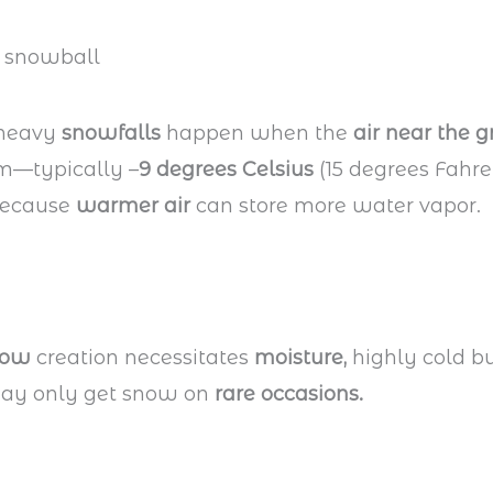
 heavy
snowfalls
happen when the
air near the 
m—typically –
9 degrees Celsius
(15 degrees Fahre
ecause
warmer air
can store more water vapor.
now
creation necessitates
moisture,
highly cold bu
may only get snow on
rare occasions.