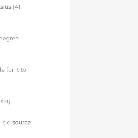
sius
(41
le for it to
 is a
source