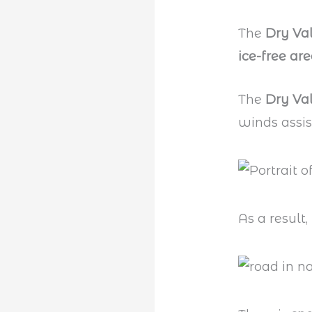
The
Dry Val
ice-free ar
The
Dry Va
winds assis
As a result,