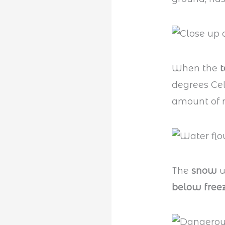
When the
degrees Cel
amount of m
The
snow
w
below free