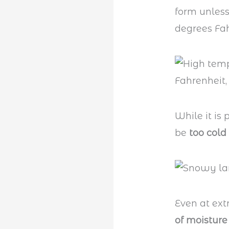
form unless
degrees Fah
While it is 
be
too cold
Even at ex
of moisture