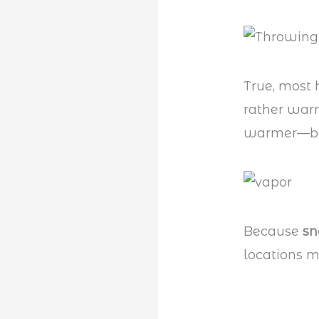
True, most
rather war
warmer—b
Because
s
locations 