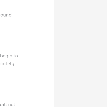
ground
 begin to
diately
will not