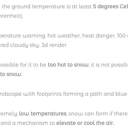
 the ground temperature is at least
5 degrees Cel
renheit).
possible for it to be
too hot to snow
, it is not possib
 to snow
.
tremely
low temperatures
, snow can form if there
and a mechanism to
elevate or cool the air.