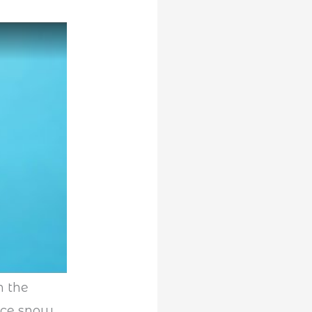
n the
ce snow.