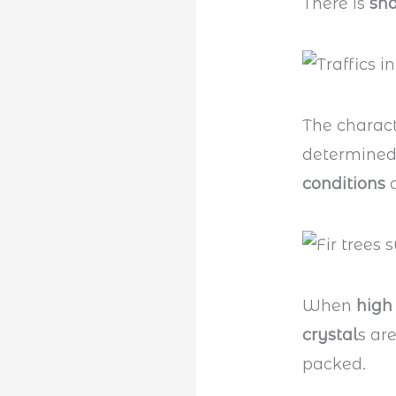
There is
sn
The charact
determined
conditions
a
When
high
crystal
s ar
packed.