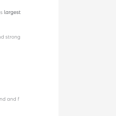
’s
largest
and strong