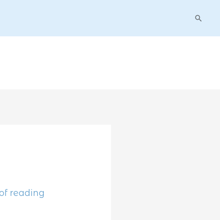
Searc
of reading