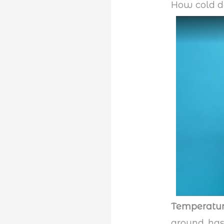
How cold do
Temperatu
ground, has