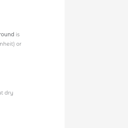
ground
is
nheit) or
t dry