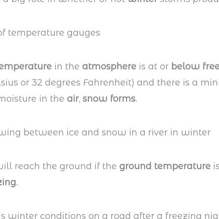
temperature
in the
atmosphere
is at or
below fre
sius or 32 degrees Fahrenheit) and there is a mi
oisture in the
air
,
snow forms
.
ill reach the ground if the
ground temperature
is
zing
.