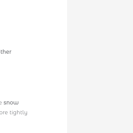
ther
he
snow
ore tightly