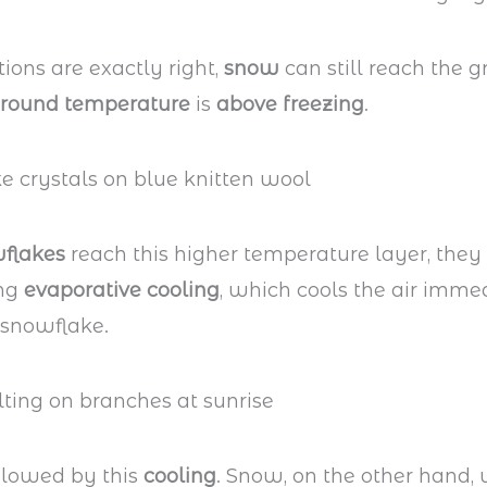
tions are exactly right,
snow
can still reach the 
round temperature
is
above freezing
.
flakes
reach this higher temperature layer, they
ing
evaporative cooling
, which cools the air imme
 snowflake.
slowed by this
cooling
. Snow, on the other hand, 