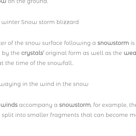
ow
on the ground.
er of the snow surface following a
snowstorm
is
 by the
crystals’
original form as well as the
wea
t the time of the snowfall.
 winds
accompany a
snowstorm
, for example, t
e split into smaller fragments that can become m