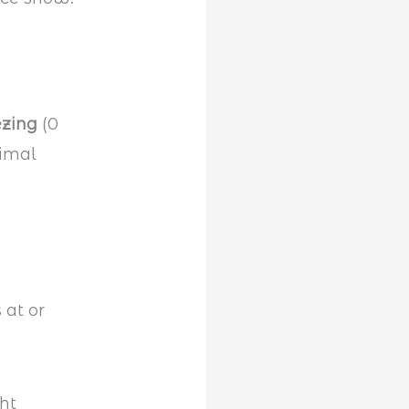
ezing
(0
nimal
 at or