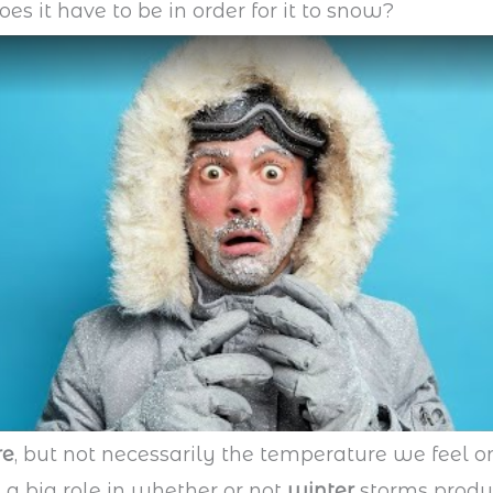
es it have to be in order for it to snow?
re
, but not necessarily the temperature we feel o
 a big role in whether or not
winter
storms produ