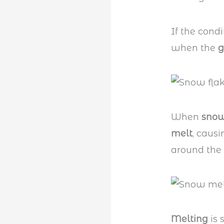
If the condi
when the
g
When
snow
melt
, caus
around the
Melting
is 