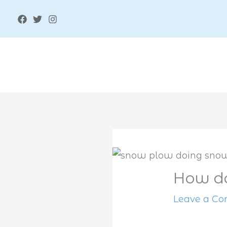
Skip
to
content
How do
Leave a C