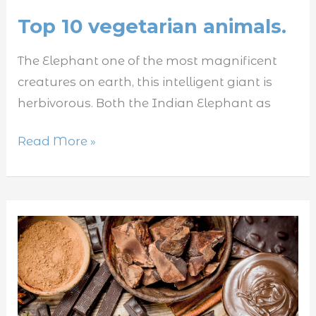
Top 10 vegetarian animals.
The Elephant one of the most magnificent
creatures on earth, this intelligent giant is
herbivorous. Both the Indian Elephant as
Read More »
5
foods
that
are
toxic