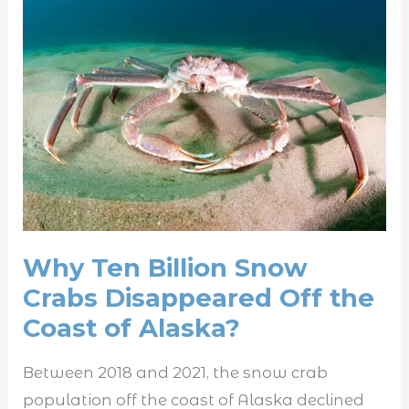
Why
Ten
Billion
Snow
Crabs
Disappeared
Off
the
Coast
of
Why Ten Billion Snow
Alaska?
Crabs Disappeared Off the
Coast of Alaska?
Between 2018 and 2021, the snow crab
population off the coast of Alaska declined