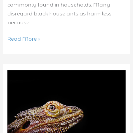
commonly found in households. Many
disregard black house ants as harmless
because
Read More »
What
Does
it
Mean
When
Lizards
Make