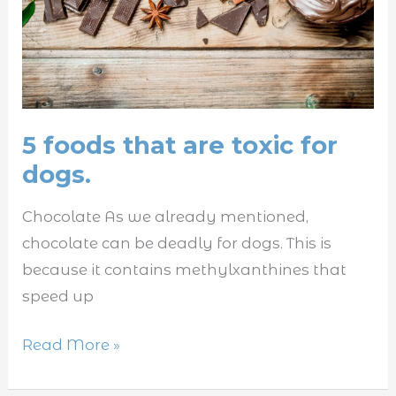
for
dogs.
5 foods that are toxic for
dogs.
Chocolate As we already mentioned,
chocolate can be deadly for dogs. This is
because it contains methylxanthines that
speed up
Read More »