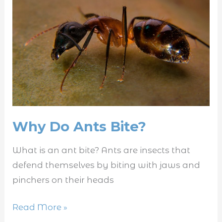
Ants
Bite?
Why Do Ants Bite?
What is an ant bite? Ants are insects that
defend themselves by biting with jaws and
pinchers on their heads
Read More »