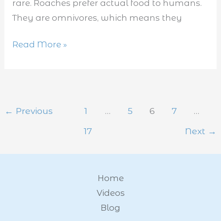
rare. Roaches prefer actual food to humans.
They are omnivores, which means they
Read More »
←
Previous
1
…
5
6
7
…
17
Next
→
Home
Videos
Blog