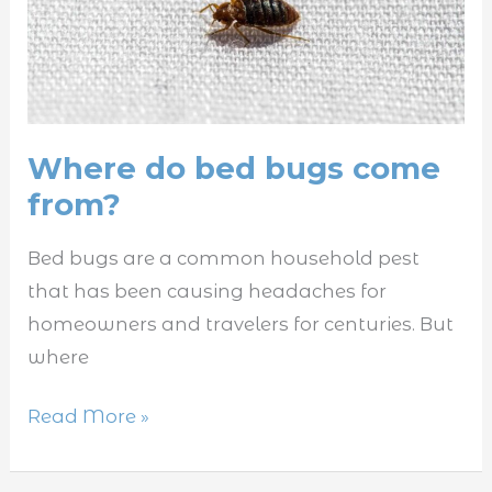
bugs
come
from?
Where do bed bugs come
from?
Bed bugs are a common household pest
that has been causing headaches for
homeowners and travelers for centuries. But
where
Read More »