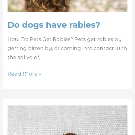
Do dogs have rabies?
How Do Pets Get Rabies? Pets get rabies by
getting bitten by, or coming into contact with
the saliva of,
Read More »
Where
do
bed