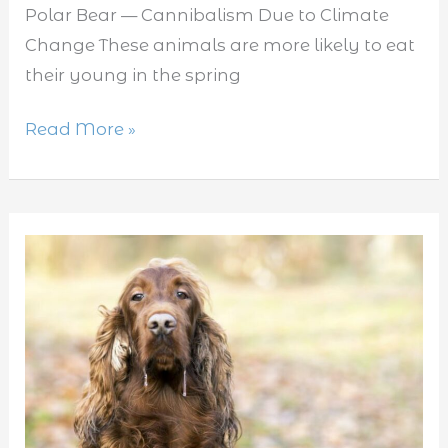
Polar Bear — Cannibalism Due to Climate
Change These animals are more likely to eat
their young in the spring
Read More »
Do
dogs
have
rabies?