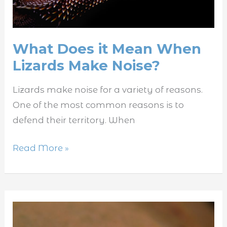
Noise?
What Does it Mean When
Lizards Make Noise?
Lizards make noise for a variety of reasons.
One of the most common reasons is to
defend their territory. When
Read More »
Why
Do