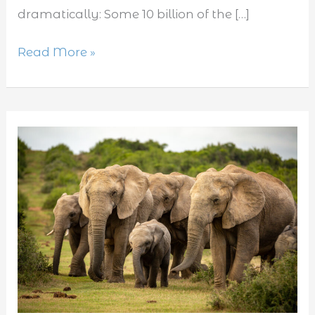
dramatically: Some 10 billion of the […]
Read More »
Top
10
vegetarian
animals.