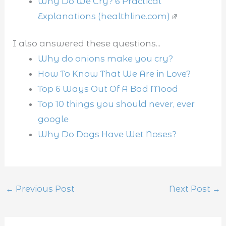
Why Do We Cry? 6 Practical
Explanations (healthline.com)
I also answered these questions...
Why do onions make you cry?
How To Know That We Are in Love?
Top 6 Ways Out Of A Bad Mood
Top 10 things you should never, ever
google
Why Do Dogs Have Wet Noses?
←
Previous Post
Next Post
→