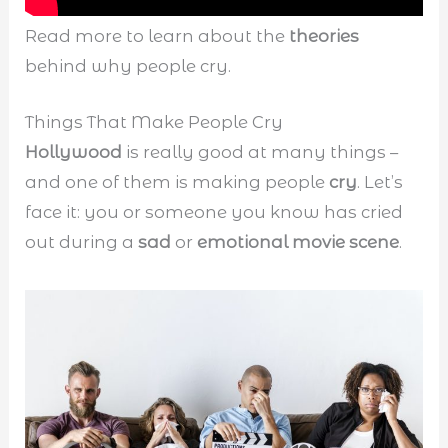
Read more to learn about the
theories
behind why people cry.
Things That Make People Cry
Hollywood
is really good at many things –
and one of them is making people
cry
. Let’s
face it: you or someone you know has cried
out during a
sad
or
emotional movie scene
.