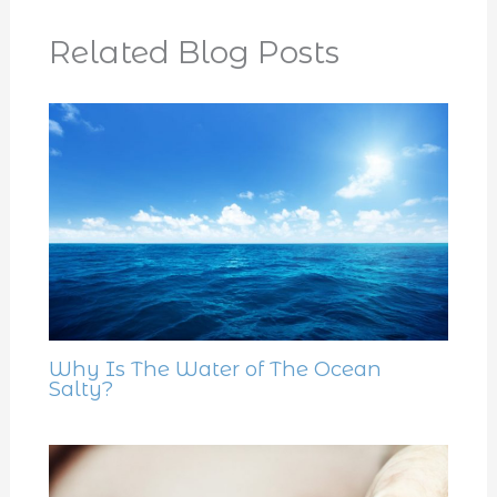
Related Blog Posts
Why Is The Water of The Ocean
Salty?