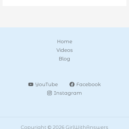
Home
Videos
Blog
YouTube
Facebook
Instagram
Copyright © 2026 GirlWithAnswers