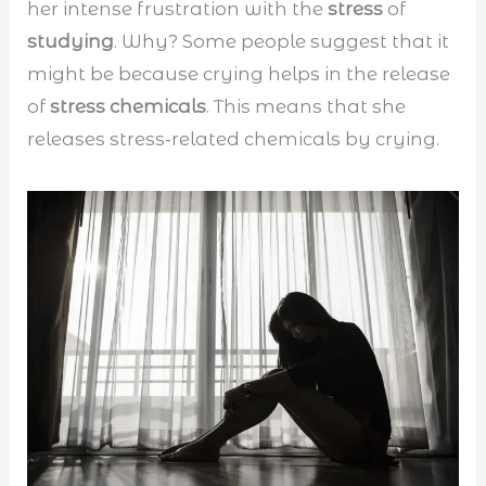
her intense frustration with the
stress
of
studying
. Why? Some people suggest that it
might be because crying helps in the release
of
stress chemicals
. This means that she
releases stress-related chemicals by crying.