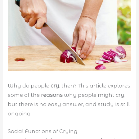
Why do people
cry
, then? This article explores
some of the
reasons
why people might cry,
but there is no easy answer, and study is still
ongoing.
Social Functions of Crying