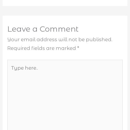
Leave a Comment
Your email address will not be published.
Required fields are marked
*
Type
here..