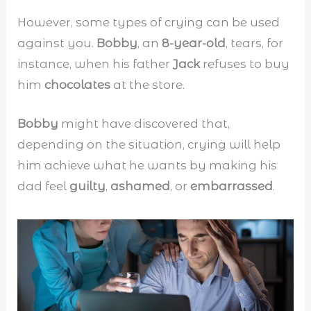
However, some types of crying can be used
against you.
Bobby
, an
8-year-old
, tears, for
instance, when his father
Jack
refuses to buy
him
chocolates
at the store.
Bobby
might have discovered that,
depending on the situation, crying will help
him achieve what he wants by making his
dad feel
guilty
,
ashamed
, or
embarrassed
.