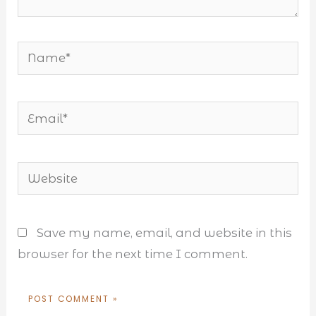
Name*
Email*
Website
Save my name, email, and website in this
browser for the next time I comment.