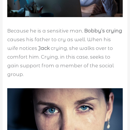
Because he is a sensitive man,
Bobby’s crying
causes his father to cry as well. When his
wife notices
Jack
crying, she walks over to
comfort him. Crying, in this case, seeks to
gain support from a member of the social
group.