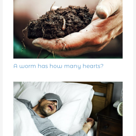
A worm has how many hearts?