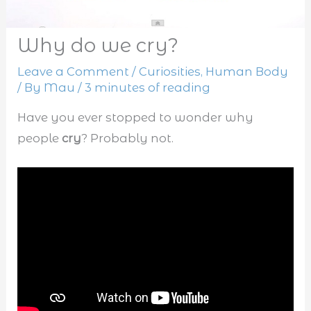
Why do we cry?
Leave a Comment
/
Curiosities
,
Human Body
/ By
Mau
/
3 minutes of reading
Have you ever stopped to wonder why
people
cry
? Probably not.