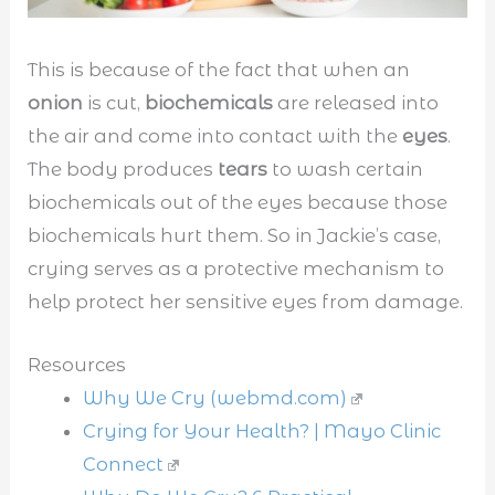
This is because of the fact that when an
onion
is cut,
biochemicals
are released into
the air and come into contact with the
eyes
.
The body produces
tears
to wash certain
biochemicals out of the eyes because those
biochemicals hurt them. So in Jackie’s case,
crying serves as a protective mechanism to
help protect her sensitive eyes from damage.
Resources
Why We Cry (webmd.com)
Crying for Your Health? | Mayo Clinic
Connect