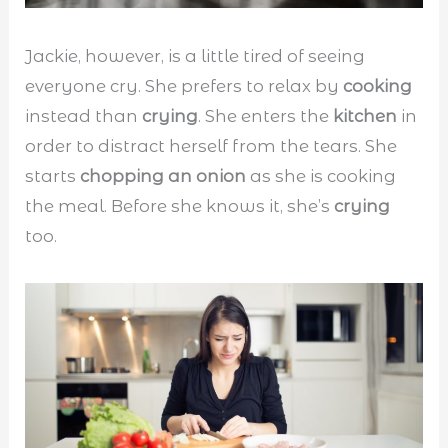
Jackie, however, is a little tired of seeing
everyone cry. She prefers to relax by
cooking
instead than
crying
. She enters the
kitchen
in
order to distract herself from the tears. She
starts
chopping an onion
as she is cooking
the meal. Before she knows it, she’s
crying
too.