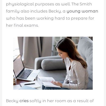
physiological purposes as well. The Smith
family also includes Becky, a
young woman
who has been working hard to prepare for
her final exams.
Becky
cries
softly in her room as a result of