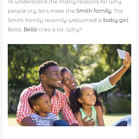
To understand the many reasons for why
people cry, let’s meet the
Smith family
. The
Smith family recently welcomed a
baby girl
,
Bella.
Bella
cries a lot. Why?