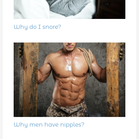
Why do I snore?
Why men have nipples?