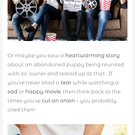
Or maybe you saw a
heartwarming story
about an abandoned puppy being reunited
with its’ owner and teared up at that. If
you’ve never shed a
tear
while watching a
sad
or
happy movie
, then think back to the
times you’ve
cut an onion
– you probably
cried then!