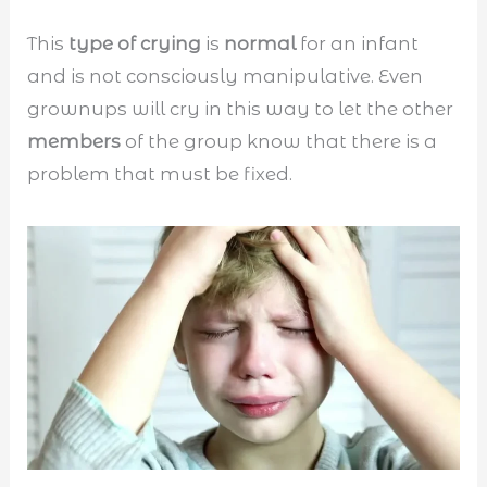
This
type of crying
is
normal
for an infant
and is not consciously manipulative. Even
grownups will cry in this way to let the other
members
of the group know that there is a
problem that must be fixed.