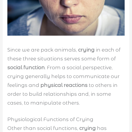
Since we are pack animals,
crying
in each of
these three situations serves some form of
social function
. From a social perspective,
crying generally helps to communicate our
feelings and
physical reactions
to others in
order to build relationships and, in some
cases, to manipulate others.
Physiological Functions of Crying
Other than social functions,
crying
has