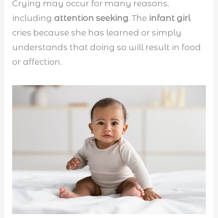
Crying may occur for many reasons,
including
attention seeking
. The
infant girl
cries because she has learned or simply
understands that doing so will result in food
or affection.