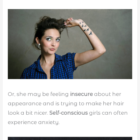
Or, she may be feeling
insecure
about her
appearance and is trying to make her hair
look a bit nicer.
Self-conscious
girls can often
experience anxiety.