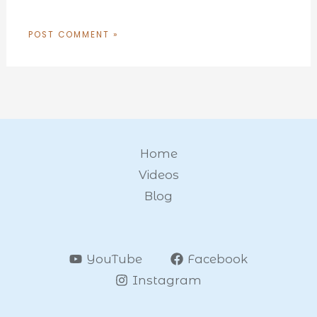
Home
Videos
Blog
YouTube
Facebook
Instagram