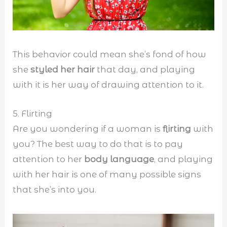
This behavior could mean she’s fond of how
she
styled her hair
that day, and playing
with it is her way of drawing attention to it.
5. Flirting
Are you wondering if a woman is
flirting
with
you? The best way to do that is to pay
attention to her
body language
, and playing
with her hair is one of many possible signs
that she’s into you.