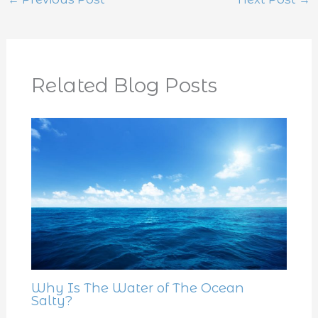
Related Blog Posts
Why Is The Water of The Ocean
Salty?