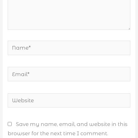
Name*
Email*
Website
Save my name, email, and website in this
browser for the next time I comment.