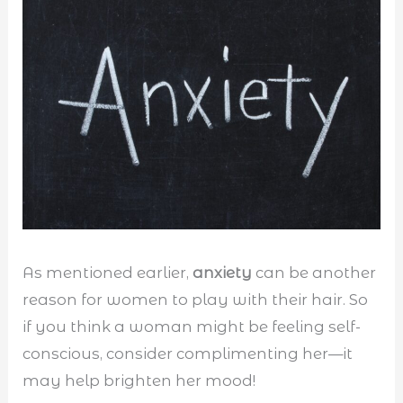
As mentioned earlier,
anxiety
can be another
reason for women to play with their hair. So
if you think a woman might be feeling self-
conscious, consider complimenting her—it
may help brighten her mood!