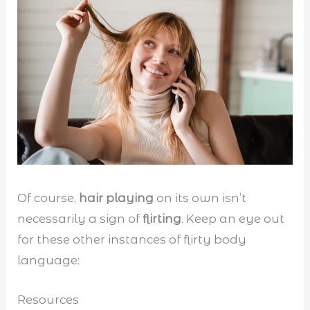
Of course,
hair playing
on its own isn’t
necessarily a sign of
flirting
. Keep an eye out
for these other instances of flirty body
language:
Resources