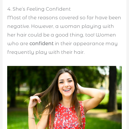
4. She’s Feeling Confident
Most of the reasons covered so far have been
negative. However, a woman playing with
her hair could be a good thing, too! Women
who are
confident
in their appearance may
frequently play with their hair.