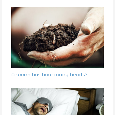
A worm has how many hearts?