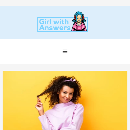
Skip
to
content