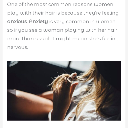
One of the most common reasons women
play with their hair is because they’re feeling
anxious
.
Anxiety
is very common in women,
so if you see a woman playing with her hair
more than usual, it might mean she’s feeling
nervous.