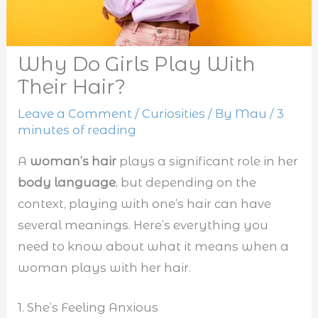
Why Do Girls Play With
Their Hair?
Leave a Comment
/
Curiosities
/ By
Mau
/
3
minutes of reading
A
woman’s hair
plays a significant role in her
body language
, but depending on the
context, playing with one’s hair can have
several meanings. Here’s everything you
need to know about what it means when a
woman plays with her hair.
1. She’s Feeling Anxious