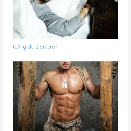
Why do I snore?