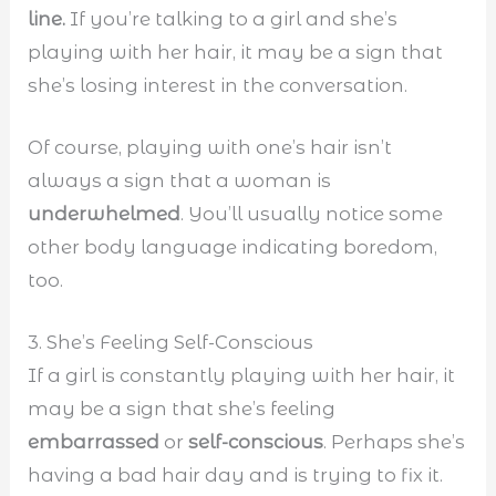
line.
If you’re talking to a girl and she’s
playing with her hair, it may be a sign that
she’s losing interest in the conversation.
Of course, playing with one’s hair isn’t
always a sign that a woman is
underwhelmed
. You’ll usually notice some
other body language indicating boredom,
too.
3. She’s Feeling Self-Conscious
If a girl is constantly playing with her hair, it
may be a sign that she’s feeling
embarrassed
or
self-conscious
. Perhaps she’s
having a bad hair day and is trying to fix it.