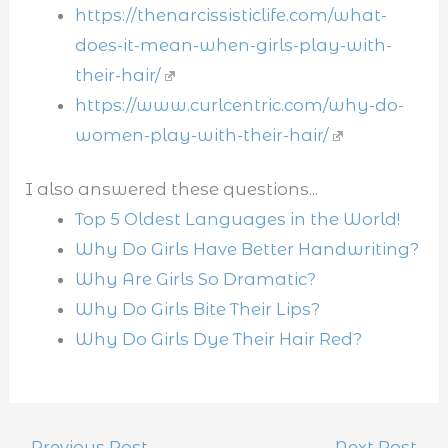
https://thenarcissisticlife.com/what-
does-it-mean-when-girls-play-with-
their-hair/
https://www.curlcentric.com/why-do-
women-play-with-their-hair/
I also answered these questions...
Top 5 Oldest Languages in the World!
Why Do Girls Have Better Handwriting?
Why Are Girls So Dramatic?
Why Do Girls Bite Their Lips?
Why Do Girls Dye Their Hair Red?
←
Previous Post
Next Post
→