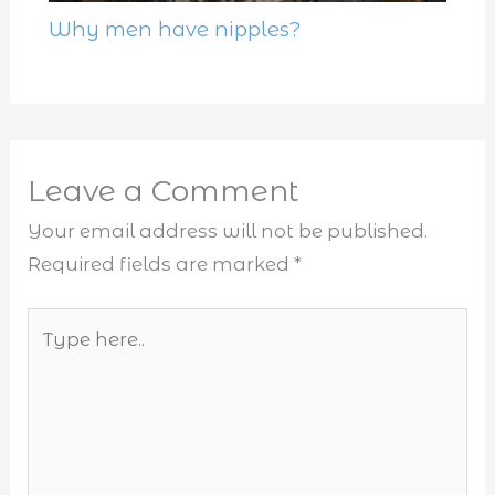
Why men have nipples?
Leave a Comment
Your email address will not be published.
Required fields are marked
*
Type
here..