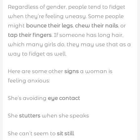
Regardless of gender, people tend to fidget
when they’re feeling uneasy. Some people
might
bounce their legs
,
chew their nails
, or
tap their fingers
. If someone has long hair,
which many girls do, they may use that as a
way to fidget as well.
Here are some other
signs
a woman is
feeling anxious:
She’s avoiding
eye contact
She
stutters
when she speaks
She can’t seem to
sit still