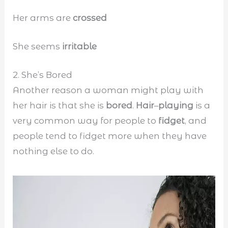
Her arms are
crossed
She seems
irritable
2. She’s Bored
Another reason a woman might play with
her hair is that she is
bored
.
Hair
–
playing
is a
very common way for people to
fidget
, and
people tend to fidget more when they have
nothing else to do.