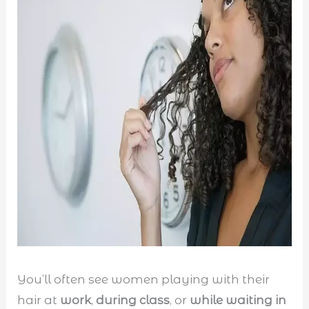
You’ll often see women playing with their
hair at
work
,
during class
, or
while waiting in