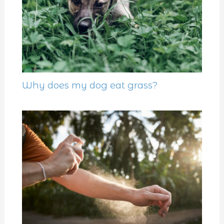
Why does my dog eat grass?