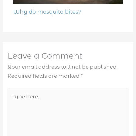
Why do mosquito bites?
Leave a Comment
Your email address will not be published.
Required fields are marked
*
Type
here..