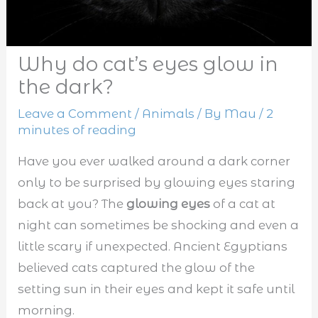
Why do cat’s eyes glow in
the dark?
Leave a Comment
/
Animals
/ By
Mau
/
2
minutes of reading
Have you ever walked around a dark corner
only to be surprised by glowing eyes staring
back at you? The
glowing eyes
of a cat at
night can sometimes be shocking and even a
little scary if unexpected. Ancient Egyptians
believed cats captured the glow of the
setting sun in their eyes and kept it safe until
morning.