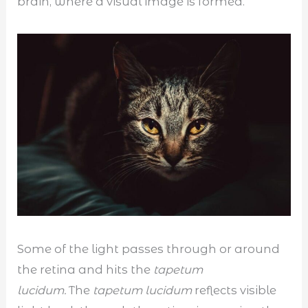
brain, where a visual image is formed.
Some of the light passes through or around
the retina and hits the
tapetum
lucidum.
The
tapetum lucidum
reflects visible