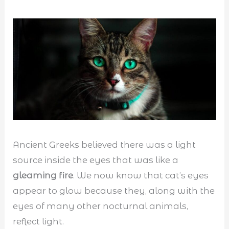
Ancient Greeks believed there was a light
source inside the eyes that was like a
gleaming fire
. We now know that cat’s eyes
appear to glow because they, along with the
eyes of many other nocturnal animals,
reflect light.