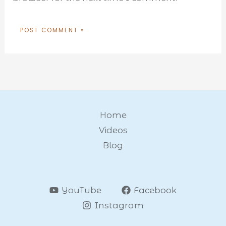
Home
Videos
Blog
YouTube
Facebook
Instagram