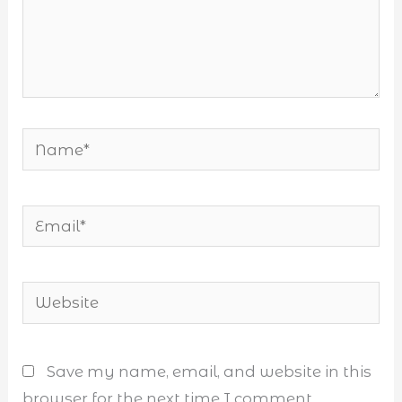
Name*
Email*
Website
Save my name, email, and website in this
browser for the next time I comment.