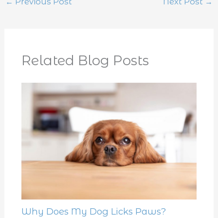
←
Previous Post
Next Post
→
Related Blog Posts
Why Does My Dog Licks Paws?