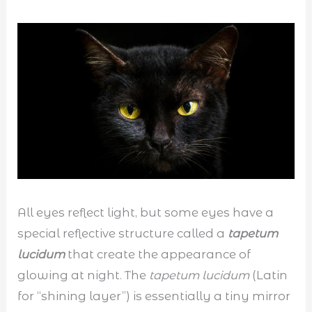
All eyes reflect light, but some eyes have a
special reflective structure called a
tapetum
lucidum
that create the appearance of
glowing at night. The
tapetum lucidum
(Latin
for “shining layer”) is essentially a tiny mirror