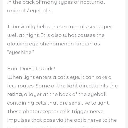
in the back of many types of nocturnal
animals’ eyeballs.
It basically helps these animals see super-
well at night. It is also what causes the
glowing eye phenomenon known as
“eyeshine.”
How Does It Work?
When light enters a cat’s eye, it can take a
few routes. Some of the light directly hits the
retina
, a layer at the back of the eyeball
containing cells that are sensitive to light.
These photoreceptor cells trigger nerve
impulses that pass via the optic nerve to the