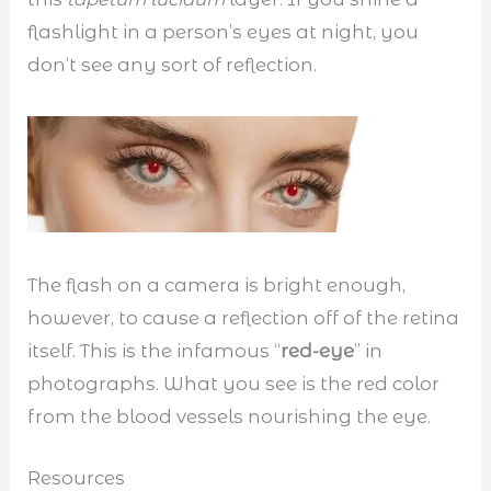
flashlight in a person’s eyes at night, you
don’t see any sort of reflection.
The flash on a camera is bright enough,
however, to cause a reflection off of the retina
itself. This is the infamous “
red-eye
” in
photographs. What you see is the red color
from the blood vessels nourishing the eye.
Resources