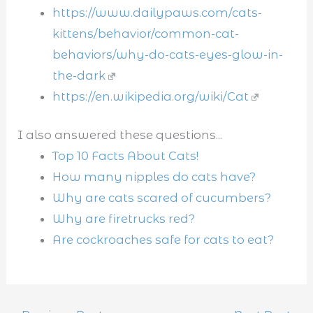
https://www.dailypaws.com/cats-
kittens/behavior/common-cat-
behaviors/why-do-cats-eyes-glow-in-
the-dark
https://en.wikipedia.org/wiki/Cat
I also answered these questions...
Top 10 Facts About Cats!
How many nipples do cats have?
Why are cats scared of cucumbers?
Why are firetrucks red?
Are cockroaches safe for cats to eat?