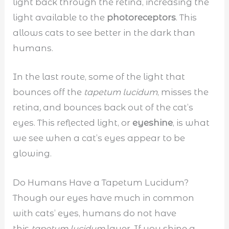
light back through the retina, increasing the
light available to the
photoreceptors
. This
allows cats to see better in the dark than
humans.
In the last route, some of the light that
bounces off the
tapetum lucidum
, misses the
retina
,
and bounces back out of the cat’s
eyes. This reflected light, or
eyeshine
, is what
we see when a cat’s eyes appear to be
glowing.
Do Humans Have a Tapetum Lucidum?
Though our eyes have much in common
with cats’ eyes, humans do not have
this
tapetum lucidum
layer. If you shine a