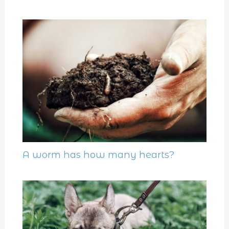
A worm has how many hearts?