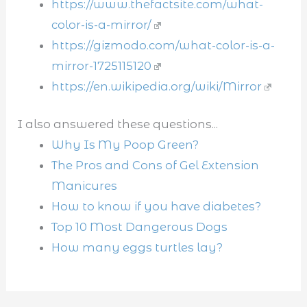
https://www.thefactsite.com/what-
color-is-a-mirror/
https://gizmodo.com/what-color-is-a-
mirror-1725115120
https://en.wikipedia.org/wiki/Mirror
I also answered these questions...
Why Is My Poop Green?
The Pros and Cons of Gel Extension
Manicures
How to know if you have diabetes?
Top 10 Most Dangerous Dogs
How many eggs turtles lay?