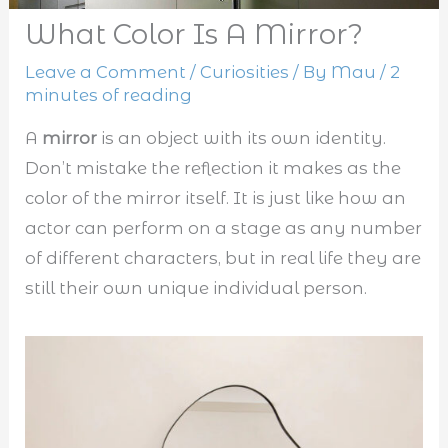
What Color Is A Mirror?
Leave a Comment
/
Curiosities
/ By
Mau
/
2
minutes of reading
A
mirror
is an object with its own identity.
Don’t mistake the reflection it makes as the
color of the mirror itself. It is just like how an
actor can perform on a stage as any number
of different characters, but in real life they are
still their own unique individual person.