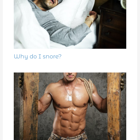
Why do I snore?