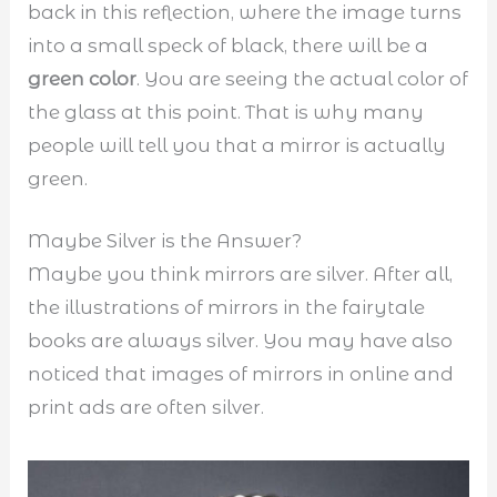
back in this reflection, where the image turns
into a small speck of black, there will be a
green color
. You are seeing the actual color of
the glass at this point. That is why many
people will tell you that a mirror is actually
green.
Maybe Silver is the Answer?
Maybe you think mirrors are silver. After all,
the illustrations of mirrors in the fairytale
books are always silver. You may have also
noticed that images of mirrors in online and
print ads are often silver.