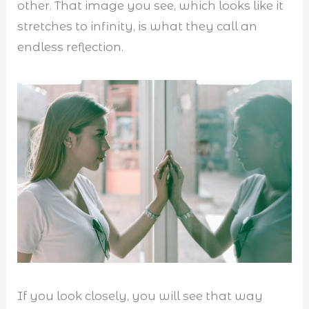
other. That image you see, which looks like it
stretches to infinity, is what they call an
endless reflection.
If you look closely, you will see that way