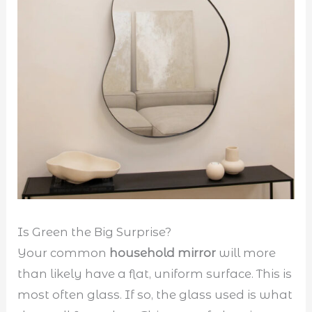
Is Green the Big Surprise?
Your common
household mirror
will more
than likely have a flat, uniform surface. This is
most often glass. If so, the glass used is what