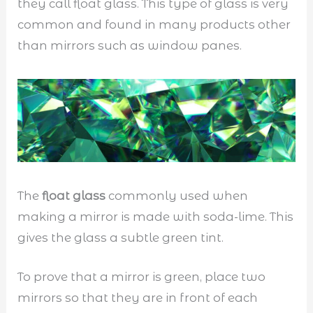
they call float glass. This type of glass is very
common and found in many products other
than mirrors such as window panes.
The
float glass
commonly used when
making a mirror is made with soda-lime. This
gives the glass a subtle green tint.
To prove that a mirror is green, place two
mirrors so that they are in front of each