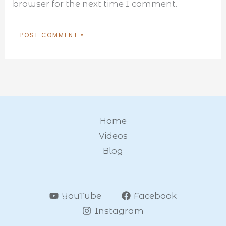
browser for the next time I comment.
Home
Videos
Blog
YouTube
Facebook
Instagram