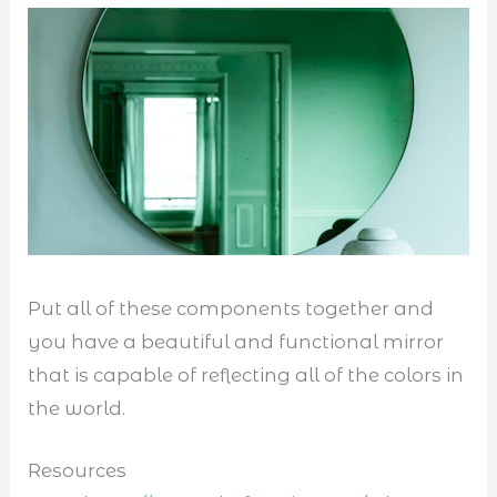
Put all of these components together and
you have a beautiful and functional mirror
that is capable of reflecting all of the colors in
the world.
Resources