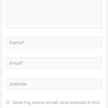
Name*
Email*
Website
Save my name, email, and website in this