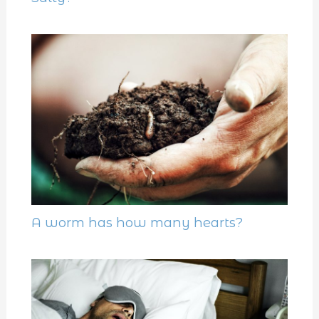
A worm has how many hearts?