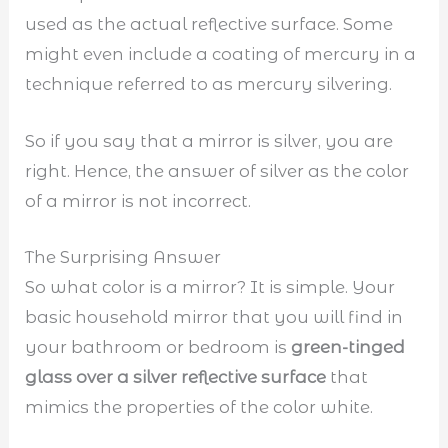
used as the actual reflective surface. Some
might even include a coating of mercury in a
technique referred to as mercury silvering.
So if you say that a mirror is silver, you are
right. Hence, the answer of silver as the color
of a mirror is not incorrect.
The Surprising Answer
So what color is a mirror? It is simple. Your
basic household mirror that you will find in
your bathroom or bedroom is
green-tinged
glass over a silver reflective surface
that
mimics the properties of the color white.