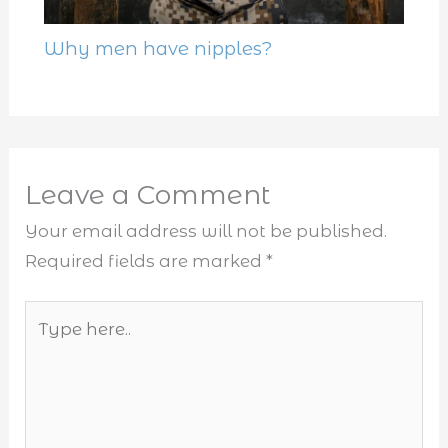
Why men have nipples?
Leave a Comment
Your email address will not be published.
Required fields are marked
*
Type
here..