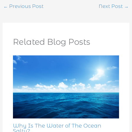
←
Previous Post
Next Post
→
Related Blog Posts
Why Is The Water of The Ocean
Salty?