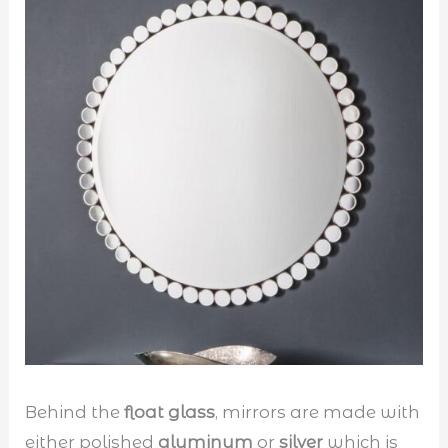
Behind the
float glass
, mirrors are made with
either polished
aluminum
or
silver
which is