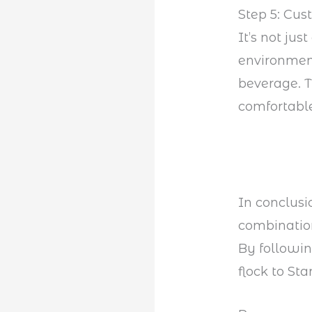
Step 5: Cus
It’s not ju
environment
beverage. T
comfortable
In conclusi
combination
By followi
flock to Sta