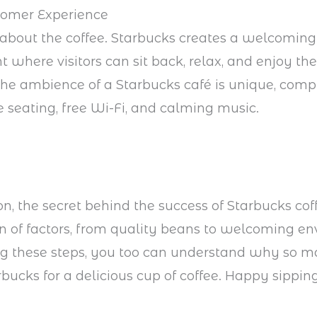
tomer Experience
st about the coffee. Starbucks creates a welcoming
 where visitors can sit back, relax, and enjoy the
he ambience of a Starbucks café is unique, comp
 seating, free Wi-Fi, and calming music.
on, the secret behind the success of Starbucks coff
 of factors, from quality beans to welcoming en
ng these steps, you too can understand why so 
rbucks for a delicious cup of coffee. Happy sipping