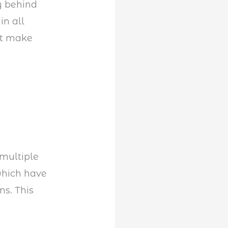
ry behind
in all
at make
multiple
which have
ns. This