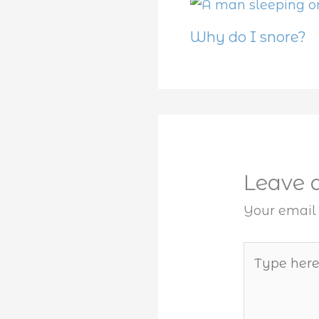
Why do I snore?
Leave
Your email 
Type
here..