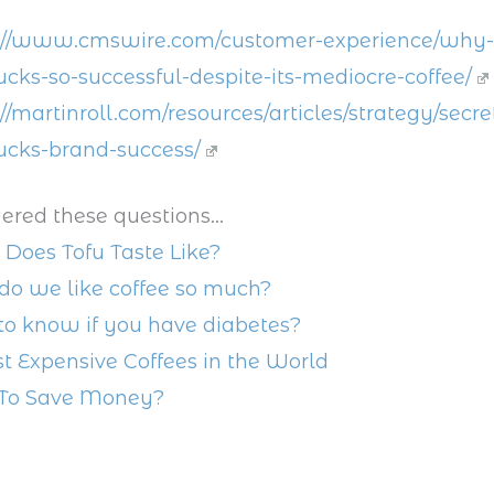
://www.cmswire.com/customer-experience/why-
ucks-so-successful-despite-its-mediocre-coffee/
://martinroll.com/resources/articles/strategy/secre
ucks-brand-success/
ered these questions...
Does Tofu Taste Like?
o we like coffee so much?
o know if you have diabetes?
t Expensive Coffees in the World
To Save Money?