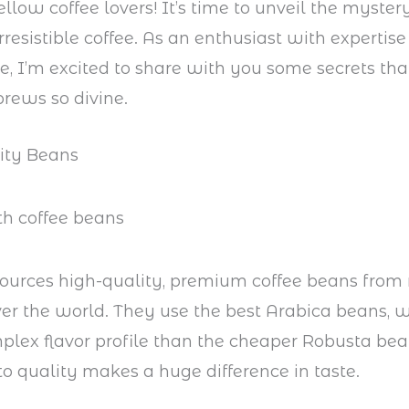
fellow coffee lovers! It’s time to unveil the myste
rresistible coffee. As an enthusiast with expertise 
ee, I’m excited to share with you some secrets th
brews so divine.
lity Beans
ources high-quality, premium coffee beans from 
ver the world. They use the best Arabica beans, 
lex flavor profile than the cheaper Robusta bea
to quality makes a huge difference in taste.