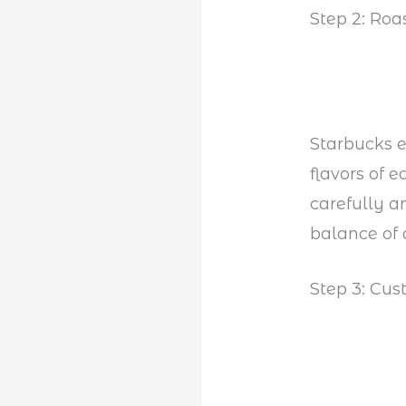
Step 2: Roa
Starbucks e
flavors of 
carefully a
balance of 
Step 3: Cus