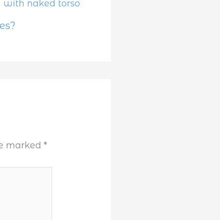
es?
are marked
*