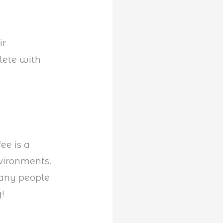
ir
lete with
ee is a
vironments.
many people
!