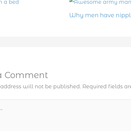
Why men have nippl
 a Comment
address will not be published.
Required fields 