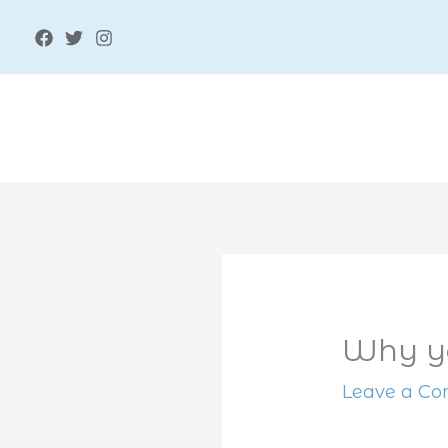
Skip
to
content
Why yo
Leave a C