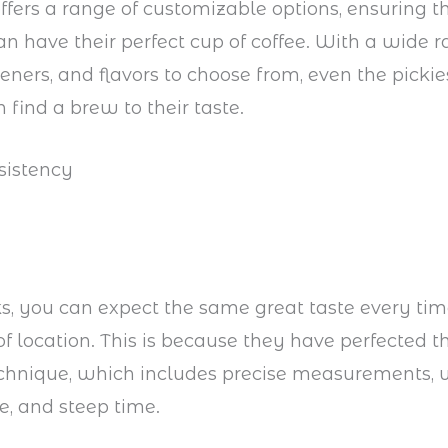
ffers a range of customizable options, ensuring t
n have their perfect cup of coffee. With a wide r
eners, and flavors to choose from, even the pickies
 find a brew to their taste.
sistency
s, you can expect the same great taste every time
of location. This is because they have perfected th
chnique, which includes precise measurements, 
, and steep time.