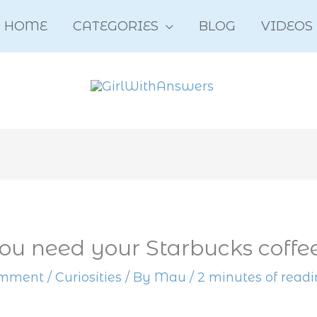
HOME
CATEGORIES
BLOG
VIDEOS
u need your Starbucks coffe
omment
/
Curiosities
/ By
Mau
/
2 minutes of read