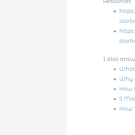
Resources
https
starb
https
starb
I also answ
What 
Why d
How t
5 Mos
How 