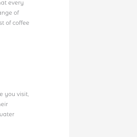
hat every
ange of
t of coffee
 you visit,
eir
water