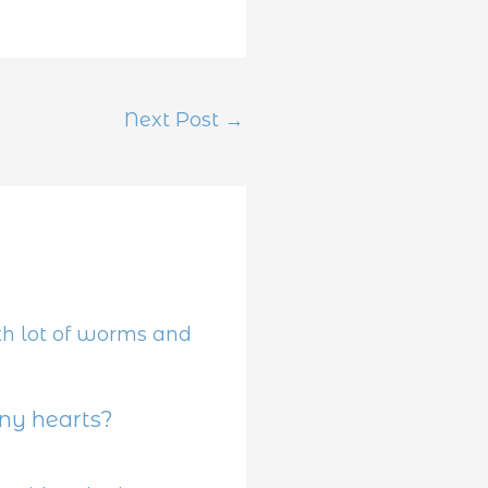
Next Post
→
y hearts?