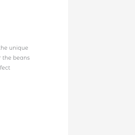
 the unique
r the beans
fect