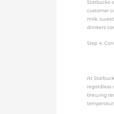
Starbucks o
customer ca
milk, sweet
drinkers can
Step 4: Con
At Starbuck
regardless 
brewing te
temperature