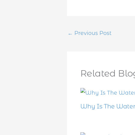
←
Previous Post
Related Blo
Why Is The Water