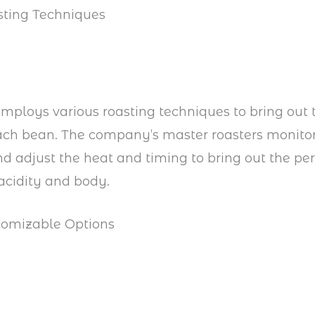
sting Techniques
mploys various roasting techniques to bring out
each bean. The company’s master roasters monito
nd adjust the heat and timing to bring out the per
acidity and body.
tomizable Options