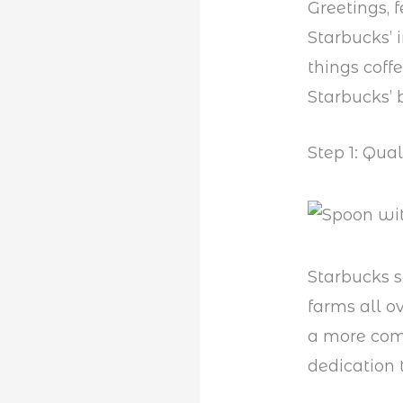
Greetings, 
Starbucks’ i
things coff
Starbucks’ 
Step 1: Qua
Starbucks s
farms all o
a more comp
dedication 