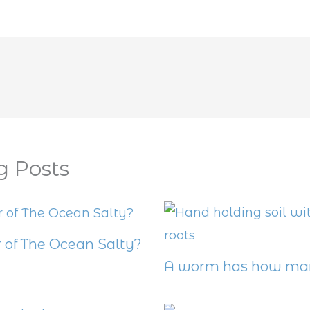
g Posts
 of The Ocean Salty?
A worm has how man