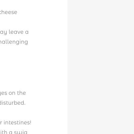
 cheese
may leave a
hallenging
yes on the
isturbed.
e
 intestines!
ith a swig