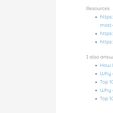
Resources
https
most-
https
https
I also answ
How L
Why a
Top 1
Why d
Top 1