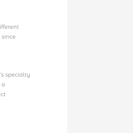
ifferent
 since
’s specialty
s a
ect