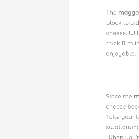
The
maggo
block to ai
cheese. Wit
thick film 
enjoyable.
Since the
m
cheese bec
Take your 
swallowing 
When you’r