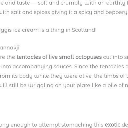
re and taste — soft and crumbly with an earthly f
th salt and spices giving it a spicy and peppery 
aggis ice cream is a thing in Scotland!
Sannakji
are the
tentacles of live small octopuses
cut into s
into accompanying sauces. Since the tentacles 
rom its body while they were alive, the limbs of 
ill still be wriggling on your plate like a pile of
trong enough to attempt stomaching this
exotic
de