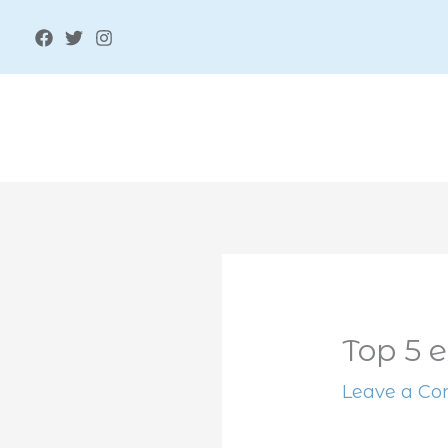
Skip
to
content
Top 5 e
Leave a C