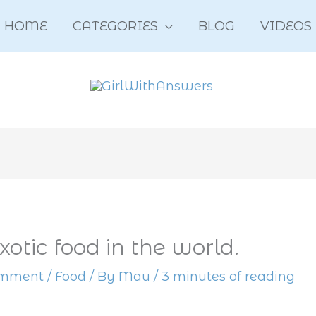
HOME
CATEGORIES
BLOG
VIDEOS
xotic food in the world.
omment
/
Food
/ By
Mau
/
3 minutes of reading