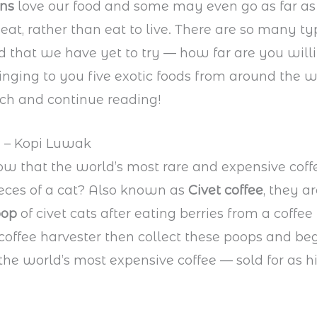
ans
love our food and some may even go as far as
 eat, rather than eat to live. There are so many ty
ld that we have yet to try — how far are you will
inging to you five exotic foods from around the w
ch and continue reading!
a – Kopi Luwak
w that the world’s most rare and expensive cof
eces of a cat? Also known as
Civet coffee
, they a
oop
of civet cats after eating berries from a coffee 
coffee harvester then collect these poops and be
the world’s most expensive coffee — sold for as h