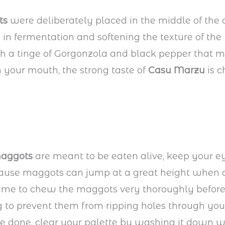
ts
were deliberately placed in the middle of the
d in fermentation and softening the texture of the
h a tinge of Gorgonzola and black pepper that 
in your mouth, the strong taste of
Casu Marzu
is c
aggots
are meant to be eaten alive, keep your e
ause maggots can jump at a great height when d
time to chew the maggots very thoroughly befor
to prevent them from ripping holes through your
e done, clear your palette by washing it down w