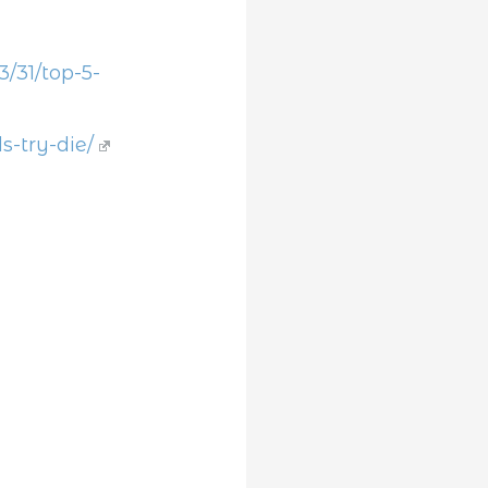
31/top-5-
s-try-die/