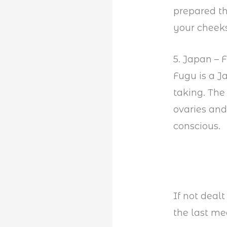
prepared tha
your cheeks
5. Japan – 
Fugu is a 
taking. The
ovaries and
conscious.
If not dealt
the last mea