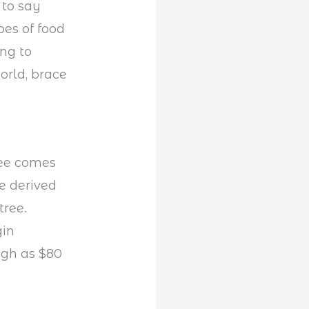
 to say
pes of food
ing to
orld, brace
fee comes
re derived
tree.
gin
igh as $80