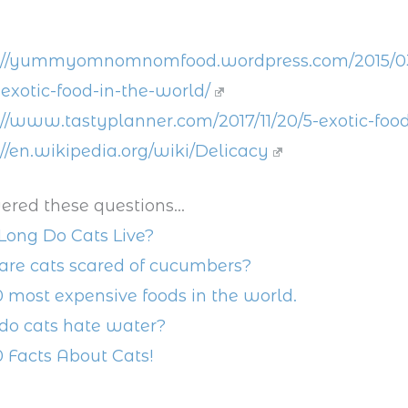
://yummyomnomnomfood.wordpress.com/2015/03/
exotic-food-in-the-world/
://www.tastyplanner.com/2017/11/20/5-exotic-food
://en.wikipedia.org/wiki/Delicacy
ered these questions...
ong Do Cats Live?
re cats scared of cucumbers?
0 most expensive foods in the world.
o cats hate water?
0 Facts About Cats!