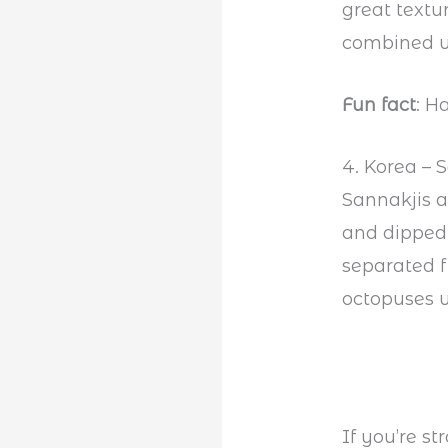
great textu
combined wi
Fun fact
: H
4. Korea – 
Sannakjis 
and dipped 
separated f
octopuses w
If you’re s