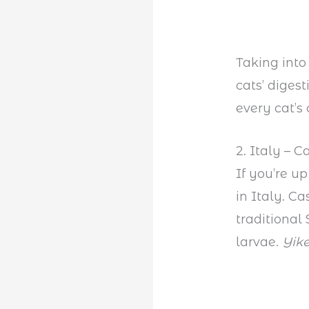
Taking into
cats’ diges
every cat’s 
2. Italy – 
If you’re u
in Italy. 
traditional
larvae.
Yike