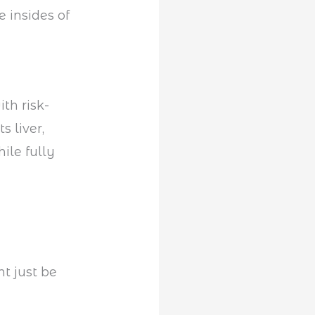
e insides of
th risk-
its liver,
ile fully
ht just be