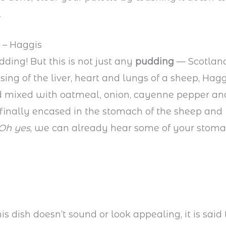
.
 – Haggis
ding! But this is not just any
pudding
— Scotland
ing of the liver, heart and lungs of a sheep, Hagg
 mixed with oatmeal, onion, cayenne pepper an
 finally encased in the stomach of the sheep and
Oh yes
, we can already hear some of your stoma
s dish doesn’t sound or look appealing, it is said