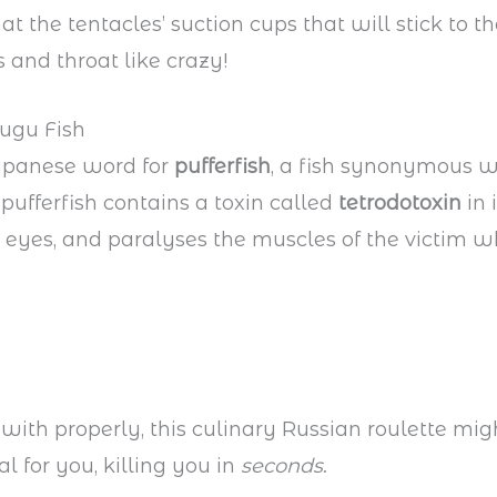
t the tentacles’ suction cups that will stick to th
 and throat like crazy!
Fugu Fish
Japanese word for
pufferfish
, a fish synonymous wi
 pufferfish contains a toxin called
tetrodotoxin
in 
 eyes, and paralyses the muscles of the victim wh
 with properly, this culinary Russian roulette mig
l for you, killing you in
seconds
.