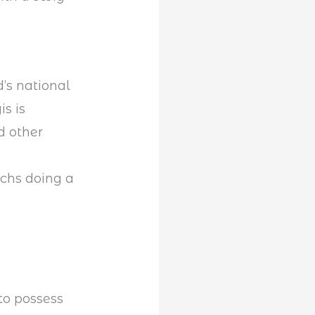
’s national
is is
d other
chs doing a
 to possess