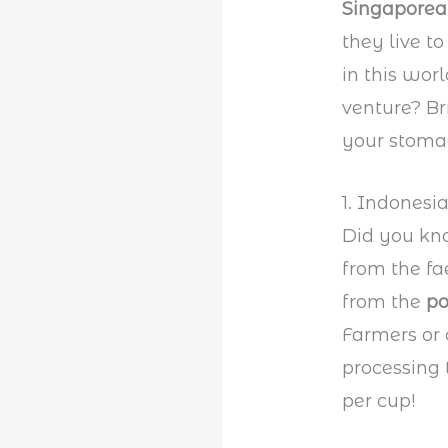
Singapore
they live to
in this wor
venture? Br
your stoma
1. Indonesi
Did you kno
from the fa
from the
p
Farmers or 
processing 
per cup!