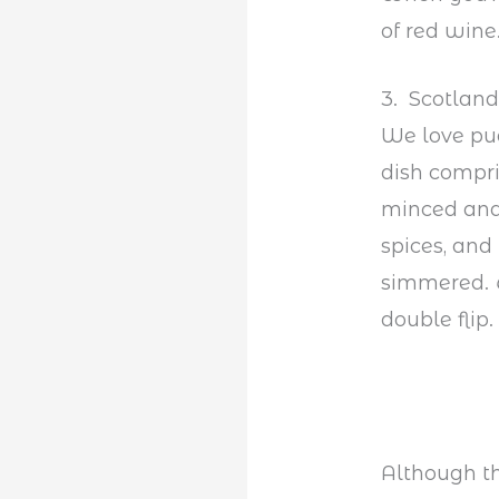
of red wine
3. Scotland
We love pud
dish compris
minced and
spices, and
simmered.
double flip.
Although thi