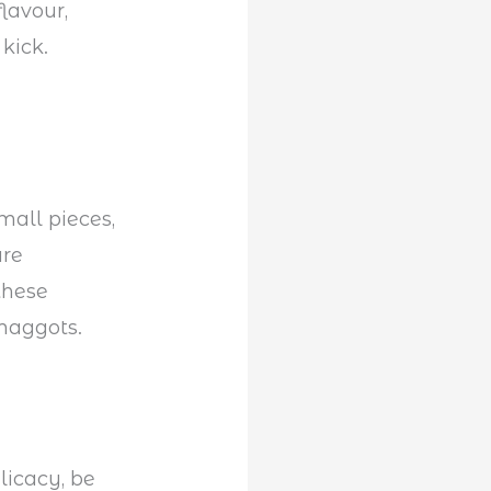
lavour,
kick.
mall pieces,
are
these
 maggots.
licacy, be