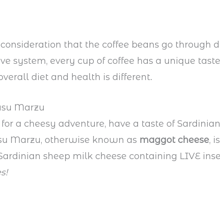
 consideration that the coffee beans go through d
tive system, every cup of coffee has a unique taste
overall diet and health is different.
Casu Marzu
p for a cheesy adventure, have a taste of Sardinian
Casu Marzu, otherwise known as
maggot cheese
, i
 Sardinian sheep milk cheese containing LIVE ins
s!