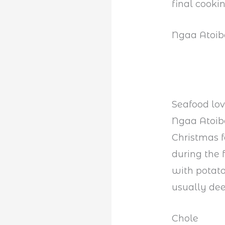
final cooki
Ngaa Atoi
Seafood lov
Ngaa Atoiba
Christmas 
during the 
with potatoe
usually dee
Chole