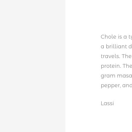
Chole is a 
a brilliant
travels. The
protein. Th
gram masal
pepper, and
Lassi