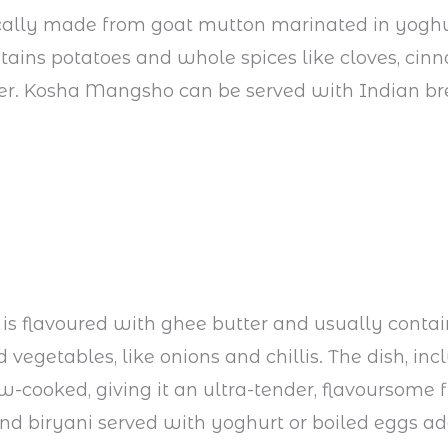
ically made from goat mutton marinated in yoghur
tains potatoes and whole spices like cloves, ci
er. Kosha Mangsho can be served with Indian br
e is flavoured with ghee butter and usually contai
 vegetables, like onions and chillis. The dish, inc
ow-cooked, giving it an ultra-tender, flavoursome f
find biryani served with yoghurt or boiled eggs a