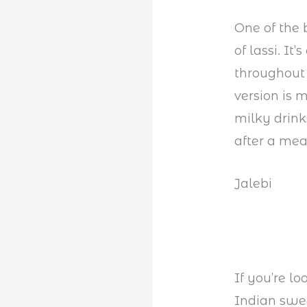
One of the 
of lassi. It
throughout 
version is 
milky drink
after a mea
Jalebi
If you’re lo
Indian swee