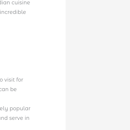
dian cuisine
incredible
 visit for
 can be
ely popular
and serve in