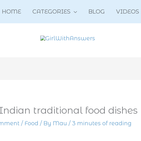
HOME
CATEGORIES
BLOG
VIDEOS
Indian traditional food dishes
omment
/
Food
/ By
Mau
/
3 minutes of reading