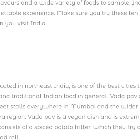
lavours and a wide variety of foods to sample, In
gettable experience. Make sure you try these ten 
 you visit India.
ted in northeast India, is one of the best cities to
 and traditional Indian food in general. Vada pav
reet stalls everywhere in Mumbai and the wider
 region. Vada pav is a vegan dish and is extrem
 consists of a spiced potato fritter, which they fry 
ad roll.