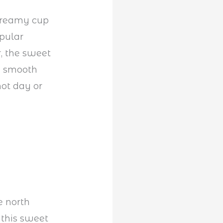
 creamy cup
opular
r, the sweet
se smooth
hot day or
e north
 this sweet