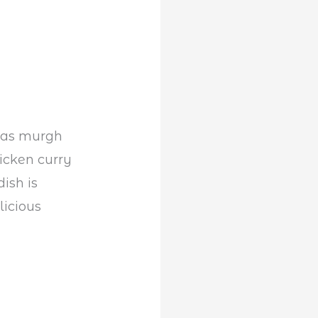
n as murgh
hicken curry
ish is
licious