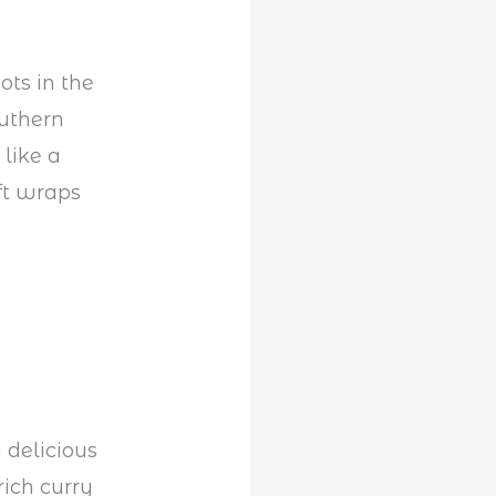
ots in the
outhern
 like a
oft wraps
 delicious
rich curry