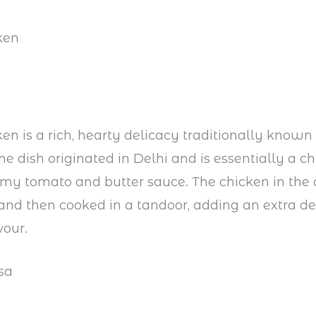
ken
ken is a rich, hearty delicacy traditionally know
e dish originated in Delhi and is essentially a c
my tomato and butter sauce. The chicken in the d
nd then cooked in a tandoor, adding an extra de
vour.
sa