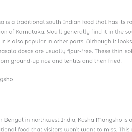
 is a traditional south Indian food that has its ro
ion of Karnataka. You’ll generally find it in the s
 it is also popular in other parts. Although it looks
masala dosas are usually flour-free. These thin, s
om ground-up rice and lentils and then fried.
gsho
m Bengal in northwest India, Kosha Mangsho is a
tional food that visitors won’t want to miss. This 