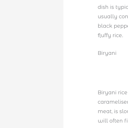
dish is typ
usually con
black pepp
fluffy rice.
Biryani
Biryani ric
caramelised
meat, is sl
will often 