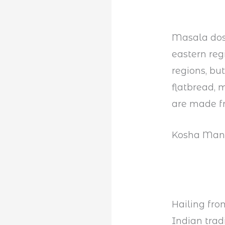
Masala dosa
eastern reg
regions, but
flatbread, 
are made fr
Kosha Man
Hailing fro
Indian tradi