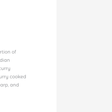
tion of
ndian
curry
curry cooked
carp, and