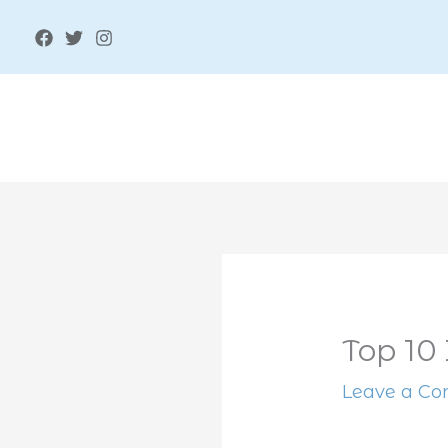
Skip
to
content
Top 10 
Leave a C