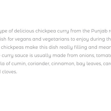
type of delicious chickpea curry from the Punjab re
 dish for vegans and vegetarians to enjoy during th
 chickpeas make this dish really filling and mean i
e curry sauce is usually made from onions, tomat
a of cumin, coriander, cinnamon, bay leaves, c
 cloves.