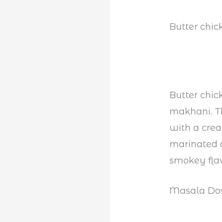
Butter chic
Butter chic
makhani. Th
with a crea
marinated a
smokey fla
Masala Do