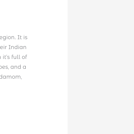
gion. It is
eir Indian
t’s full of
oes, and a
ardamom,