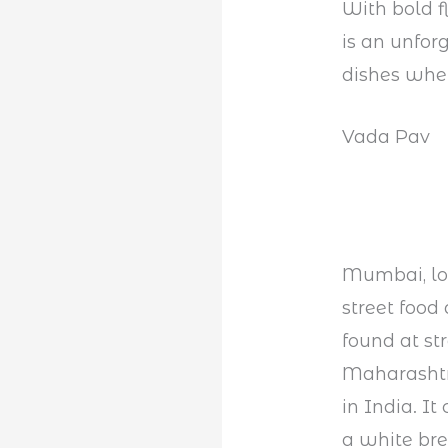
With bold f
is an unfor
dishes when
Vada Pav
Mumbai, loca
street food
found at st
Maharashtra
in India. It
a white bre