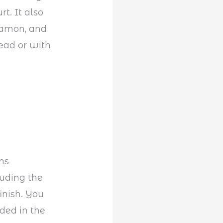
t. It also
nnamon, and
ead or with
ns
luding the
inish. You
dded in the