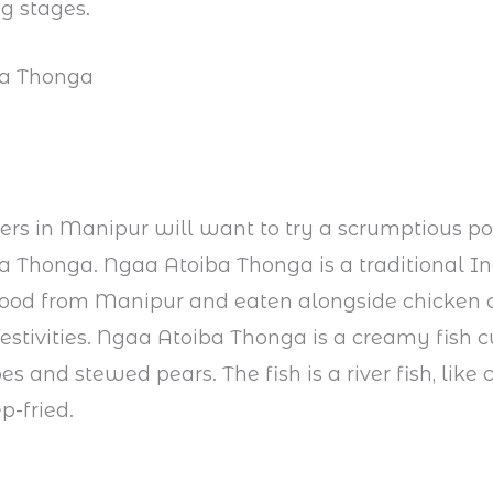
ng stages.
ba Thonga
ers in Manipur will want to try a scrumptious por
 Thonga. Ngaa Atoiba Thonga is a traditional I
food from Manipur and eaten alongside chicken 
festivities. Ngaa Atoiba Thonga is a creamy fish 
s and stewed pears. The fish is a river fish, like 
p-fried.