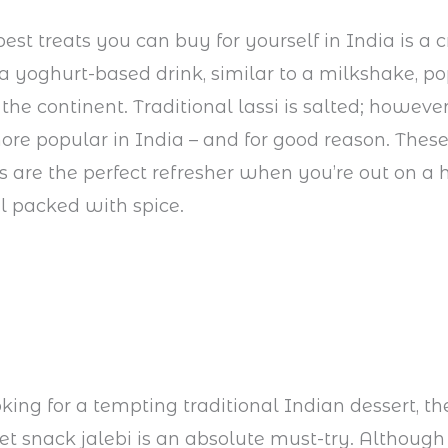
best treats you can buy for yourself in India is a
’s a yoghurt-based drink, similar to a milkshake, p
the continent. Traditional lassi is salted; howeve
more popular in India – and for good reason. The
s are the perfect refresher when you’re out on a 
l packed with spice.
oking for a tempting traditional Indian dessert, th
t snack jalebi is an absolute must-try. Although