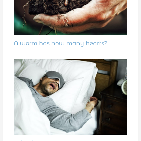
A worm has how many hearts?