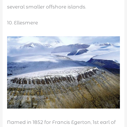
several smaller offshore islands.
10. Ellesmere
Named in 1852 for Francis Egerton, 1st earl of