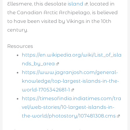
Ellesmere, this desolate
island
, located in
the Canadian Arctic Archipelago, is believed
to have been visited by Vikings in the 10th
century.
Resources
https://en.wikipedia.org/wiki/List_of_isla
nds_by_area
https://www.jagranjosh.com/general-
knowledge/top-largest-islands-in-the-
world-1705342681-1
https://timesofindia.indiatimes.com/tra
vel/web-stories/10-largest-islands-in-
the-world/photostory/107481308.cms