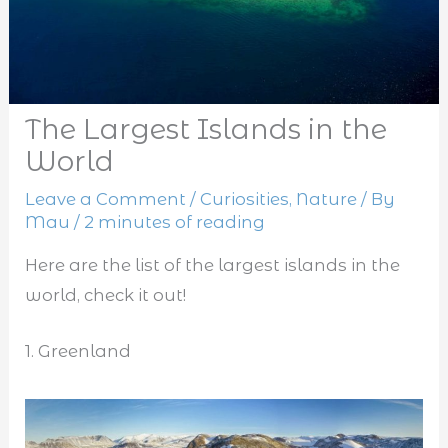
The Largest Islands in the
World
Leave a Comment
/
Curiosities
,
Nature
/ By
Mau
/
2 minutes of reading
Here are the list of the largest islands in the
world, check it out!
1. Greenland