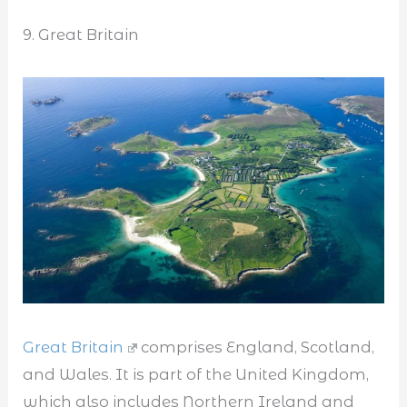
9. Great Britain
Great Britain
comprises England, Scotland,
and Wales. It is part of the United Kingdom,
which also includes Northern Ireland and