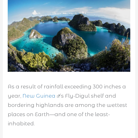
As a result of rainfall exceeding 300 inches a
year,
New Guinea
’s Fly-Digul shelf and
bordering highlands are among the wettest
places on Earth—and one of the least-
inhabited.