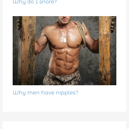
Why do I snore?
Why men have nipples?