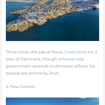
Three times the size of Texas,
Greenland
is a
part of Denmark, though a home-rule
government attends to domestic affairs. Its
people are primarily Inuit.
2. New Guinea