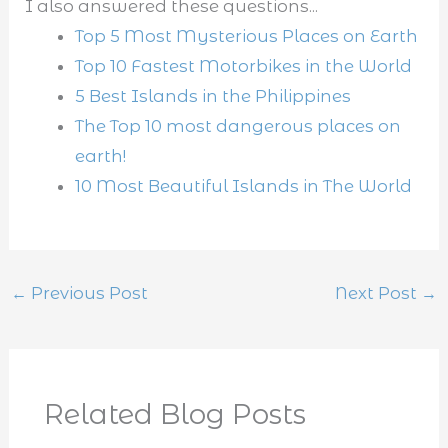
I also answered these questions...
Top 5 Most Mysterious Places on Earth
Top 10 Fastest Motorbikes in the World
5 Best Islands in the Philippines
The Top 10 most dangerous places on
earth!
10 Most Beautiful Islands in The World
←
Previous Post
Next Post
→
Related Blog Posts