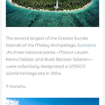
The second largest of the Greater Sunda
Islands of the Malay Archipelago,
Sumatra
’s three national parks—Mount Leuser,
Kerinci Seblat, and Bukit Barisan Selatan—
were collectively designated a UNESCO
World Heritage site in 2004.
7. Honshu