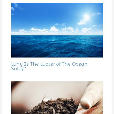
Why Is The Water of The Ocean
Salty?