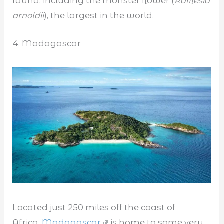
fauna, including the monster flower (
Rafflesia
arnoldii
), the largest in the world.
4. Madagascar
Located just 250 miles off the coast of
Africa,
Madagascar
is home to some very