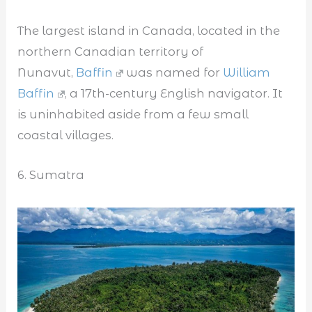
The largest island in Canada, located in the
northern Canadian territory of
Nunavut,
Baffin
was named for
William
Baffin
, a 17th-century English navigator. It
is uninhabited aside from a few small
coastal villages.
6. Sumatra