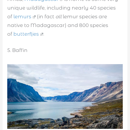
unique wildlife, including nearly 40 species
of
lemurs
(in fact
all
lemur species are
native to Madagascar) and 800 species
of
butterflies
.
5. Baffin