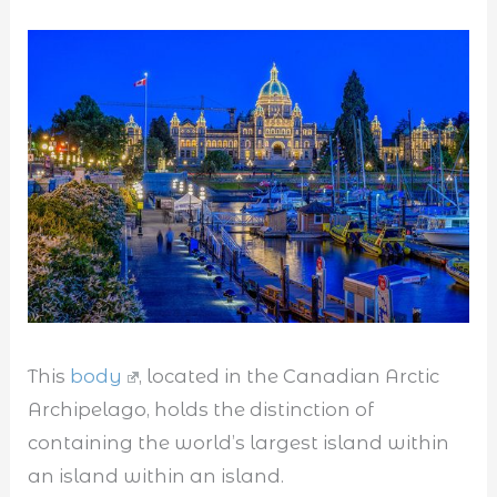
This
body
, located in the Canadian Arctic
Archipelago, holds the distinction of
containing the world’s largest island within
an island within an island.