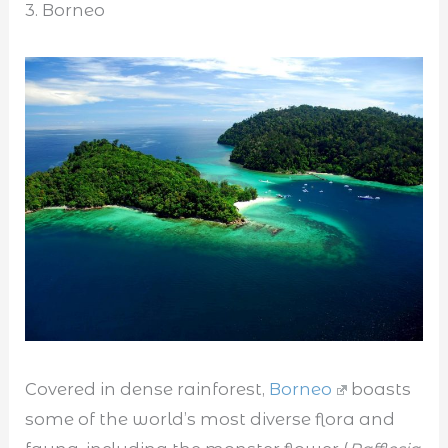
3. Borneo
Covered in dense rainforest,
Borneo
boasts
some of the world’s most diverse flora and