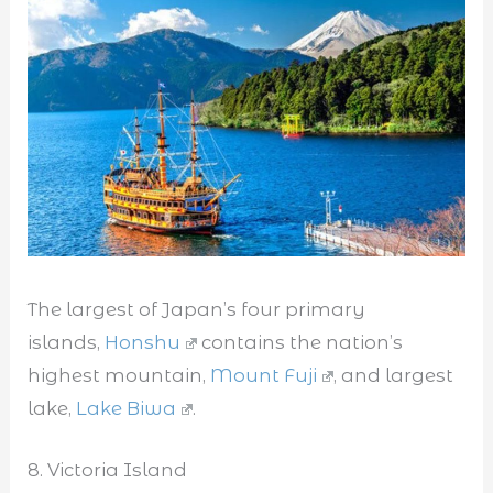
The largest of Japan’s four primary
islands,
Honshu
contains the nation’s
highest mountain,
Mount Fuji
, and largest
lake,
Lake Biwa
.
8. Victoria Island