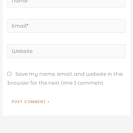
Email*
Website
Save my name, email, and website in this
browser for the next time I comment.