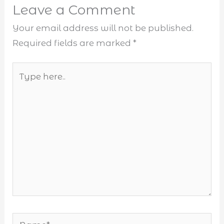
Leave a Comment
Your email address will not be published.
Required fields are marked
*
Type
here..
Name*