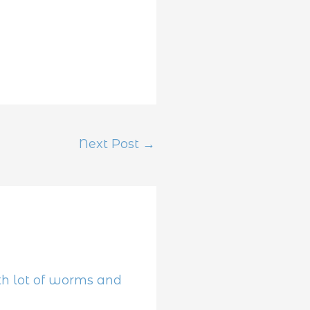
Next Post
→