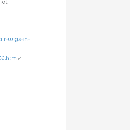
hat
ir-wigs-in-
56.htm