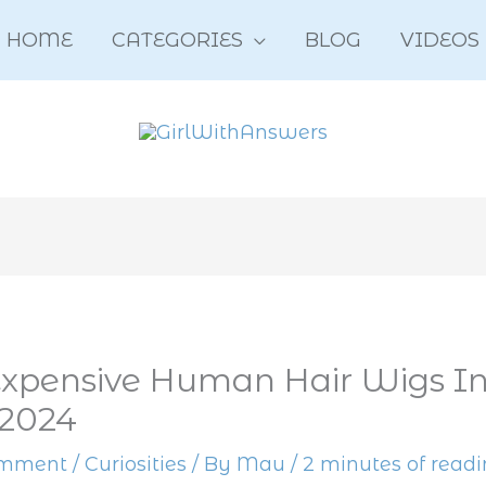
HOME
CATEGORIES
BLOG
VIDEOS
xpensive Human Hair Wigs In
 2024
omment
/
Curiosities
/ By
Mau
/
2 minutes of read