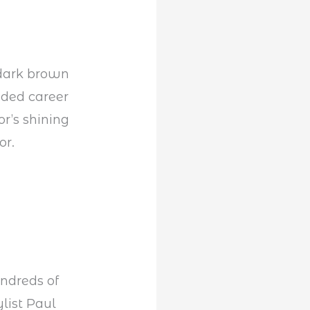
k dark brown
udded career
r’s shining
or.
undreds of
ylist Paul