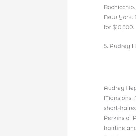
Bochicchio.
New York. I
for $10,800.
5. Audrey 
Audrey Hep
Mansions. F
short-haire
Perkins of
hairline an