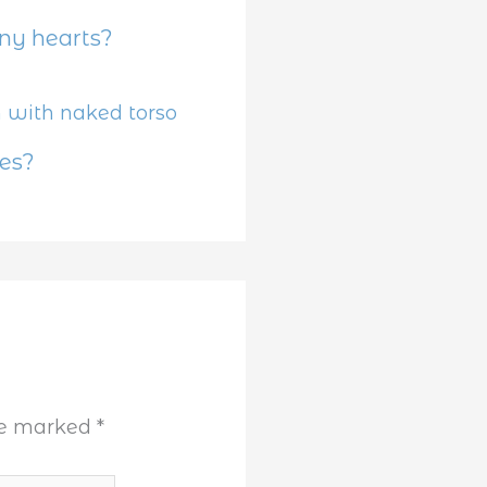
y hearts?
es?
are marked
*