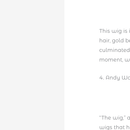
This wig is
hair, gold b
culminated 
moment, whi
4. Andy Wa
“The wig,” a
wigs that h