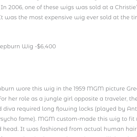
 In 2006, one of these wigs was sold at a Christie’
t was the most expensive wig ever sold at the tim
Hepburn Wig -$6,400
burn wore this wig in the 1959 MGM picture Gr
or her role as a jungle girl opposite a traveler, 
d diva required long flowing locks (played by A
 Psycho fame). MGM custom-made this wig to fit 
d head. It was fashioned from actual human hair