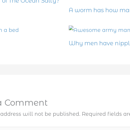
 of The Ocean Salty?
A worm has how man
Why men have nippl
 a Comment
address will not be published.
Required fields 