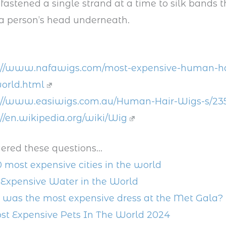
 fastened a single strand at a time to silk bands t
a person’s head underneath.
://www.nafawigs.com/most-expensive-human-ha
orld.html
://www.easiwigs.com.au/Human-Hair-Wigs-s/23
://en.wikipedia.org/wiki/Wig
ered these questions...
0 most expensive cities in the world
Expensive Water in the World
was the most expensive dress at the Met Gala?
st Expensive Pets In The World 2024