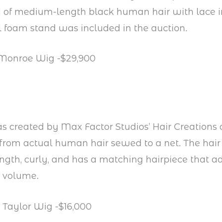
 of medium-length black human hair with lace in
l foam stand was included in the auction.
 Monroe Wig -$29,900
 created by Max Factor Studios’ Hair Creations 
rom actual human hair sewed to a net. The hair 
ngth, curly, and has a matching hairpiece that ad
s volume.
h Taylor Wig -$16,000