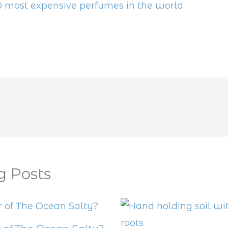
0 most expensive perfumes in the world
g Posts