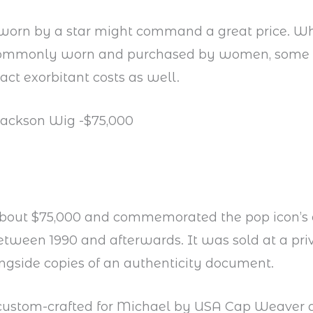
worn by a star might command a great price. Wh
commonly worn and purchased by women, some
act exorbitant costs as well.
Jackson Wig -$75,000
 about $75,000 and commemorated the pop icon’s 
etween 1990 and afterwards. It was sold at a pri
ngside copies of an authenticity document.
 custom-crafted for Michael by USA Cap Weaver a