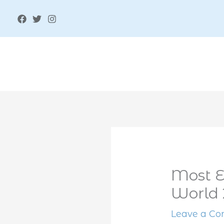
Skip
to
content
Most E
World
Leave a C