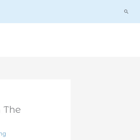
Searc
 The
ing