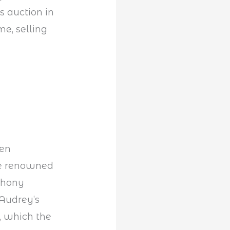
s auction in
e, selling
een
the renowned
nthony
Audrey’s
, which the