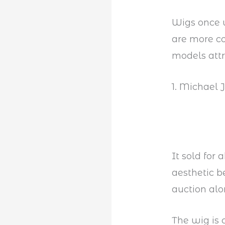
Wigs once 
are more 
models attr
1. Michael 
It sold for
aesthetic b
auction alo
The wig is