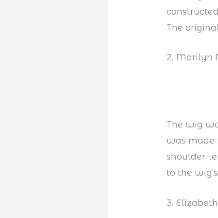
constructed
The origina
2. Marilyn
The wig was
was made f
shoulder-le
to the wig’
3. Elizabet