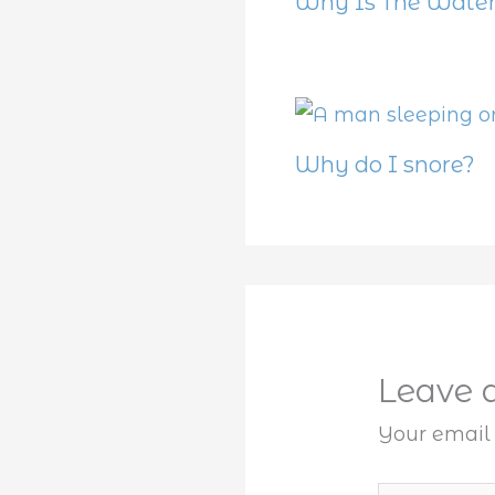
Why Is The Water
Why do I snore?
Leave
Your email 