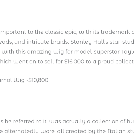
 important to the classic epic, with its trademar
eads, and intricate braids. Stanley Hall’s star-st
with this amazing wig for model-superstar Taylo
ch went on to sell for $16,000 to a proud collect
rhol Wig -$10,800
s he referred to it, was actually a collection of h
e alternatedly wore, all created by the Italian st