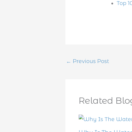
Top 1
←
Previous Post
Related Blo