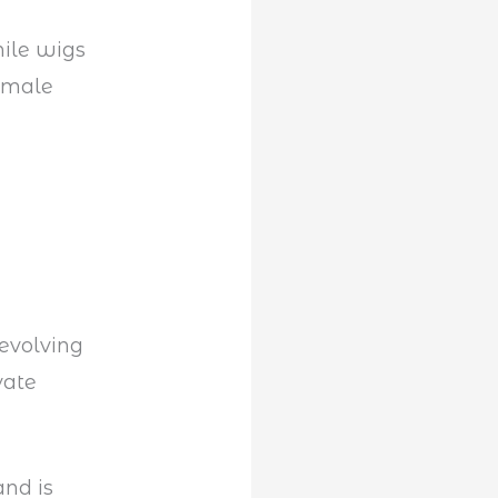
ile wigs
 male
evolving
vate
nd is