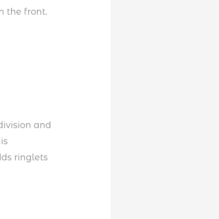
 the front.
division and
is
ds ringlets