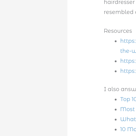
hairdresser
resembled 
Resources
https
the-w
https
https
I also answ
Top 1
Most 
What 
10 Mo