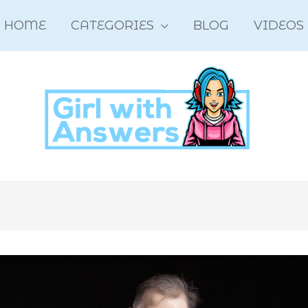
HOME
CATEGORIES
BLOG
VIDEOS