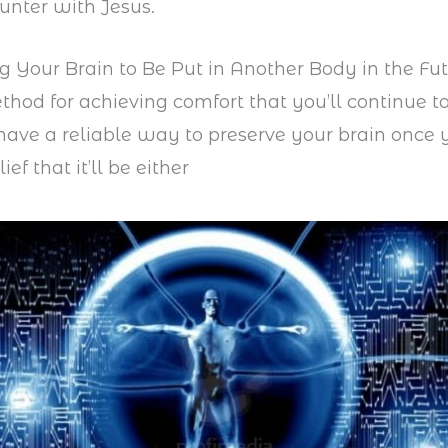
unter with Jesus.
ng Your Brain to Be Put in Another Body in the Fu
hod for achieving comfort that you’ll continue to 
 have a reliable way to preserve your brain once 
ief that it’ll be either