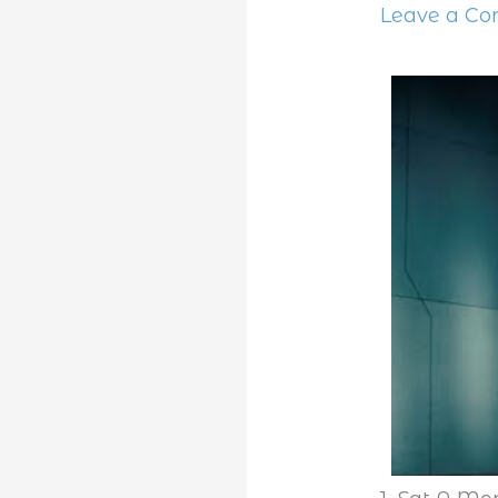
Leave a C