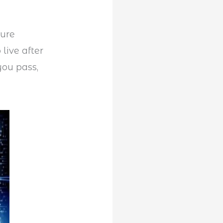
ture
live after
you pass,