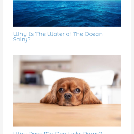
Why Is The Water of The Ocean
Salty?
Why Does My Dog Licks Paws?