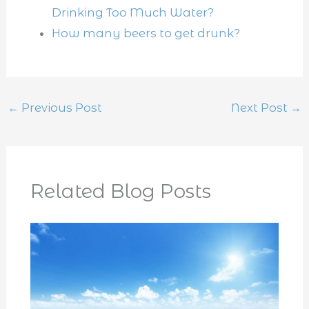
Drinking Too Much Water?
How many beers to get drunk?
←
Previous Post
Next Post
→
Related Blog Posts