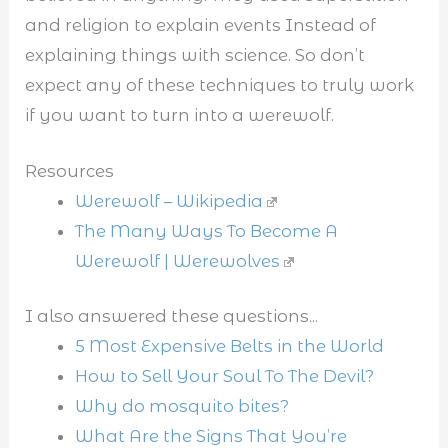
and religion to explain events Instead of
explaining things with science. So don’t
expect any of these techniques to truly work
if you want to turn into a werewolf.
Resources
Werewolf – Wikipedia
The Many Ways To Become A
Werewolf | Werewolves
I also answered these questions...
5 Most Expensive Belts in the World
How to Sell Your Soul To The Devil?
Why do mosquito bites?
What Are the Signs That You’re