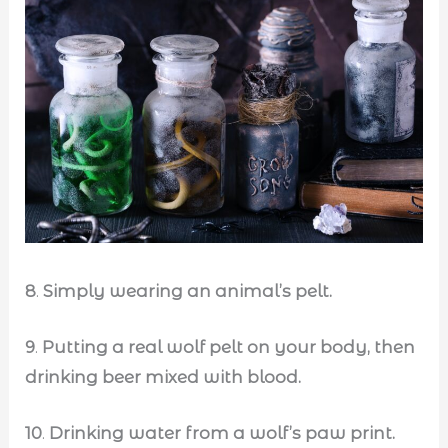
8
.
Simply wearing an animal’s pelt.
9
.
Putting a real wolf pelt on your body, then
drinking beer mixed with blood.
10
.
Drinking water from a wolf’s paw print.