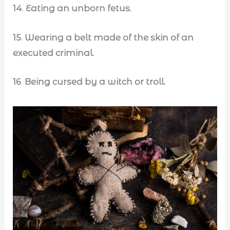
14
.
Eating an unborn fetus.
15
.
Wearing a belt made of the skin of an
executed criminal.
16
.
Being cursed by a witch or troll.