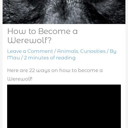
How to Become a
Werewolf?
Leave a Comment
/
Animals
,
Curiosities
/ By
Mau
/
2 minutes of reading
Here are 22 ways on how to become a
Werewolf!