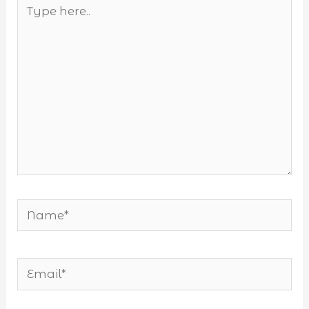
Type
here..
Name*
Email*