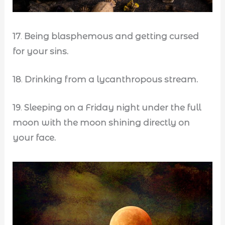
17
.
Being blasphemous and getting cursed
for your sins.
18
.
Drinking from a lycanthropous stream.
19
.
Sleeping on a Friday night under the full
moon with the moon shining directly on
your face.