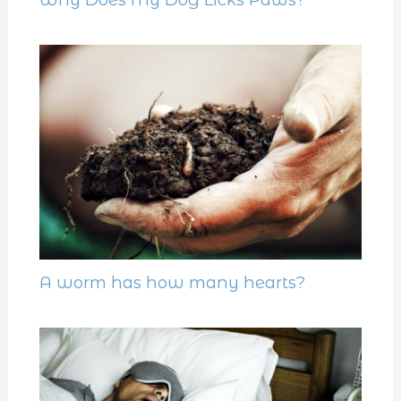
A worm has how many hearts?