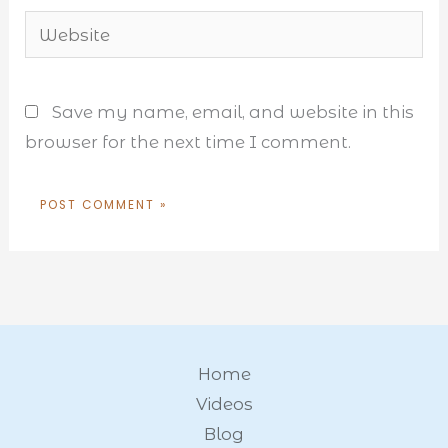
Website
Save my name, email, and website in this
browser for the next time I comment.
Home
Videos
Blog