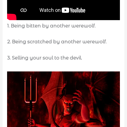
1.
Being bitten by another werewolf.
2. Being scratched by another werewolf.
3.
Selling your soul to the devil.