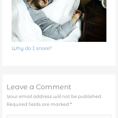
Why do I snore?
Leave a Comment
Your email address will not be published.
Required fields are marked
*