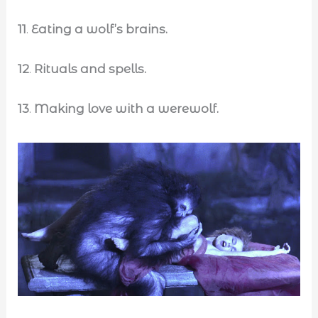
11
.
Eating a wolf’s brains.
12
.
Rituals and spells.
13
.
Making love with a werewolf.