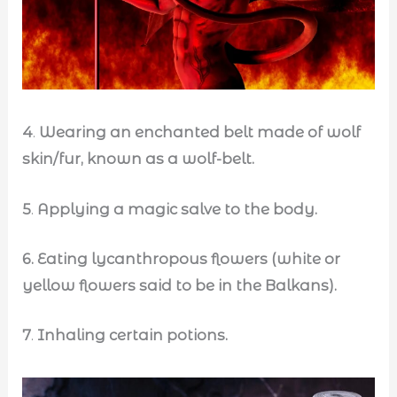
4
.
Wearing an enchanted belt made of wolf
skin/fur, known as a wolf-belt.
5
.
Applying a magic salve to the body.
6.
Eating lycanthropous flowers (white or
yellow flowers said to be in the Balkans).
7
.
Inhaling certain potions.