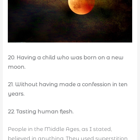
20
.
Having a child who was born on a new
moon.
21
.
Without having made a confession in ten
years.
22
.
Tasting human flesh.
People in the Middle Ages, as I stated,
believed in anything. They used superstition