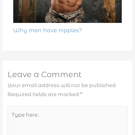
Why men have nipples?
Leave a Comment
Your email address will not be published.
Required fields are marked
*
Type
here..