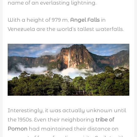
name of an everlasting lightning.
With a height of 979 m,
Angel Falls
in
Venezuela are the world’s tallest waterfalls.
Interestingly, it was actually unknown until
the 1950s. Even their neighboring
tribe of
Pomon
had maintained their distance on