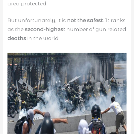
area protected.
But unfortunately, it is
not the safest
. It ranks
as the
second-highest
number of gun related
deaths
in the world!