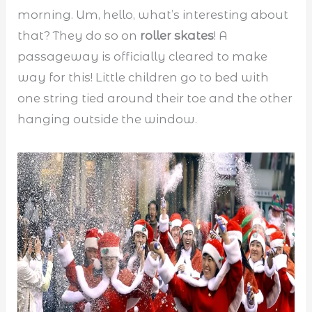
morning. Um, hello, what’s interesting about
that? They do so on
roller skates
! A
passageway is officially cleared to make
way for this! Little children go to bed with
one string tied around their toe and the other
hanging outside the window.