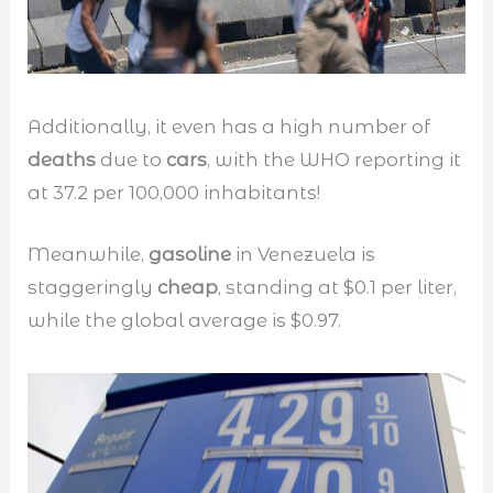
Additionally, it even has a high number of
deaths
due to
cars
, with the WHO reporting it
at 37.2 per 100,000 inhabitants!
Meanwhile,
gasoline
in Venezuela is
staggeringly
cheap
, standing at $0.1 per liter,
while the global average is $0.97.