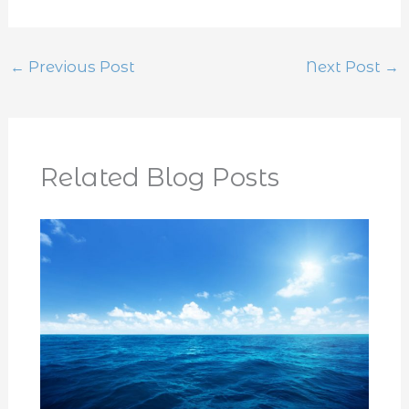
←
Previous Post
Next Post
→
Related Blog Posts