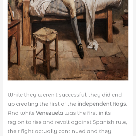
While they weren’t successful, they did end
up creating the first of the
independent flags
.
And while
Venezuela
was the first in its
region to rise and revolt against Spanish rule,
their fight actually continued and they