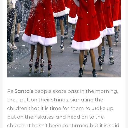
As
Santa’s
people skate past in the morning,
they pull on their strings, signaling the
children that it is time for them to wake up,
put on their skates, and head on to the
church. It hasn’t been confirmed but it is said