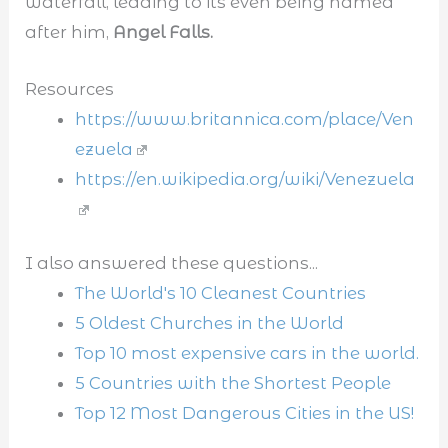
waterfall, leading to its even being named
after him,
Angel Falls.
Resources
https://www.britannica.com/place/Ven
ezuela
https://en.wikipedia.org/wiki/Venezuela
I also answered these questions...
The World's 10 Cleanest Countries
5 Oldest Churches in the World
Top 10 most expensive cars in the world.
5 Countries with the Shortest People
Top 12 Most Dangerous Cities in the US!