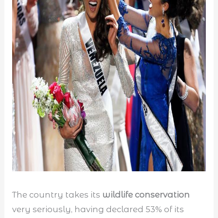
The country takes its
wildlife conservation
very seriously, having declared 53% of its