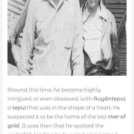
Around this time, he became highly
intrigued, or even obsessed, with
Auyántepui
,
a
tepui
that was in the shape of a heart. He
suspected it to be the home of the lost
river of
gold
. It was then that he spotted the