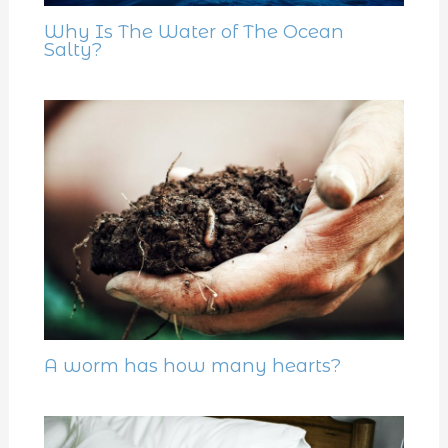
Why Is The Water of The Ocean
Salty?
A worm has how many hearts?