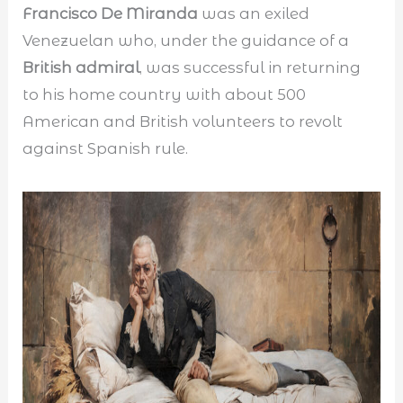
Francisco De Miranda
was an exiled
Venezuelan who, under the guidance of a
British admiral
, was successful in returning
to his home country with about 500
American and British volunteers to revolt
against Spanish rule.