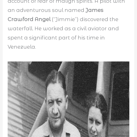
account of fear of malign spirits. A pilot with
an adventurous soul named
James
Crawford Angel
(“Jimmie”) discovered the
waterfall. He worked as a civil aviator and
spent a significant part of his time in
Venezuela.