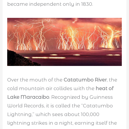
became independent only in 1830.
Over the mouth of the
Catatumbo River
, the
cold mountain air collides with the
heat of
Lake Maracaibo
. Recognized by Guinness
World Records, it is called the “Catatumbo
Lightning,” which sees about 100,000
lightning strikes in a night, earning itself the