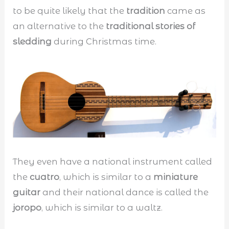
to be quite likely that the
tradition
came as
an alternative to the
traditional stories of
sledding
during Christmas time.
They even have a national instrument called
the
cuatro
, which is similar to a
miniature
guitar
and their national dance is called the
joropo
, which is similar to a waltz.