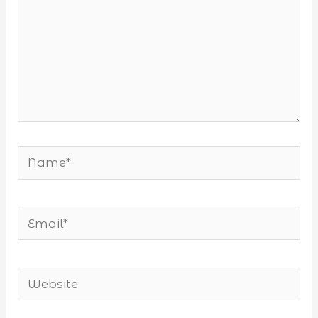
Name*
Email*
Website