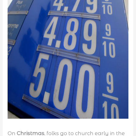
On
Christmas
, folks go to church early in the