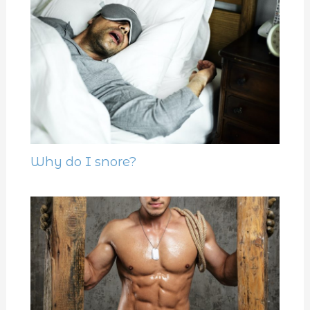
Why do I snore?