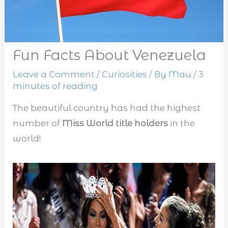
Fun Facts About Venezuela
Leave a Comment
/
Curiosities
/ By
Mau
/
3
minutes of reading
The beautiful country has had the highest
number of
Miss World title holders
in the
world!