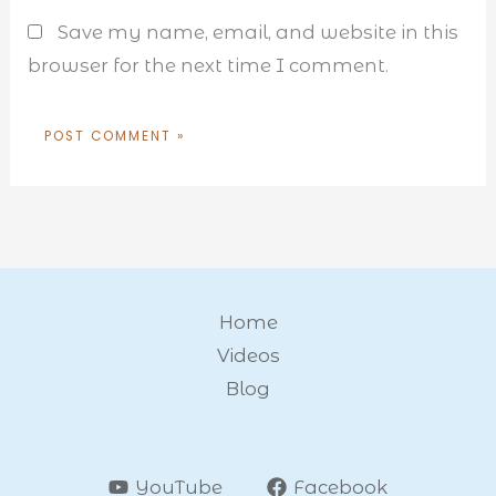
Save my name, email, and website in this
browser for the next time I comment.
Home
Videos
Blog
YouTube
Facebook