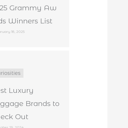
025 Grammy Aw
ds Winners List
ruary 18, 2025
riosities
st Luxury
ggage Brands to
eck Out
ober 29, 2024