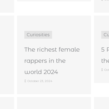
Curiosities
Cu
The richest female
5 
rappers in the
th
Oct
world 2024
October 23, 2024