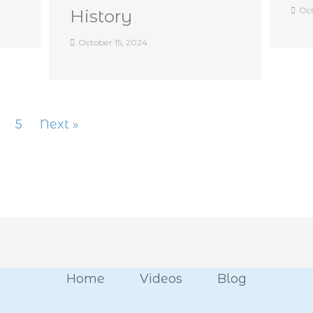
Oct
History
October 15, 2024
5
Next »
Home
Videos
Blog