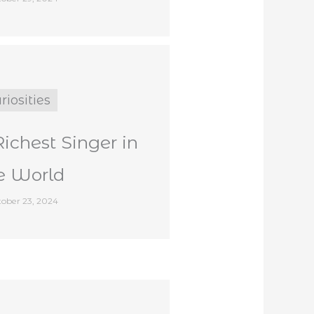
riosities
Richest Singer in
e World
ober 23, 2024