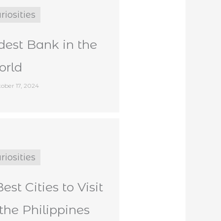
riosities
dest Bank in the
rld
ober 17, 2024
riosities
Best Cities to Visit
 the Philippines