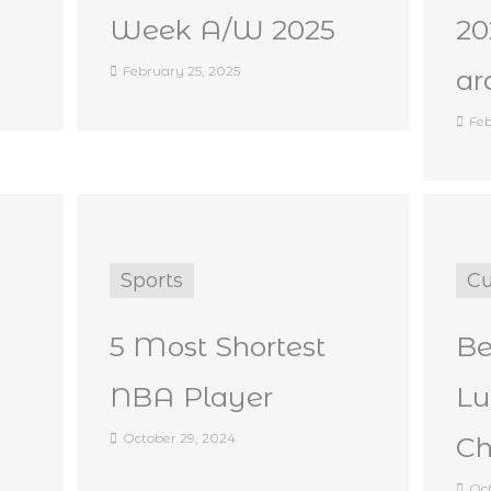
Week A/W 2025
2
February 25, 2025
ar
Feb
Sports
Cu
5 Most Shortest
Be
NBA Player
Lu
October 29, 2024
Ch
Oct