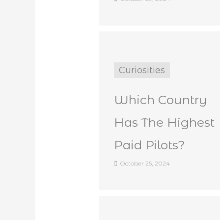
Curiosities
Which Country
Has The Highest
Paid Pilots?
October 25, 2024