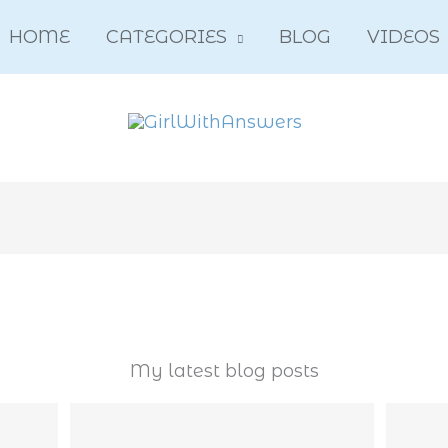
HOME
CATEGORIES
BLOG
VIDEOS
My latest blog posts