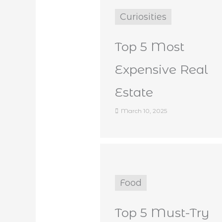
Curiosities
Top 5 Most
Expensive Real
Estate
March 10, 2025
Food
Top 5 Must-Try