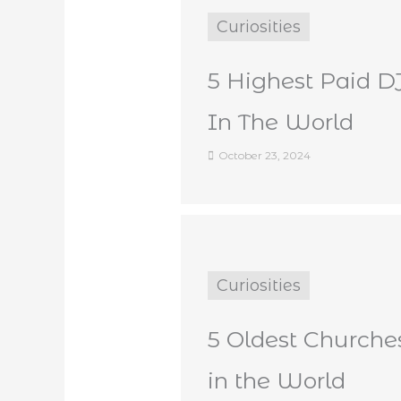
Curiosities
5 Highest Paid D
In The World
October 23, 2024
Curiosities
5 Oldest Churche
in the World