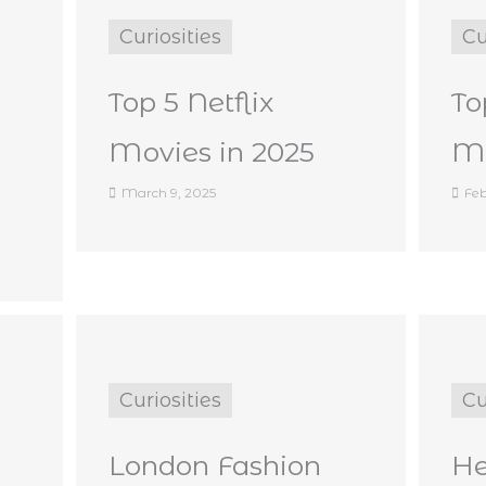
Curiosities
Cu
Top 5 Netflix
To
Movies in 2025
Ma
March 9, 2025
Feb
Curiosities
Cu
London Fashion
He