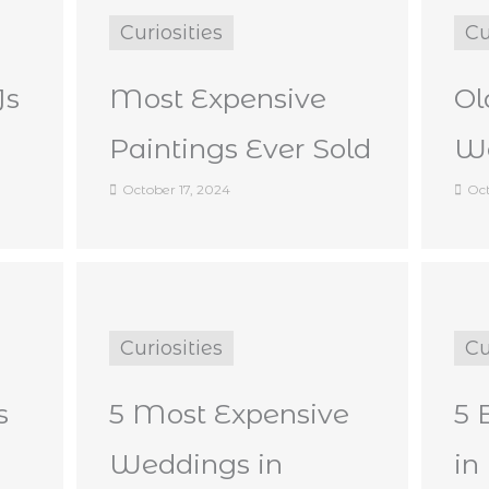
Curiosities
Cu
Js
Most Expensive
Ol
Paintings Ever Sold
Wo
October 17, 2024
Oct
Curiosities
Cu
s
5 Most Expensive
5 
Weddings in
in