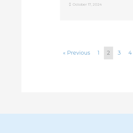
October 17, 2024
« Previous
1
2
3
4