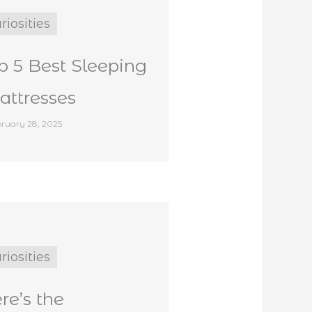
riosities
p 5 Best Sleeping
ttresses
ruary 28, 2025
riosities
re’s the