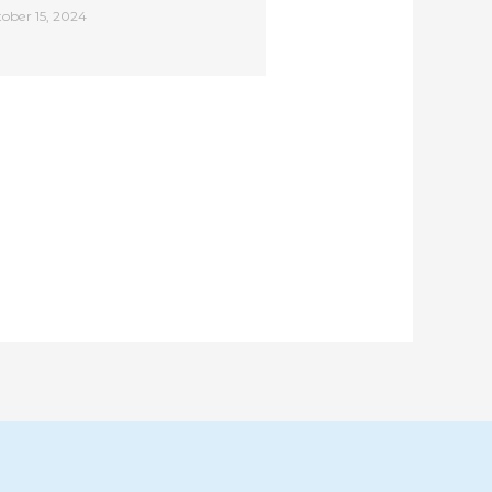
ober 15, 2024