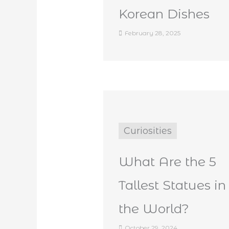
Korean Dishes
February 28, 2025
Curiosities
What Are the 5
Tallest Statues in
the World?
October 29, 2024