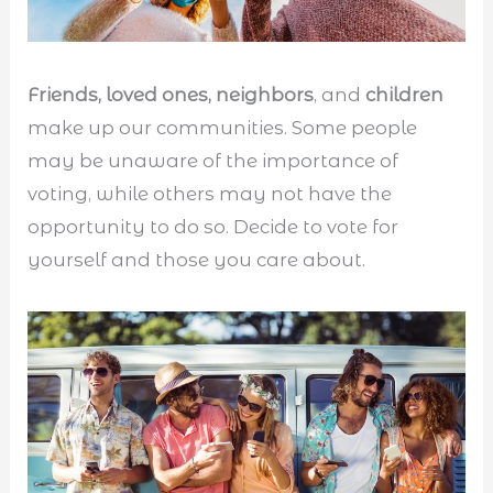
Friends, loved ones, neighbors
, and
children
make up our communities. Some people
may be unaware of the importance of
voting, while others may not have the
opportunity to do so. Decide to vote for
yourself and those you care about.