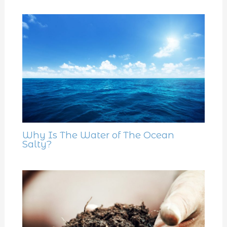
Why Is The Water of The Ocean
Salty?