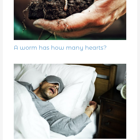
A worm has how many hearts?