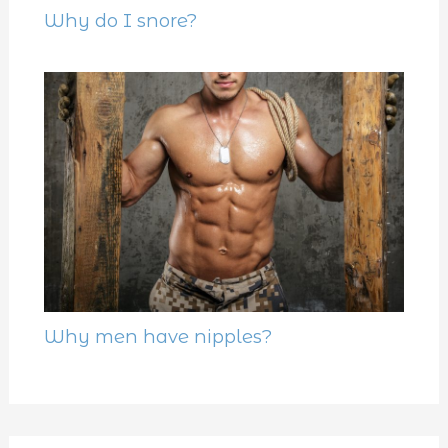
Why do I snore?
Why men have nipples?