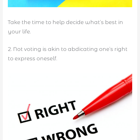
Take the time to help decide what’s best in
your life.
2. Not voting is akin to abdicating one’s right
to express oneself.