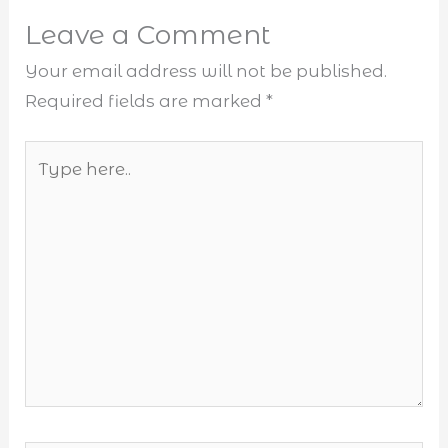
Leave a Comment
Your email address will not be published.
Required fields are marked
*
Type
here..