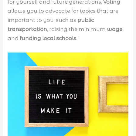
for yourself and future generations.
Voting
allows you to advocate for topics that are
important to you, such as
public
transportation
, raising the minimum
wage
,
and
funding local schools
. ‘