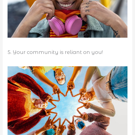
5. Your community is reliant on you!