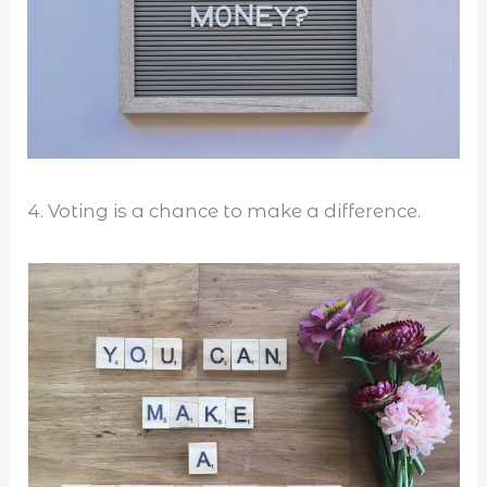
4. Voting is a chance to make a difference.