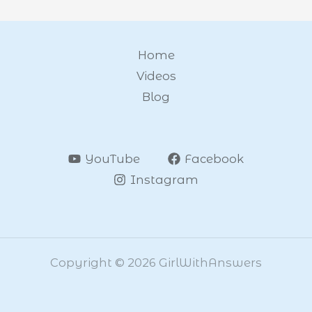
Home
Videos
Blog
YouTube
Facebook
Instagram
Copyright © 2026 GirlWithAnswers