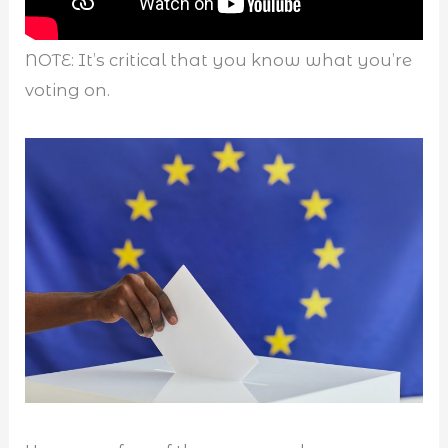
NOTE: It’s critical that you know what you’re
voting on.