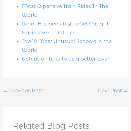
Most Expensive Train Rides In The
World
What Happens If You Get Caught
Having Sex In A Car?
Top 10 Most Unusual Schools in the
World!
6 steps on how to be a better lover!
←
Previous Post
Next Post
→
Related Blog Posts