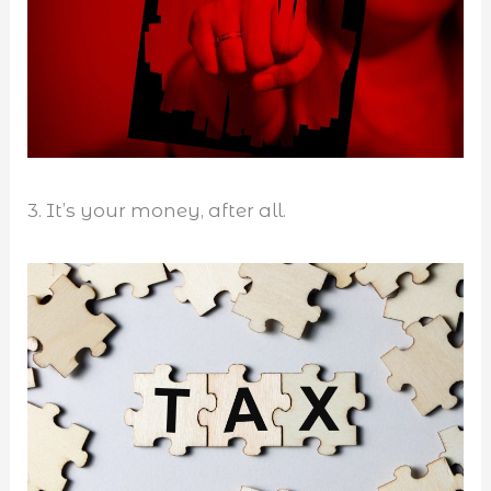
3. It’s your money, after all.