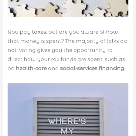
You pay
taxes
, but are you aware of how
that money is spent? The majority of folks do
not. Voting gives you the opportunity to
direct how your tax funds are spent, such as
on
health-care
and
social-services financing
.