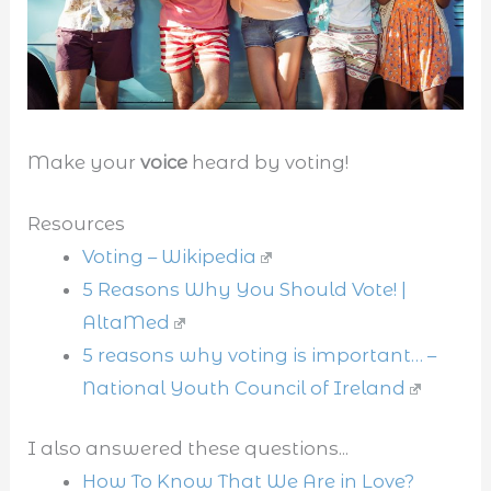
Make your
voice
heard by voting!
Resources
Voting – Wikipedia
5 Reasons Why You Should Vote! |
AltaMed
5 reasons why voting is important… –
National Youth Council of Ireland
I also answered these questions...
How To Know That We Are in Love?