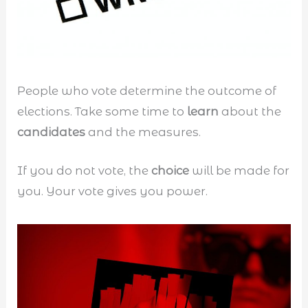
People who vote determine the outcome of
elections. Take some time to
learn
about the
candidates
and the measures.
If you do not vote, the
choice
will be made for
you. Your vote gives you power.