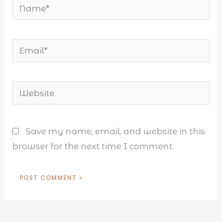
Name*
Email*
Website
Save my name, email, and website in this
browser for the next time I comment.