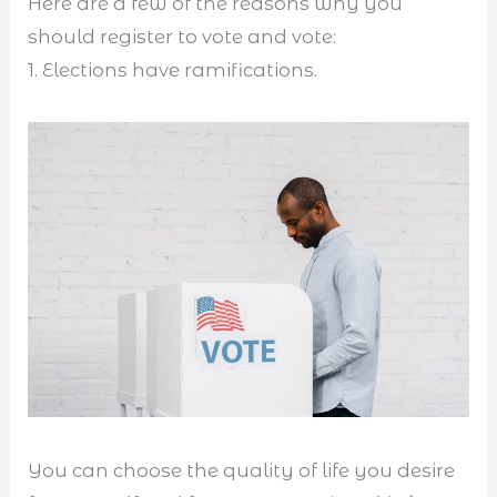
Here are a few of the reasons why you
should register to vote and vote:
1. Elections have ramifications.
You can choose the quality of life you desire