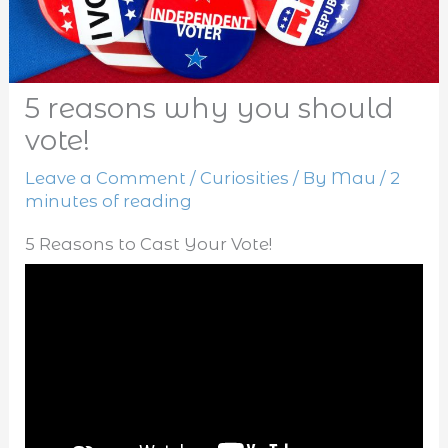
5 reasons why you should
vote!
Leave a Comment
/
Curiosities
/ By
Mau
/
2
minutes of reading
5 Reasons to Cast Your Vote!