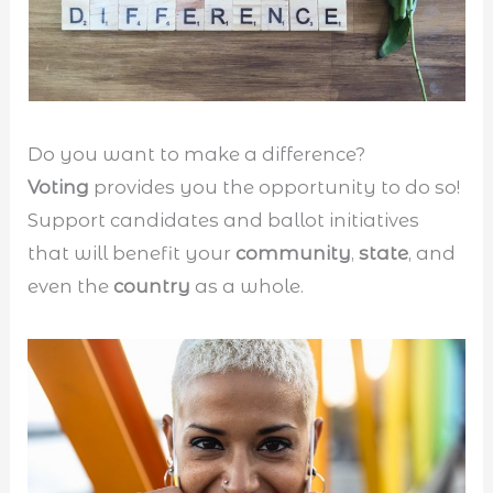
Do you want to make a difference?
Voting
provides you the opportunity to do so!
Support candidates and ballot initiatives
that will benefit your
community
,
state
, and
even the
country
as a whole.